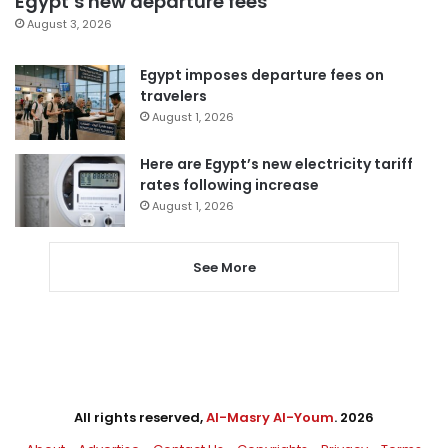
Egypt’s new departure fees
August 3, 2026
Egypt imposes departure fees on
travelers
August 1, 2026
Here are Egypt’s new electricity tariff
rates following increase
August 1, 2026
See More
All rights reserved,
Al-Masry Al-Youm
. 2026