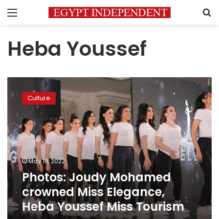
Menu
S
Heba Youssef
Photos:
Joudy
Culture
Mohamed
crowned
Miss
Elegance,
Heba
Youssef
May 16, 2022
Miss
Photos: Joudy Mohamed
Tourism
crowned Miss Elegance,
Heba Youssef Miss Tourism