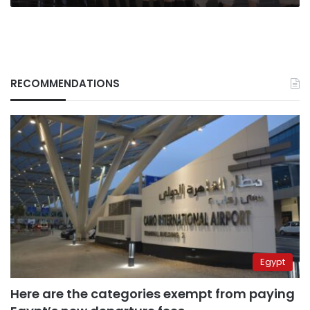
RECOMMENDATIONS
Egypt
Here are the categories exempt from paying