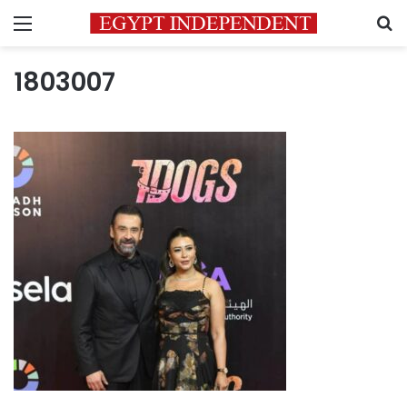
Menu
S
1803007