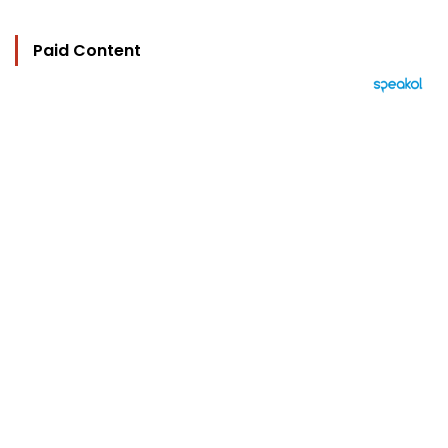
Paid Content