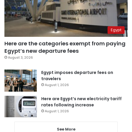
Egypt
Here are the categories exempt from paying
Egypt’s new departure fees
August 3, 2026
Egypt imposes departure fees on
travelers
August 1, 2026
Here are Egypt’s new electricity tariff
rates following increase
August 1, 2026
See More