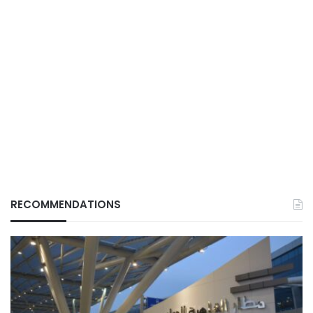
RECOMMENDATIONS