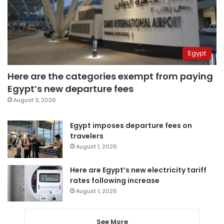
Egypt
Here are the categories exempt from paying
Egypt’s new departure fees
August 3, 2026
Egypt imposes departure fees on
travelers
August 1, 2026
Here are Egypt’s new electricity tariff
rates following increase
August 1, 2026
See More