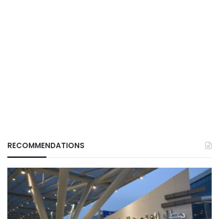
RECOMMENDATIONS