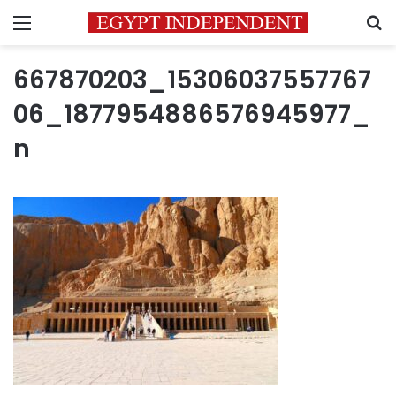
Menu
S
667870203_15306037557767
06_1877954886576945977_
n