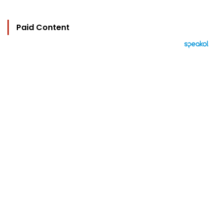
Paid Content