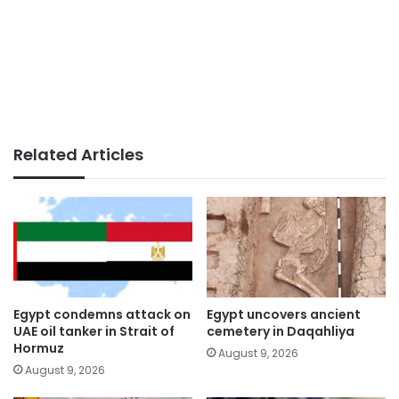
Related Articles
Egypt condemns attack on
Egypt uncovers ancient
UAE oil tanker in Strait of
cemetery in Daqahliya
Hormuz
August 9, 2026
August 9, 2026