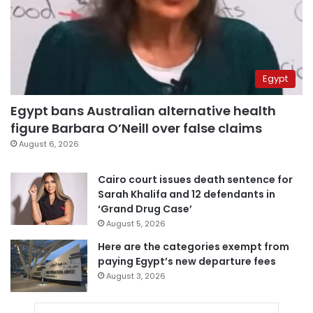
Egypt
Egypt bans Australian alternative health
figure Barbara O’Neill over false claims
August 6, 2026
Cairo court issues death sentence for
Sarah Khalifa and 12 defendants in
‘Grand Drug Case’
August 5, 2026
Here are the categories exempt from
paying Egypt’s new departure fees
August 3, 2026