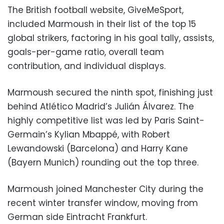
The British football website, GiveMeSport,
included Marmoush in their list of the top 15
global strikers, factoring in his goal tally, assists,
goals-per-game ratio, overall team
contribution, and individual displays.
Marmoush secured the ninth spot, finishing just
behind Atlético Madrid’s Julián Álvarez. The
highly competitive list was led by Paris Saint-
Germain’s Kylian Mbappé, with Robert
Lewandowski (Barcelona) and Harry Kane
(Bayern Munich) rounding out the top three.
Marmoush joined Manchester City during the
recent winter transfer window, moving from
German side Eintracht Frankfurt.