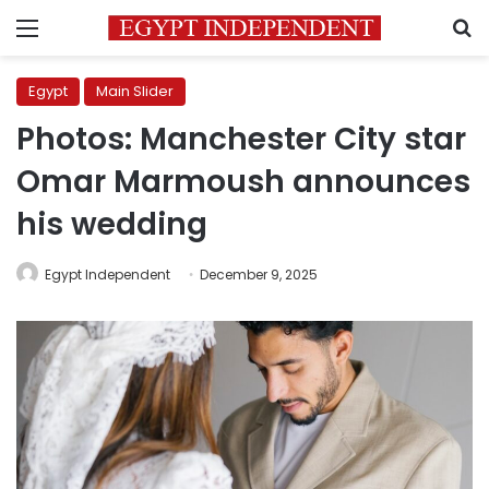
Menu
S
Egypt
Main Slider
Photos: Manchester City star
Omar Marmoush announces
his wedding
Egypt Independent
December 9, 2025