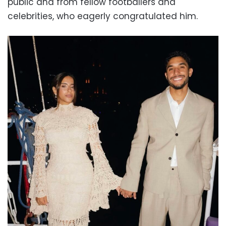
public and from fellow footballers and
celebrities, who eagerly congratulated him.