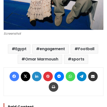
Screenshot
Egypt
engagement
Football
Omar Marmoush
sports
Facebook
X
LinkedIn
Pinterest
Messenger
WhatsApp
Telegram
Share via Email
Print
Paid Content