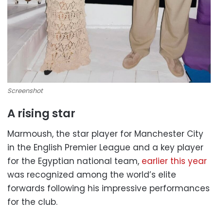
Screenshot
A rising star
Marmoush, the star player for Manchester City
in the English Premier League and a key player
for the Egyptian national team,
earlier this year
was recognized among the world’s elite
forwards following his impressive performances
for the club.