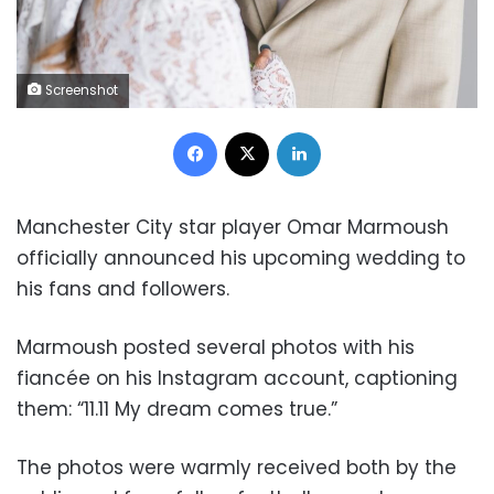
Screenshot
Facebook
X
LinkedIn
Manchester City star player Omar Marmoush
officially announced his upcoming wedding to
his fans and followers.
Marmoush posted several photos with his
fiancée on his Instagram account, captioning
them: “11.11 My dream comes true.”
The photos were warmly received both by the