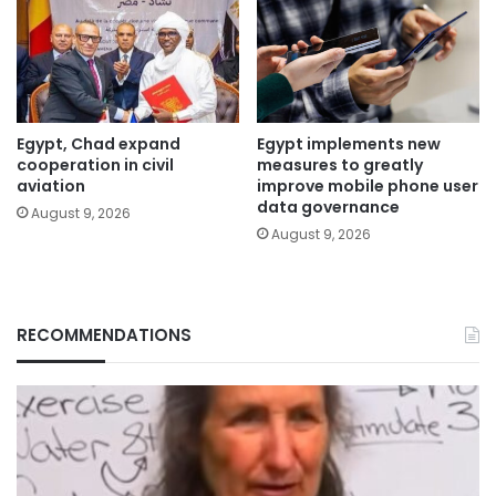
Egypt, Chad expand
Egypt implements new
cooperation in civil
measures to greatly
aviation
improve mobile phone user
data governance
August 9, 2026
August 9, 2026
RECOMMENDATIONS