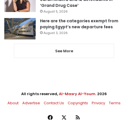
‘Grand Drug Case’
August 5, 2026
Here are the categories exempt from
paying Egypt’s new departure fees
August 3, 2026
See More
All rights reserved,
Al-Masry Al-Youm
. 2026
About
Advertise
Contact Us
Copyrights
Privacy
Terms
Facebook
X
RSS