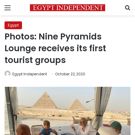
Menu
S
Egypt
Photos: Nine Pyramids
Lounge receives its first
tourist groups
Egypt Independent
October 22, 2020