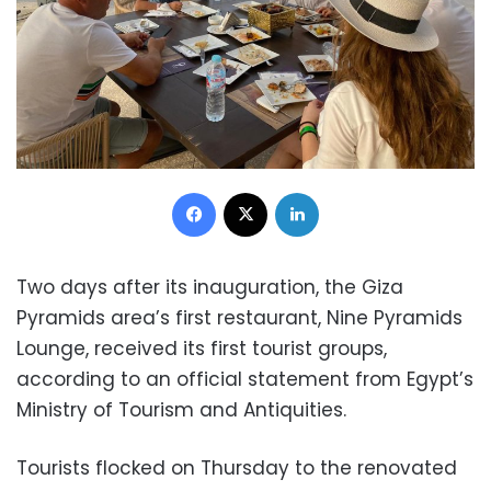
Facebook
X
LinkedIn
Two days after its inauguration, the Giza
Pyramids area’s first restaurant, Nine Pyramids
Lounge, received its first tourist groups,
according to an official statement from Egypt’s
Ministry of Tourism and Antiquities.
Tourists flocked on Thursday to the renovated