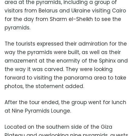
area at the pyramids, including a group of
visitors from Belarus and Ukraine visiting Cairo
for the day from Sharm el-Sheikh to see the
pyramids.
The tourists expressed their admiration for the
way the pyramids were built, as well as their
amazement at the enormity of the Sphinx and
the way it was carved. They were looking
forward to visiting the panorama area to take
photos, the statement added.
After the tour ended, the group went for lunch
at Nine Pyramids Lounge.
Located on the southern side of the Giza
Plateau and overlooking nine pyramids, guests