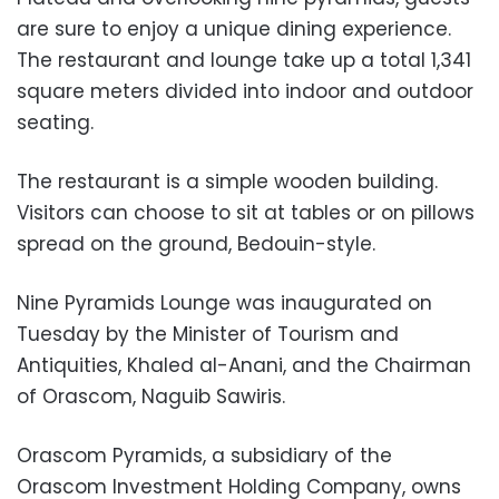
are sure to enjoy a unique dining experience.
The restaurant and lounge take up a total 1,341
square meters divided into indoor and outdoor
seating.
The restaurant is a simple wooden building.
Visitors can choose to sit at tables or on pillows
spread on the ground, Bedouin-style.
Nine Pyramids Lounge was inaugurated on
Tuesday by the Minister of Tourism and
Antiquities, Khaled al-Anani, and the Chairman
of Orascom, Naguib Sawiris.
Orascom Pyramids, a subsidiary of the
Orascom Investment Holding Company, owns