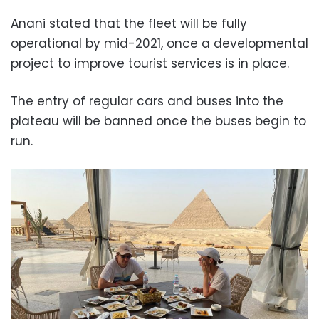
Anani stated that the fleet will be fully
operational by mid-2021, once a developmental
project to improve tourist services is in place.
The entry of regular cars and buses into the
plateau will be banned once the buses begin to
run.