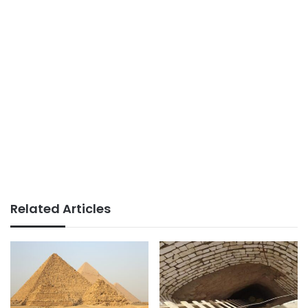
Related Articles