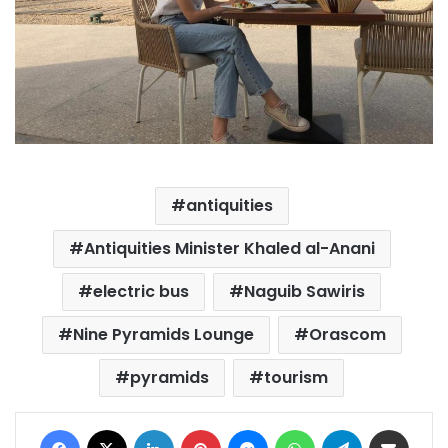
antiquities
Antiquities Minister Khaled al-Anani
electric bus
Naguib Sawiris
Nine Pyramids Lounge
Orascom
pyramids
tourism
Facebook
X
LinkedIn
Pinterest
Messenger
WhatsApp
Telegram
Share via Email