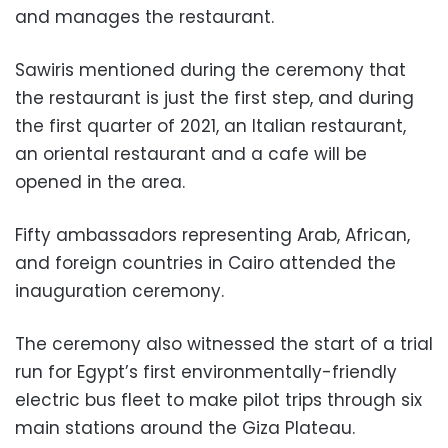
and manages the restaurant.
Sawiris mentioned during the ceremony that
the restaurant is just the first step, and during
the first quarter of 2021, an Italian restaurant,
an oriental restaurant and a cafe will be
opened in the area.
Fifty ambassadors representing Arab, African,
and foreign countries in Cairo attended the
inauguration ceremony.
The ceremony also witnessed the start of a trial
run for Egypt’s first environmentally-friendly
electric bus fleet to make pilot trips through six
main stations around the Giza Plateau.