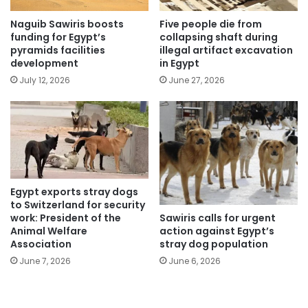
Naguib Sawiris boosts
Five people die from
funding for Egypt’s
collapsing shaft during
pyramids facilities
illegal artifact excavation
development
in Egypt
July 12, 2026
June 27, 2026
Egypt exports stray dogs
to Switzerland for security
Sawiris calls for urgent
work: President of the
action against Egypt’s
Animal Welfare
stray dog population
Association
June 6, 2026
June 7, 2026