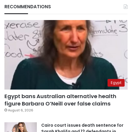
RECOMMENDATIONS
Egypt
Egypt bans Australian alternative health
figure Barbara O’Neill over false claims
August 6, 2026
Cairo court issues death sentence for
Sarah Khalifa and 12 defendants in