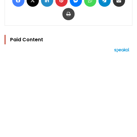
Print
Paid Content