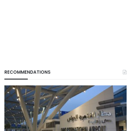
RECOMMENDATIONS