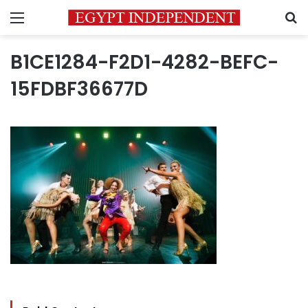
Menu
S
B1CE1284-F2D1-4282-BEFC-
15FDBF36677D