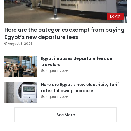
Egypt
Here are the categories exempt from paying
Egypt’s new departure fees
August 3, 2026
Egypt imposes departure fees on
travelers
August 1, 2026
Here are Egypt’s new electricity tariff
rates following increase
August 1, 2026
See More