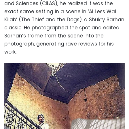
and Sciences (CILAS), he realized it was the
exact same setting in a scene in ‘Al Less Wal
Kilab’ (The Thief and the Dogs), a Shukry Sarhan
classic. He photographed the spot and edited
Sarhan’s frame from the scene into the
photograph, generating rave reviews for his
work.