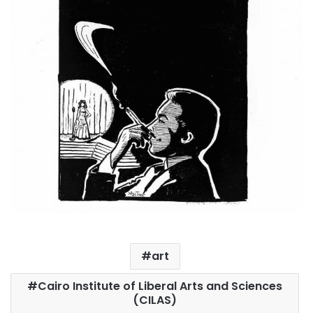
art
Cairo Institute of Liberal Arts and Sciences
(CILAS)