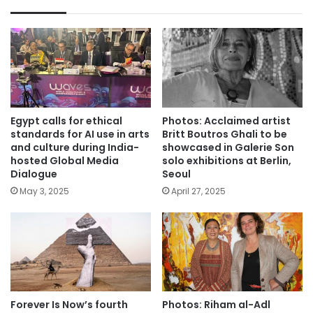
Egypt calls for ethical
Photos: Acclaimed artist
standards for AI use in arts
Britt Boutros Ghali to be
and culture during India-
showcased in Galerie Son
hosted Global Media
solo exhibitions at Berlin,
Dialogue
Seoul
May 3, 2025
April 27, 2025
Forever Is Now’s fourth
Photos: Riham al-Adl