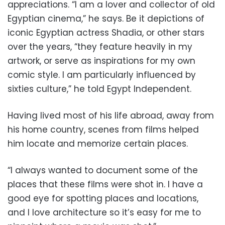
appreciations. “I am a lover and collector of old
Egyptian cinema,” he says. Be it depictions of
iconic Egyptian actress Shadia, or other stars
over the years, “they feature heavily in my
artwork, or serve as inspirations for my own
comic style. I am particularly influenced by
sixties culture,” he told Egypt Independent.
Having lived most of his life abroad, away from
his home country, scenes from films helped
him locate and memorize certain places.
“I always wanted to document some of the
places that these films were shot in. I have a
good eye for spotting places and locations,
and I love architecture so it’s easy for me to