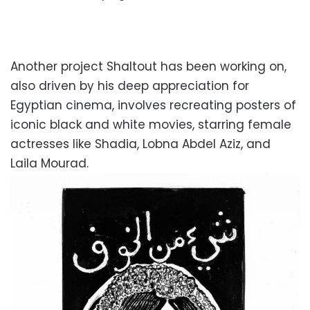
Another project Shaltout has been working on,
also driven by his deep appreciation for
Egyptian cinema, involves recreating posters of
iconic black and white movies, starring female
actresses like Shadia, Lobna Abdel Aziz, and
Laila Mourad.