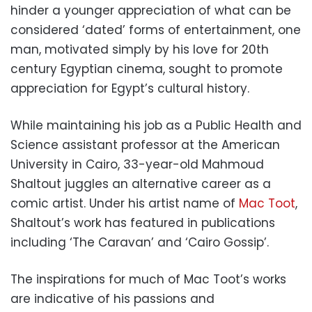
hinder a younger appreciation of what can be
considered ‘dated’ forms of entertainment, one
man, motivated simply by his love for 20th
century Egyptian cinema, sought to promote
appreciation for Egypt’s cultural history.
While maintaining his job as a Public Health and
Science assistant professor at the American
University in Cairo, 33-year-old Mahmoud
Shaltout juggles an alternative career as a
comic artist. Under his artist name of
Mac Toot
,
Shaltout’s work has featured in publications
including ‘The Caravan’ and ‘Cairo Gossip’.
The inspirations for much of Mac Toot’s works
are indicative of his passions and