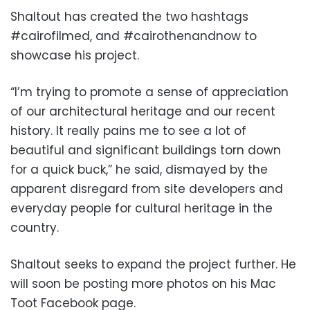
Shaltout has created the two hashtags
#cairofilmed, and #cairothenandnow to
showcase his project.
“I’m trying to promote a sense of appreciation
of our architectural heritage and our recent
history. It really pains me to see a lot of
beautiful and significant buildings torn down
for a quick buck,” he said, dismayed by the
apparent disregard from site developers and
everyday people for cultural heritage in the
country.
Shaltout seeks to expand the project further. He
will soon be posting more photos on his Mac
Toot Facebook page.