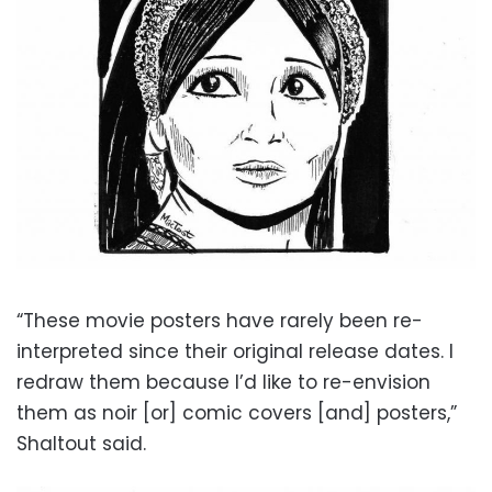
“These movie posters have rarely been re-
interpreted since their original release dates. I
redraw them because I’d like to re-envision
them as noir [or] comic covers [and] posters,”
Shaltout said.