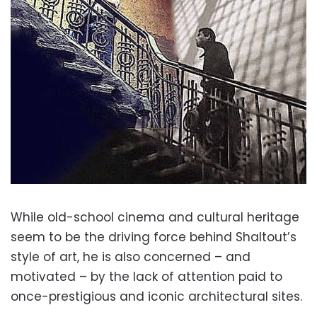
While old-school cinema and cultural heritage
seem to be the driving force behind Shaltout’s
style of art, he is also concerned – and
motivated – by the lack of attention paid to
once-prestigious and iconic architectural sites.