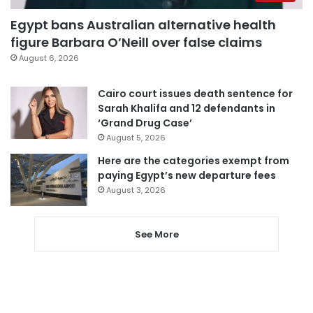
Egypt bans Australian alternative health
figure Barbara O’Neill over false claims
August 6, 2026
Cairo court issues death sentence for
Sarah Khalifa and 12 defendants in
‘Grand Drug Case’
August 5, 2026
Here are the categories exempt from
paying Egypt’s new departure fees
August 3, 2026
See More