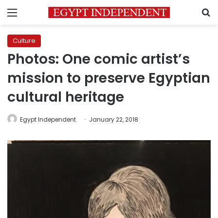
Menu
S
Culture
Photos: One comic artist’s
mission to preserve Egyptian
cultural heritage
Egypt Independent
January 22, 2018