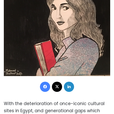
Facebook
X
LinkedIn
With the deterioration of once-iconic cultural
sites in Egypt, and generational gaps which