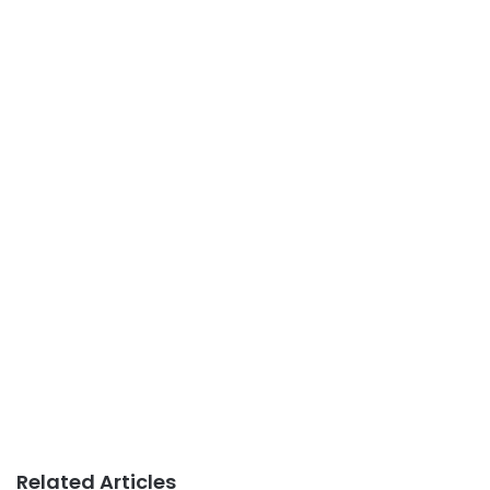
Related Articles