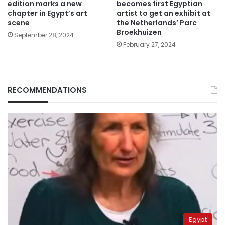
edition marks a new
becomes first Egyptian
chapter in Egypt’s art
artist to get an exhibit at
scene
the Netherlands’ Parc
Broekhuizen
September 28, 2024
February 27, 2024
RECOMMENDATIONS
Egypt