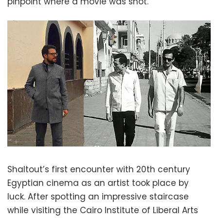
pinpoint where a movie was shot.”
Shaltout’s first encounter with 20th century
Egyptian cinema as an artist took place by
luck. After spotting an impressive staircase
while visiting the Cairo Institute of Liberal Arts