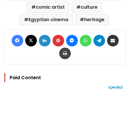
comic artist
culture
Egyptian cinema
heritage
Facebook
X
LinkedIn
Pinterest
Messenger
WhatsApp
Telegram
Share via Email
Print
Paid Content