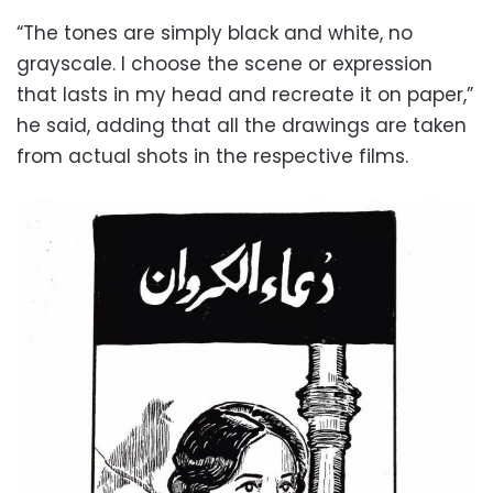
“The tones are simply black and white, no
grayscale. I choose the scene or expression
that lasts in my head and recreate it on paper,”
he said, adding that all the drawings are taken
from actual shots in the respective films.