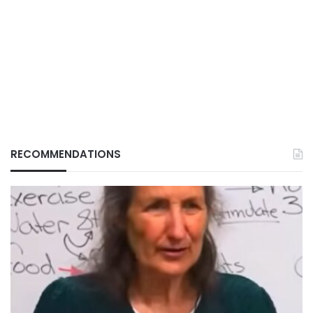
RECOMMENDATIONS