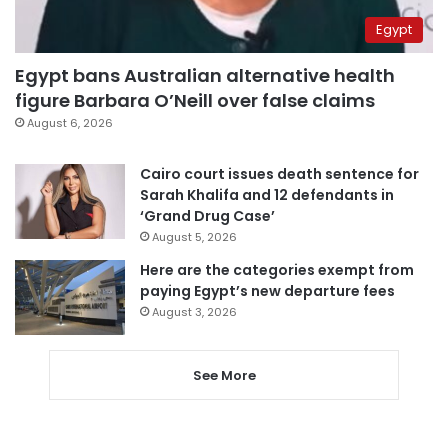
Egypt
Egypt bans Australian alternative health
figure Barbara O’Neill over false claims
August 6, 2026
Cairo court issues death sentence for
Sarah Khalifa and 12 defendants in
‘Grand Drug Case’
August 5, 2026
Here are the categories exempt from
paying Egypt’s new departure fees
August 3, 2026
See More