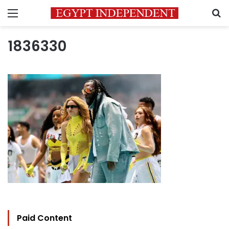
Menu
S
1836330
Paid Content