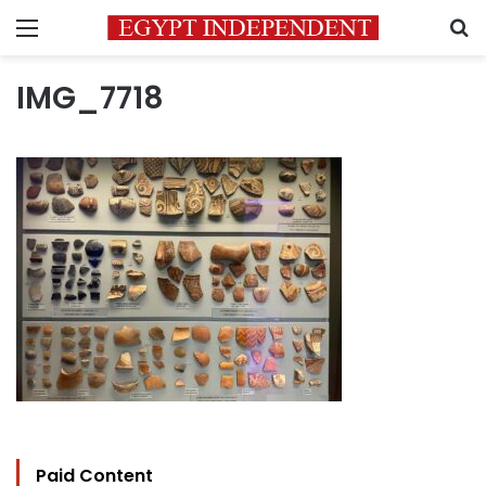
Menu
S
IMG_7718
Paid Content