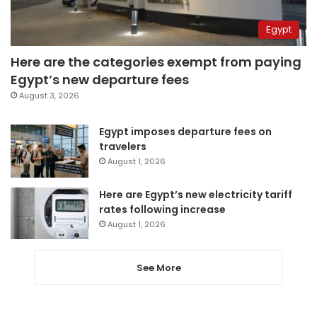
Egypt
Here are the categories exempt from paying
Egypt’s new departure fees
August 3, 2026
Egypt imposes departure fees on
travelers
August 1, 2026
Here are Egypt’s new electricity tariff
rates following increase
August 1, 2026
See More