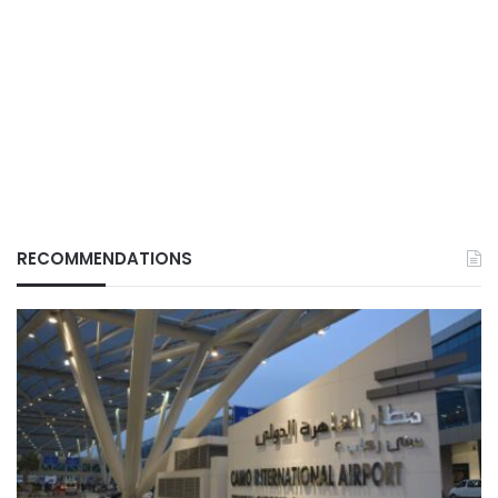
RECOMMENDATIONS