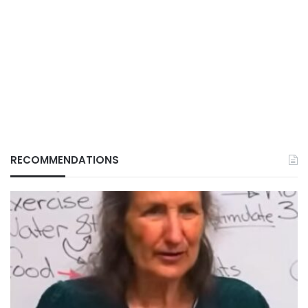
RECOMMENDATIONS