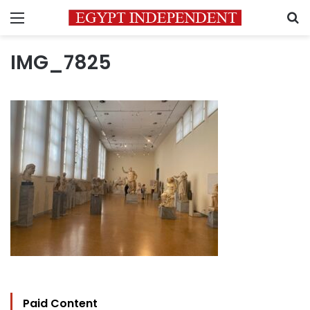
Menu
S
IMG_7825
Paid Content