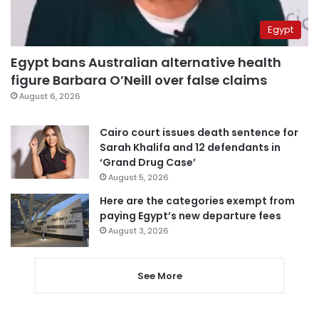
Egypt
Egypt bans Australian alternative health
figure Barbara O’Neill over false claims
August 6, 2026
Cairo court issues death sentence for
Sarah Khalifa and 12 defendants in
‘Grand Drug Case’
August 5, 2026
Here are the categories exempt from
paying Egypt’s new departure fees
August 3, 2026
See More