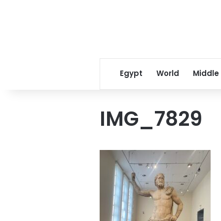
Egypt
World
Middle
IMG_7829