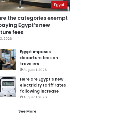
Egypt
are the categories exempt
paying Egypt’s new
ture fees
3, 2026
Egypt imposes
departure fees on
travelers
August 1, 2026
Here are Egypt’s new
electricity tariff rates
following increase
August 1, 2026
See More