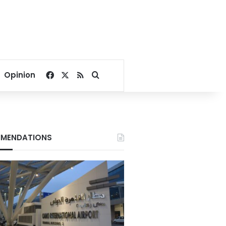
Facebook
X
RSS
Search for
Opinion
MENDATIONS