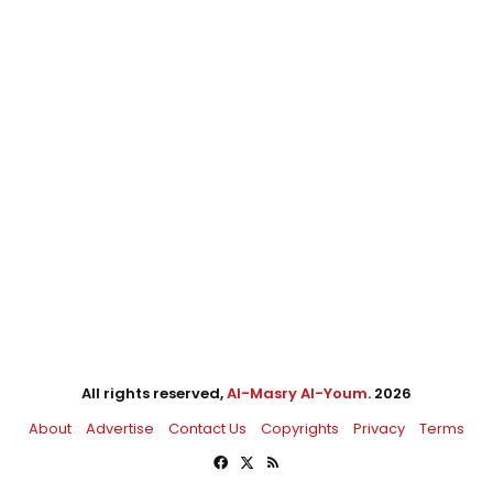
All rights reserved,
Al-Masry Al-Youm
. 2026
About
Advertise
Contact Us
Copyrights
Privacy
Terms
Facebook
X
RSS