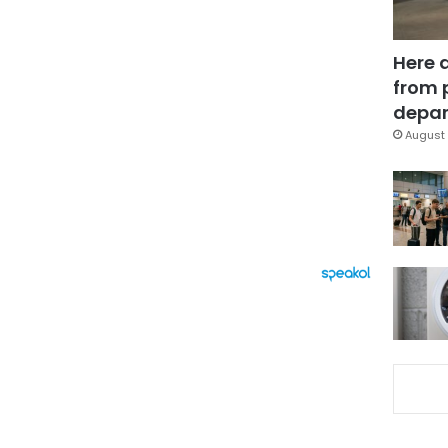
Here 
from 
depar
August 