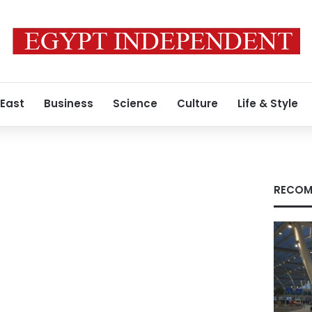
 East
Business
Science
Culture
Life & Style
RECOM