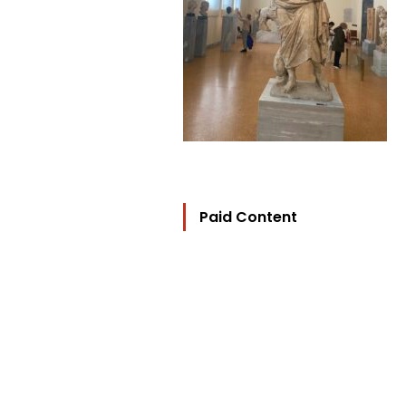
Paid Content