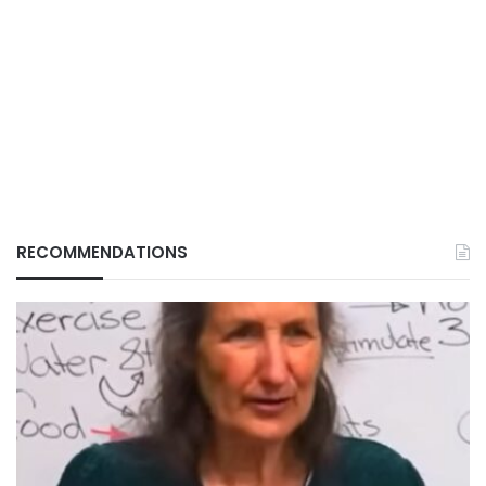
RECOMMENDATIONS