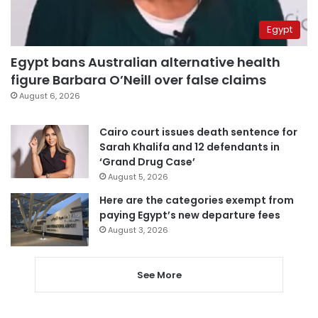
Egypt
Egypt bans Australian alternative health
figure Barbara O’Neill over false claims
August 6, 2026
Cairo court issues death sentence for
Sarah Khalifa and 12 defendants in
‘Grand Drug Case’
August 5, 2026
Here are the categories exempt from
paying Egypt’s new departure fees
August 3, 2026
See More