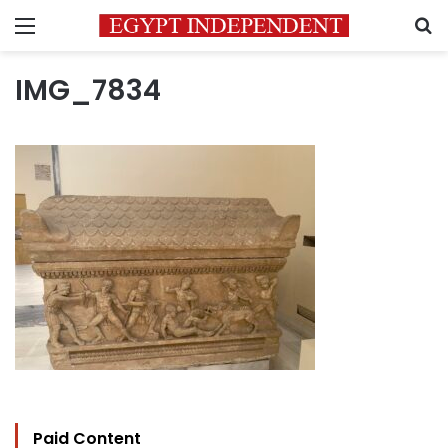
Menu
S
IMG_7834
Paid Content