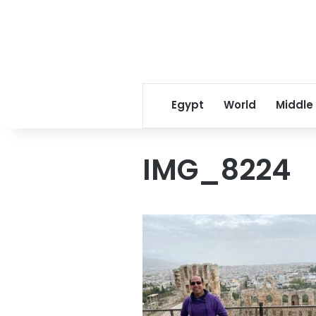
Egypt
World
Middle
IMG_8224