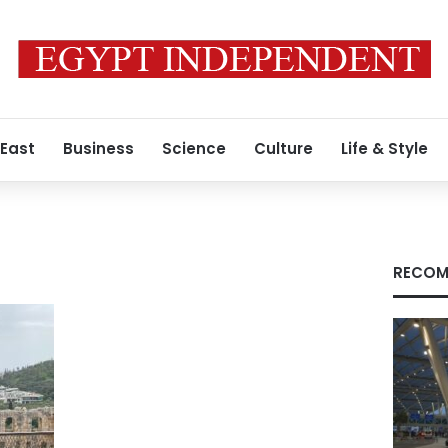
 East
Business
Science
Culture
Life & Style
RECOM