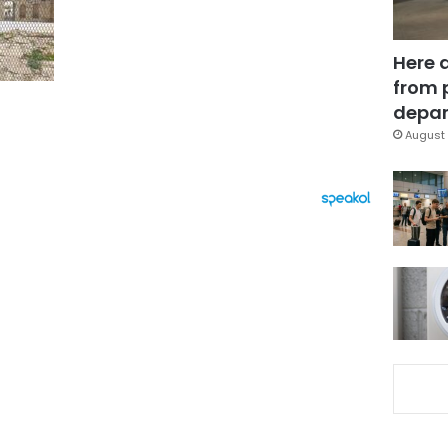
Here 
from 
depar
August 