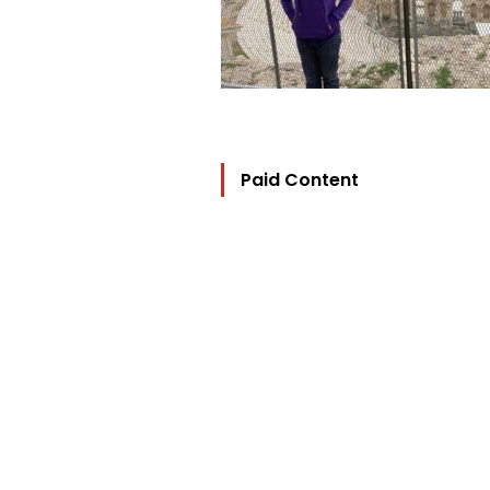
Paid Content