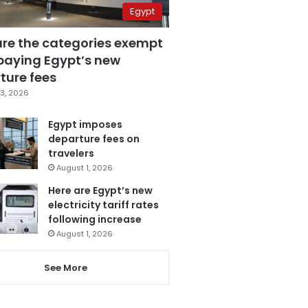
Egypt
are the categories exempt
paying Egypt’s new
ture fees
3, 2026
Egypt imposes
departure fees on
travelers
August 1, 2026
Here are Egypt’s new
electricity tariff rates
following increase
August 1, 2026
See More