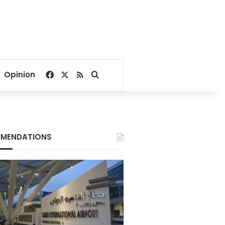
Facebook
X
RSS
Search for
Opinion
MENDATIONS