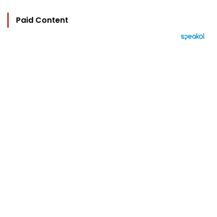
Paid Content