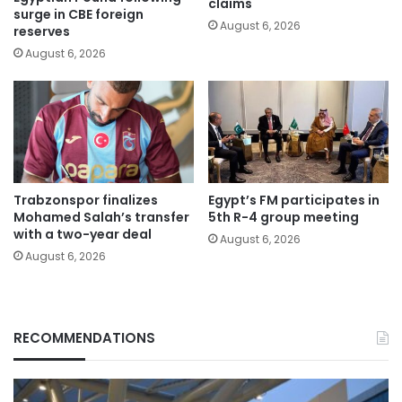
claims
surge in CBE foreign
August 6, 2026
reserves
August 6, 2026
Trabzonspor finalizes
Egypt’s FM participates in
Mohamed Salah’s transfer
5th R-4 group meeting
with a two-year deal
August 6, 2026
August 6, 2026
RECOMMENDATIONS