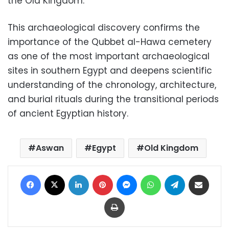
the Old Kingdom.
This archaeological discovery confirms the
importance of the Qubbet al-Hawa cemetery
as one of the most important archaeological
sites in southern Egypt and deepens scientific
understanding of the chronology, architecture,
and burial rituals during the transitional periods
of ancient Egyptian history.
Aswan
Egypt
Old Kingdom
Facebook
X
LinkedIn
Pinterest
Messenger
WhatsApp
Telegram
Share via Email
Print