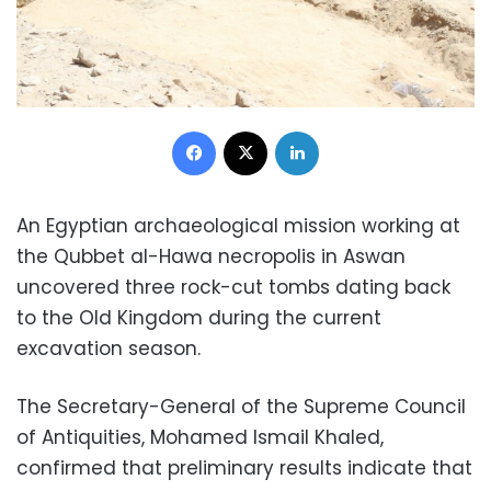
Facebook
X
LinkedIn
An Egyptian archaeological mission working at
the Qubbet al-Hawa necropolis in Aswan
uncovered three rock-cut tombs dating back
to the Old Kingdom during the current
excavation season.
The Secretary-General of the Supreme Council
of Antiquities, Mohamed Ismail Khaled,
confirmed that preliminary results indicate that