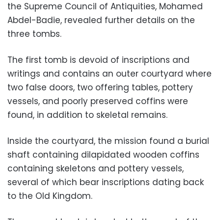
the Supreme Council of Antiquities, Mohamed
Abdel-Badie, revealed further details on the
three tombs.
The first tomb is devoid of inscriptions and
writings and contains an outer courtyard where
two false doors, two offering tables, pottery
vessels, and poorly preserved coffins were
found, in addition to skeletal remains.
Inside the courtyard, the mission found a burial
shaft containing dilapidated wooden coffins
containing skeletons and pottery vessels,
several of which bear inscriptions dating back
to the Old Kingdom.