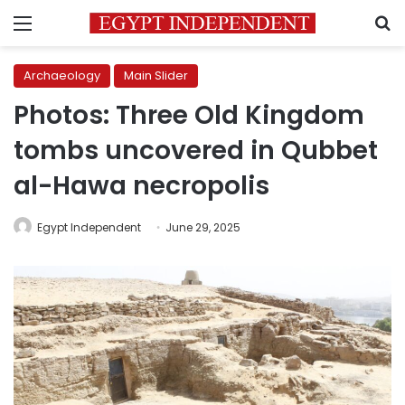
Menu
S
Archaeology
Main Slider
Photos: Three Old Kingdom
tombs uncovered in Qubbet
al-Hawa necropolis
Egypt Independent
June 29, 2025