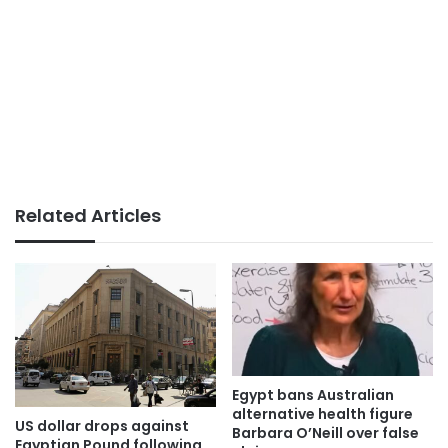
Related Articles
Egypt bans Australian
alternative health figure
US dollar drops against
Barbara O’Neill over false
Egyptian Pound following