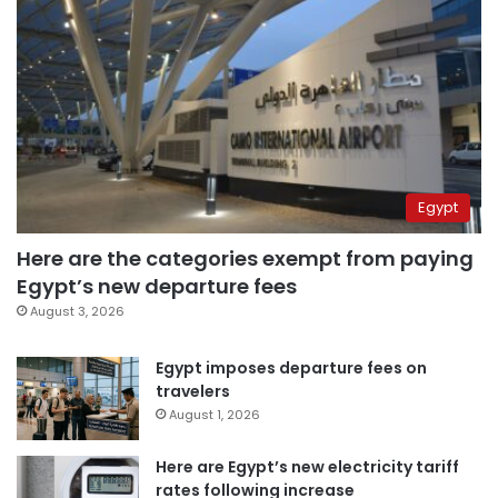
Egypt
Here are the categories exempt from paying
Egypt’s new departure fees
August 3, 2026
Egypt imposes departure fees on
travelers
August 1, 2026
Here are Egypt’s new electricity tariff
rates following increase