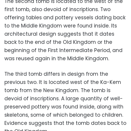
The second tomb is located to the west of the
first tomb, also devoid of inscriptions. Two
offering tables and pottery vessels dating back
to the Middle Kingdom were found inside. Its
architectural design suggests that it dates
back to the end of the Old Kingdom or the
beginning of the First Intermediate Period, and
was reused again in the Middle Kingdom.
The third tomb differs in design from the
previous two. It is located west of the Ka-Kem
tomb from the New Kingdom. The tomb is
devoid of inscriptions. A large quantity of well-
preserved pottery was found inside, along with
skeletons, some of which belonged to children.
Evidence suggests that the tomb dates back to