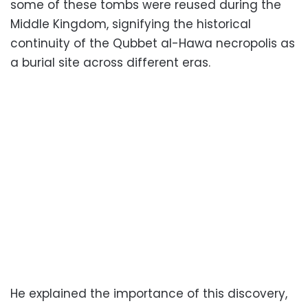
some of these tombs were reused during the
Middle Kingdom, signifying the historical
continuity of the Qubbet al-Hawa necropolis as
a burial site across different eras.
He explained the importance of this discovery,