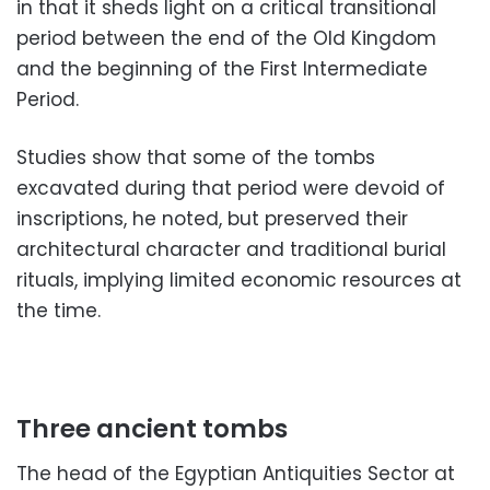
in that it sheds light on a critical transitional
period between the end of the Old Kingdom
and the beginning of the First Intermediate
Period.
Studies show that some of the tombs
excavated during that period were devoid of
inscriptions, he noted, but preserved their
architectural character and traditional burial
rituals, implying limited economic resources at
the time.
Three ancient tombs
The head of the Egyptian Antiquities Sector at