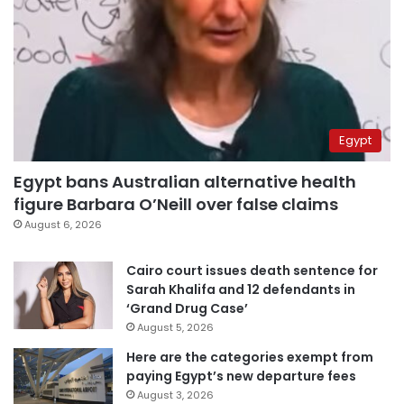
Egypt
Egypt bans Australian alternative health
figure Barbara O’Neill over false claims
August 6, 2026
Cairo court issues death sentence for
Sarah Khalifa and 12 defendants in
‘Grand Drug Case’
August 5, 2026
Here are the categories exempt from
paying Egypt’s new departure fees
August 3, 2026