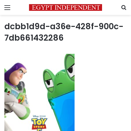
Menu
S
dcbb1d9d-a36e-428f-900c-
7db661432286