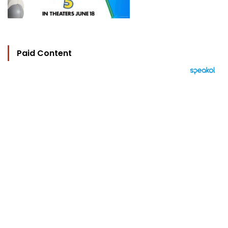
Paid Content