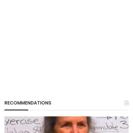
RECOMMENDATIONS