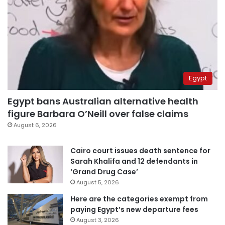
Egypt
Egypt bans Australian alternative health
figure Barbara O’Neill over false claims
August 6, 2026
Cairo court issues death sentence for
Sarah Khalifa and 12 defendants in
‘Grand Drug Case’
August 5, 2026
Here are the categories exempt from
paying Egypt’s new departure fees
August 3, 2026