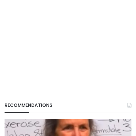
RECOMMENDATIONS