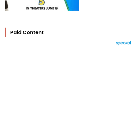
Paid Content