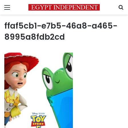
Menu
S
ffaf5cb1-e7b5-46a8-a465-
8995a8fdb2cd