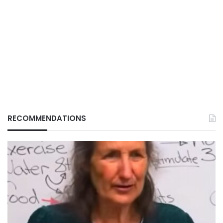
RECOMMENDATIONS