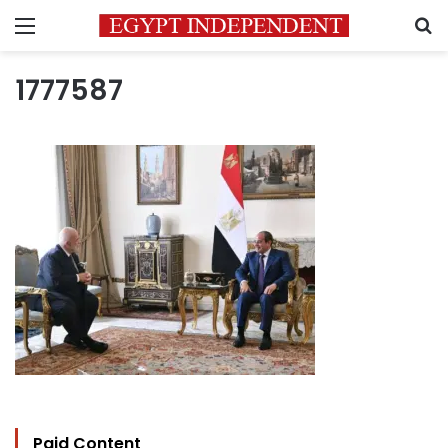
Menu
S
1777587
Paid Content