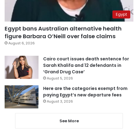
Egypt
Egypt bans Australian alternative health
figure Barbara O’Neill over false claims
August 6, 2026
Cairo court issues death sentence for
Sarah Khalifa and 12 defendants in
‘Grand Drug Case’
August 5, 2026
Here are the categories exempt from
paying Egypt’s new departure fees
August 3, 2026
See More