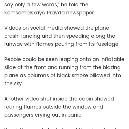
say only a few words,” he told the
Komsomolskaya Pravda newspaper.
Videos on social media showed the plane
crash-landing and then speeding along the
runway with flames pouring from its fuselage.
People could be seen leaping onto an inflatable
slide at the front and running from the blazing
plane as columns of black smoke billowed into
the sky.
Another video shot inside the cabin showed
roaring flames outside the window and
passengers crying out in panic.