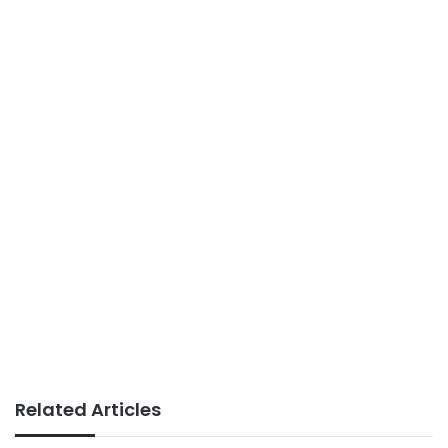
Related Articles