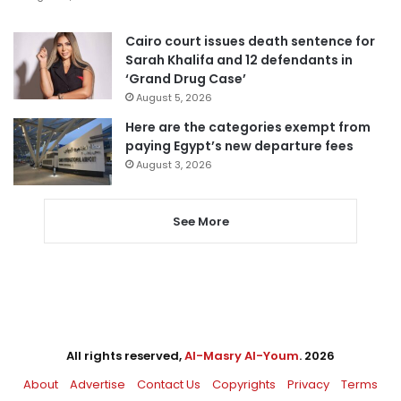
Cairo court issues death sentence for
Sarah Khalifa and 12 defendants in
‘Grand Drug Case’
August 5, 2026
Here are the categories exempt from
paying Egypt’s new departure fees
August 3, 2026
See More
All rights reserved,
Al-Masry Al-Youm
. 2026
About
Advertise
Contact Us
Copyrights
Privacy
Terms