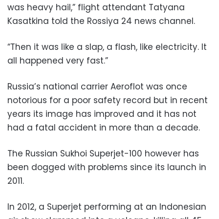
was heavy hail,” flight attendant Tatyana
Kasatkina told the Rossiya 24 news channel.
“Then it was like a slap, a flash, like electricity. It
all happened very fast.”
Russia’s national carrier Aeroflot was once
notorious for a poor safety record but in recent
years its image has improved and it has not
had a fatal accident in more than a decade.
The Russian Sukhoi Superjet-100 however has
been dogged with problems since its launch in
2011.
In 2012, a Superjet performing at an Indonesian