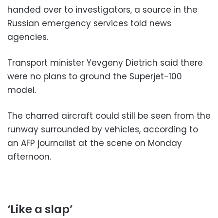
handed over to investigators, a source in the
Russian emergency services told news
agencies.
Transport minister Yevgeny Dietrich said there
were no plans to ground the Superjet-100
model.
The charred aircraft could still be seen from the
runway surrounded by vehicles, according to
an AFP journalist at the scene on Monday
afternoon.
‘Like a slap’