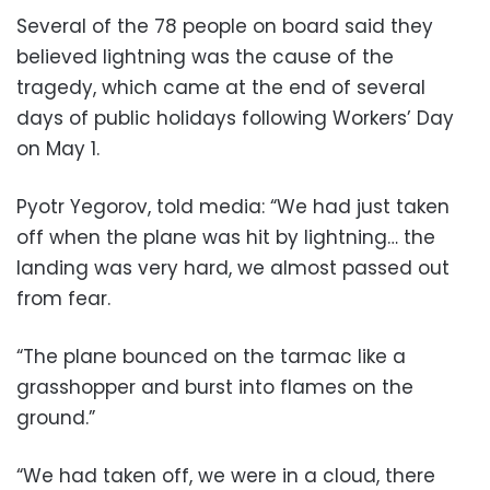
Several of the 78 people on board said they
believed lightning was the cause of the
tragedy, which came at the end of several
days of public holidays following Workers’ Day
on May 1.
Pyotr Yegorov, told media: “We had just taken
off when the plane was hit by lightning… the
landing was very hard, we almost passed out
from fear.
“The plane bounced on the tarmac like a
grasshopper and burst into flames on the
ground.”
“We had taken off, we were in a cloud, there