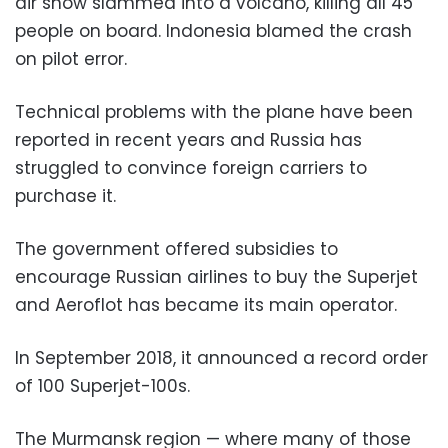
air show slammed into a volcano, killing all 45
people on board. Indonesia blamed the crash
on pilot error.
Technical problems with the plane have been
reported in recent years and Russia has
struggled to convince foreign carriers to
purchase it.
The government offered subsidies to
encourage Russian airlines to buy the Superjet
and Aeroflot has became its main operator.
In September 2018, it announced a record order
of 100 Superjet-100s.
The Murmansk region — where many of those