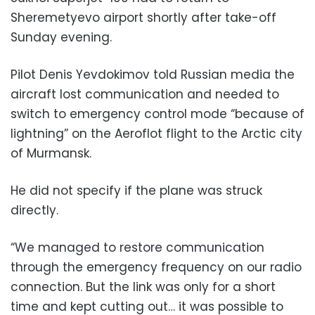
Sheremetyevo airport shortly after take-off
Sunday evening.
Pilot Denis Yevdokimov told Russian media the
aircraft lost communication and needed to
switch to emergency control mode “because of
lightning” on the Aeroflot flight to the Arctic city
of Murmansk.
He did not specify if the plane was struck
directly.
“We managed to restore communication
through the emergency frequency on our radio
connection. But the link was only for a short
time and kept cutting out… it was possible to