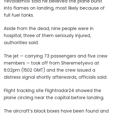
Yevdokimov said he believed the plane burst
into flames on landing, most likely because of
full fuel tanks.
Aside from the dead, nine people were in
hospital, three of them seriously injured,
authorities said.
The jet — carrying 73 passengers and five crew
members — took off from Sheremetyevo at
6:02pm (1502 GMT) and the crew issued a
distress signal shortly afterwards, officials said.
Flight tracking site Flightradar24 showed the
plane circling near the capital before landing.
The aircraft’s black boxes have been found and