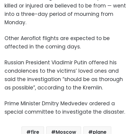
killed or injured are believed to be from — went
into a three-day period of mourning from
Monday.
Other Aeroflot flights are expected to be
affected in the coming days.
Russian President Vladimir Putin offered his
condolences to the victims’ loved ones and
said the investigation “should be as thorough
as possible”, according to the Kremlin.
Prime Minister Dmitry Medvedev ordered a
special committee to investigate the disaster.
fire
Moscow
plane