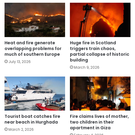
Heat and fire generate
Huge fire in Scotland
overlapping problems for
triggers train chaos,
much of southern Europe
partial collapse of historic
building
July 13, 2026
March 9, 2026
Tourist boat catches fire
Fire claims lives of mother,
near beach in Hurghada
two children in their
apartment in Giza
March 2, 2026