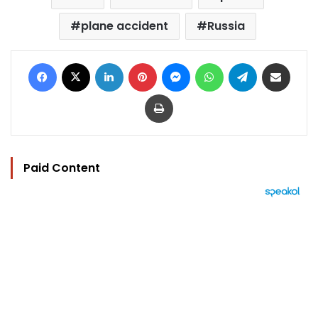
plane accident
Russia
Facebook
X
LinkedIn
Pinterest
Messenger
WhatsApp
Telegram
Share via Email
Print
Paid Content