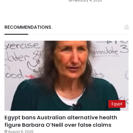
February 4, 2026
RECOMMENDATIONS
Egypt
Egypt bans Australian alternative health
figure Barbara O’Neill over false claims
August 6, 2026