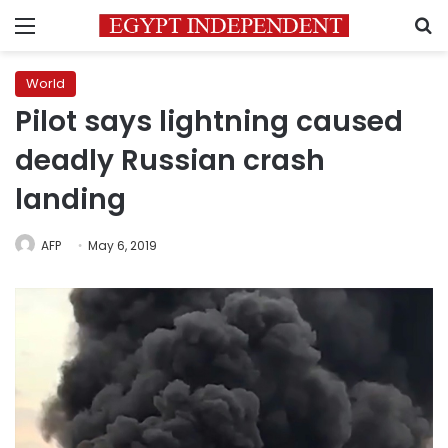
Menu
S
World
Pilot says lightning caused
deadly Russian crash
landing
AFP
May 6, 2019