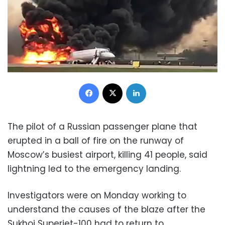
Facebook
X
LinkedIn
The pilot of a Russian passenger plane that
erupted in a ball of fire on the runway of
Moscow’s busiest airport, killing 41 people, said
lightning led to the emergency landing.
Investigators were on Monday working to
understand the causes of the blaze after the
Sukhoi Superjet-100 had to return to