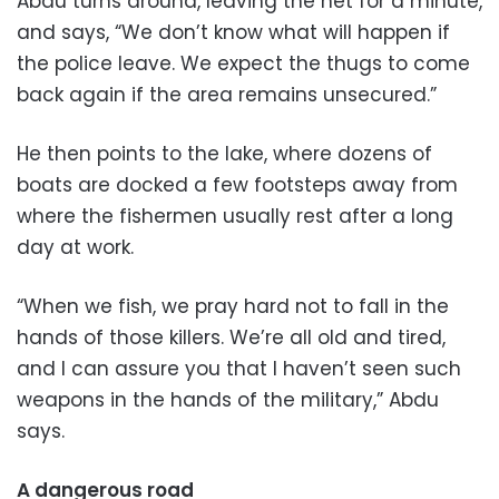
Abdu turns around, leaving the net for a minute,
and says, “We don’t know what will happen if
the police leave. We expect the thugs to come
back again if the area remains unsecured.”
He then points to the lake, where dozens of
boats are docked a few footsteps away from
where the fishermen usually rest after a long
day at work.
“When we fish, we pray hard not to fall in the
hands of those killers. We’re all old and tired,
and I can assure you that I haven’t seen such
weapons in the hands of the military,” Abdu
says.
A dangerous road