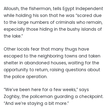
Alloush, the fisherman, tells Egypt Independent
while holding his son that he was “scared due
to the large numbers of criminals who remain,
especially those hiding in the bushy islands of
the lake.”
Other locals fear that many thugs have
escaped to the neighboring towns and taken
shelter in abandoned houses, waiting for the
opportunity to return, raising questions about
the police operation.
“We’ve been here for a few weeks,” says
Zoghby, the policeman guarding a checkpoint.
“And we’re staying a bit more.”