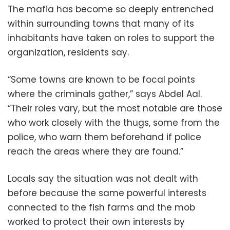
The mafia has become so deeply entrenched
within surrounding towns that many of its
inhabitants have taken on roles to support the
organization, residents say.
“Some towns are known to be focal points
where the criminals gather,” says Abdel Aal.
“Their roles vary, but the most notable are those
who work closely with the thugs, some from the
police, who warn them beforehand if police
reach the areas where they are found.”
Locals say the situation was not dealt with
before because the same powerful interests
connected to the fish farms and the mob
worked to protect their own interests by