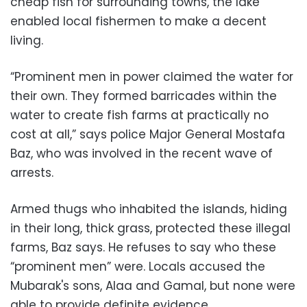
cheap fish for surrounding towns, the lake
enabled local fishermen to make a decent
living.
“Prominent men in power claimed the water for
their own. They formed barricades within the
water to create fish farms at practically no
cost at all,” says police Major General Mostafa
Baz, who was involved in the recent wave of
arrests.
Armed thugs who inhabited the islands, hiding
in their long, thick grass, protected these illegal
farms, Baz says. He refuses to say who these
“prominent men” were. Locals accused the
Mubarak's sons, Alaa and Gamal, but none were
able to provide definite evidence.