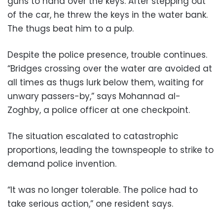
guns to hand over the keys. After stepping out
of the car, he threw the keys in the water bank.
The thugs beat him to a pulp.
Despite the police presence, trouble continues.
“Bridges crossing over the water are avoided at
all times as thugs lurk below them, waiting for
unwary passers-by,” says Mohannad al-
Zoghby, a police officer at one checkpoint.
The situation escalated to catastrophic
proportions, leading the townspeople to strike to
demand police invention.
“It was no longer tolerable. The police had to
take serious action,” one resident says.