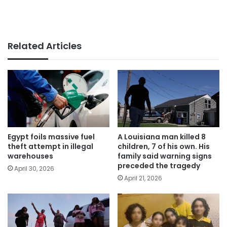
Related Articles
Egypt foils massive fuel
A Louisiana man killed 8
theft attempt in illegal
children, 7 of his own. His
warehouses
family said warning signs
preceded the tragedy
April 30, 2026
April 21, 2026