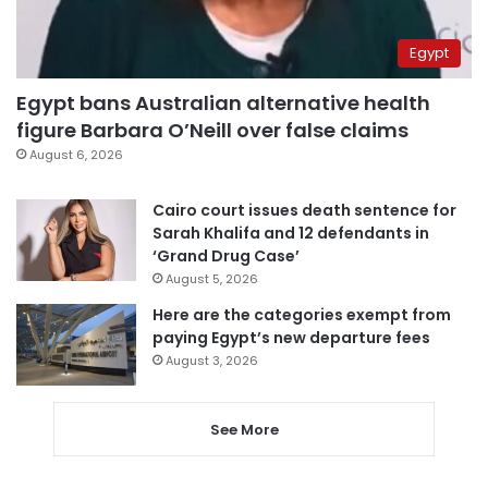
Egypt
Egypt bans Australian alternative health
figure Barbara O’Neill over false claims
August 6, 2026
Cairo court issues death sentence for
Sarah Khalifa and 12 defendants in
‘Grand Drug Case’
August 5, 2026
Here are the categories exempt from
paying Egypt’s new departure fees
August 3, 2026
See More