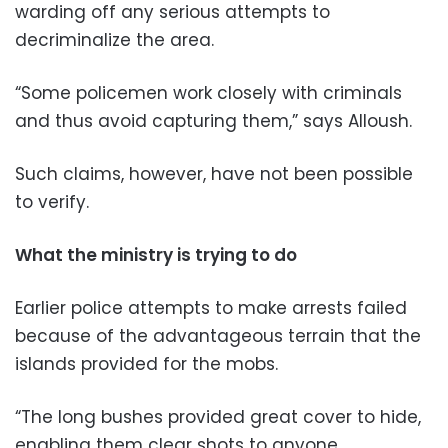
warding off any serious attempts to
decriminalize the area.
“Some policemen work closely with criminals
and thus avoid capturing them,” says Alloush.
Such claims, however, have not been possible
to verify.
What the ministry is trying to do
Earlier police attempts to make arrests failed
because of the advantageous terrain that the
islands provided for the mobs.
“The long bushes provided great cover to hide,
enabling them clear shots to anyone