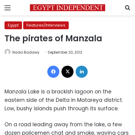
Menu
S
Egypt
Features/Interviews
The pirates of Manzala
Nada Badawy
September 20, 2012
Facebook
X
LinkedIn
Manzala Lake is a brackish lagoon on the
eastern side of the Delta in Matareya district.
Low, bushy islands push through its surface.
On a road leading away from the lake, a few
dozen policemen chat and smoke, waving cars