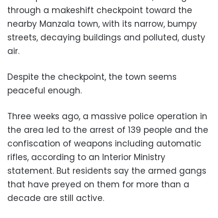
through a makeshift checkpoint toward the
nearby Manzala town, with its narrow, bumpy
streets, decaying buildings and polluted, dusty
air.
Despite the checkpoint, the town seems
peaceful enough.
Three weeks ago, a massive police operation in
the area led to the arrest of 139 people and the
confiscation of weapons including automatic
rifles, according to an Interior Ministry
statement. But residents say the armed gangs
that have preyed on them for more than a
decade are still active.