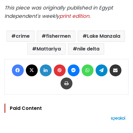
This piece was originally published in Egypt
Independent's weekly
print edition
.
crime
fishermen
Lake Manzala
Mattariya
nile delta
Facebook
X
LinkedIn
Pinterest
Messenger
WhatsApp
Telegram
Share via Email
Print
Paid Content