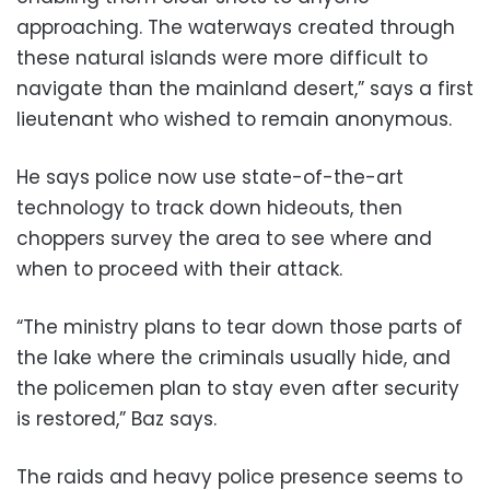
approaching. The waterways created through
these natural islands were more difficult to
navigate than the mainland desert,” says a first
lieutenant who wished to remain anonymous.
He says police now use state-of-the-art
technology to track down hideouts, then
choppers survey the area to see where and
when to proceed with their attack.
“The ministry plans to tear down those parts of
the lake where the criminals usually hide, and
the policemen plan to stay even after security
is restored,” Baz says.
The raids and heavy police presence seems to