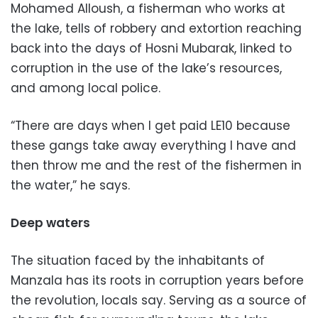
Mohamed Alloush, a fisherman who works at
the lake, tells of robbery and extortion reaching
back into the days of Hosni Mubarak, linked to
corruption in the use of the lake’s resources,
and among local police.
“There are days when I get paid LE10 because
these gangs take away everything I have and
then throw me and the rest of the fishermen in
the water,” he says.
Deep waters
The situation faced by the inhabitants of
Manzala has its roots in corruption years before
the revolution, locals say. Serving as a source of