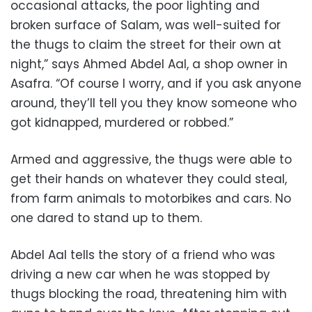
occasional attacks, the poor lighting and
broken surface of Salam, was well-suited for
the thugs to claim the street for their own at
night,” says Ahmed Abdel Aal, a shop owner in
Asafra. “Of course I worry, and if you ask anyone
around, they’ll tell you they know someone who
got kidnapped, murdered or robbed.”
Armed and aggressive, the thugs were able to
get their hands on whatever they could steal,
from farm animals to motorbikes and cars. No
one dared to stand up to them.
Abdel Aal tells the story of a friend who was
driving a new car when he was stopped by
thugs blocking the road, threatening him with