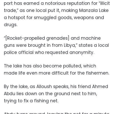
port has earned a notorious reputation for “illicit
trade,” as one local put it, making Manzala Lake
a hotspot for smuggled goods, weapons and
drugs.
“[Rocket-propelled grenades] and machine
guns were brought in from Libya,” states a local
police official who requested anonymity.
The lake has also become polluted, which
made life even more difficult for the fishermen.
By the lake, as Alloush speaks, his friend Ahmed
Abdu lies down on the ground next to him,
trying to fix a fishing net.