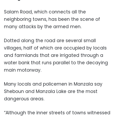
Salam Road, which connects all the
neighboring towns, has been the scene of
many attacks by the armed men.
Dotted along the road are several small
villages, half of which are occupied by locals
and farmlands that are irrigated through a
water bank that runs parallel to the decaying
main motorway.
Many locals and policemen in Manzala say
Sheboun and Manzala Lake are the most
dangerous areas.
“Although the inner streets of towns witnessed