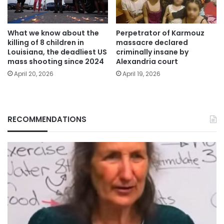
What we know about the
Perpetrator of Karmouz
killing of 8 children in
massacre declared
Louisiana, the deadliest US
criminally insane by
mass shooting since 2024
Alexandria court
April 20, 2026
April 19, 2026
RECOMMENDATIONS