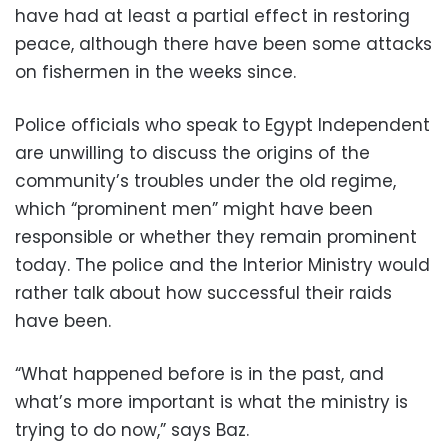
have had at least a partial effect in restoring
peace, although there have been some attacks
on fishermen in the weeks since.
Police officials who speak to Egypt Independent
are unwilling to discuss the origins of the
community’s troubles under the old regime,
which “prominent men” might have been
responsible or whether they remain prominent
today. The police and the Interior Ministry would
rather talk about how successful their raids
have been.
“What happened before is in the past, and
what’s more important is what the ministry is
trying to do now,” says Baz.