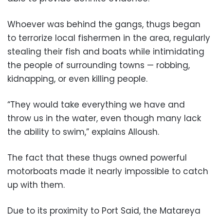
Whoever was behind the gangs, thugs began
to terrorize local fishermen in the area, regularly
stealing their fish and boats while intimidating
the people of surrounding towns — robbing,
kidnapping, or even killing people.
“They would take everything we have and
throw us in the water, even though many lack
the ability to swim,” explains Alloush.
The fact that these thugs owned powerful
motorboats made it nearly impossible to catch
up with them.
Due to its proximity to Port Said, the Matareya