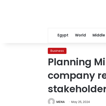
Egypt
World
Middle
Business
Planning Mi
company re
stakeholde
MENA
May 25, 2024