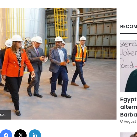
RECOM
Egypt
altern
Barbar
8Z | |
August 
Facebook
X
LinkedIn