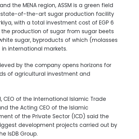
 and the MENA region, ASSM is a green field
st state-of-the-art sugar production facility
rkiya, with a total investment cost of EGP 6
are the production of sugar from sugar beets
 white sugar, byproducts of which (molasses
 in international markets.
eved by the company opens horizons for
lds of agricultural investment and
l, CEO of the International Islamic Trade
and the Acting CEO of the Islamic
ent of the Private Sector (ICD) said the
iggest development projects carried out by
he IsDB Group.