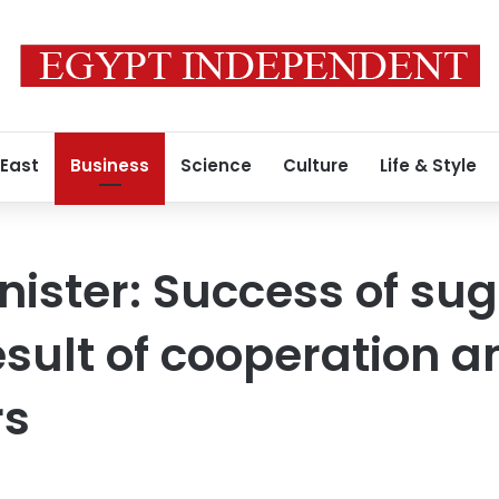
 East
Business
Science
Culture
Life & Style
nister: Success of su
sult of cooperation 
rs