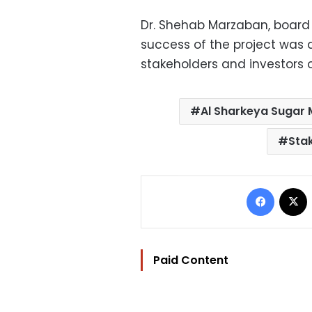
Dr. Shehab Marzaban, board
success of the project was 
stakeholders and investors o
Al Sharkeya Sugar
Sta
Facebo
Paid Content