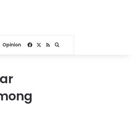
Facebook
X
RSS
Search for
Opinion
gar
among