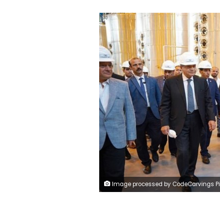
Image processed by CodeCarvings Piczard ### FREE Community Edition ### on 2024-05-25 08:43:4