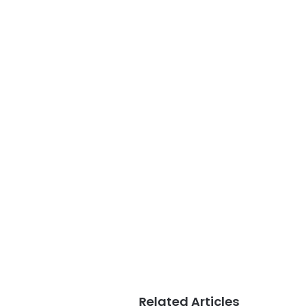
Related Articles