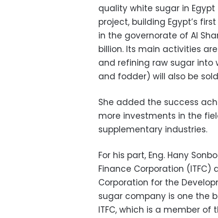
quality white sugar in Egypt
project, building Egypt’s fir
in the governorate of Al Sha
billion. Its main activities 
and refining raw sugar into
and fodder) will also be sold
She added the success achi
more investments in the fie
supplementary industries.
For his part, Eng. Hany Sonbo
Finance Corporation (ITFC) 
Corporation for the Developm
sugar company is one the b
ITFC, which is a member of t