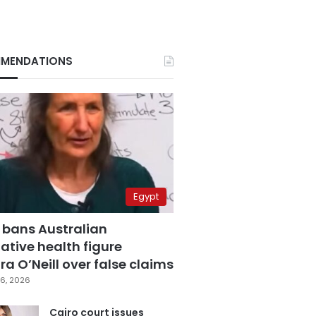
MENDATIONS
Egypt
 bans Australian
ative health figure
a O’Neill over false claims
6, 2026
Cairo court issues