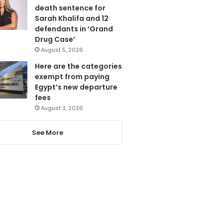
death sentence for
Sarah Khalifa and 12
defendants in ‘Grand
Drug Case’
August 5, 2026
Here are the categories
exempt from paying
Egypt’s new departure
fees
August 3, 2026
See More