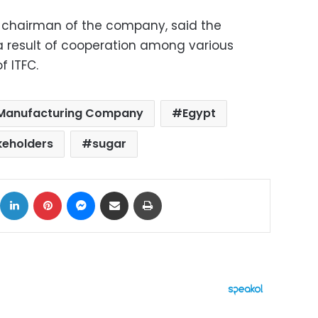
 chairman of the company, said the
a result of cooperation among various
f ITFC.
 Manufacturing Company
Egypt
keholders
sugar
ok
X
LinkedIn
Pinterest
Messenger
Share via Email
Print