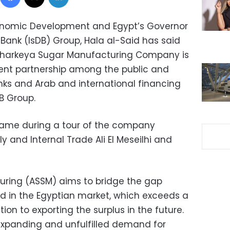
conomic Development and Egypt’s Governor
Bank (IsDB) Group, Hala al-Said has said
l Sharkeya Sugar Manufacturing Company is
ent partnership among the public and
anks and Arab and international financing
DB Group.
came during a tour of the company
y and Internal Trade Ali El Meseilhi and
uring (ASSM) aims to bridge the gap
in the Egyptian market, which exceeds a
tion to exporting the surplus in the future.
expanding and unfulfilled demand for