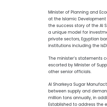
Minister of Planning and E
at the Islamic Development 
the success story of the A
a unique model for investm
private sectors, Egyptian b
institutions including the Is
The minister’s statements 
escorted by Minister of Suppl
other senior officials.
Al Sharkeya Sugar Manufact
between supply and demand 
million tons annually, in addi
Established to address the 