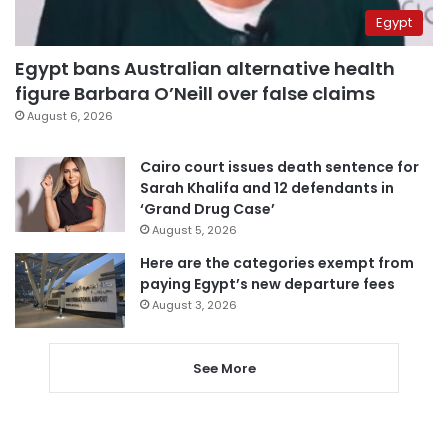
Egypt
Egypt bans Australian alternative health
figure Barbara O’Neill over false claims
August 6, 2026
Cairo court issues death sentence for
Sarah Khalifa and 12 defendants in
‘Grand Drug Case’
August 5, 2026
Here are the categories exempt from
paying Egypt’s new departure fees
August 3, 2026
See More