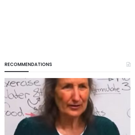
RECOMMENDATIONS