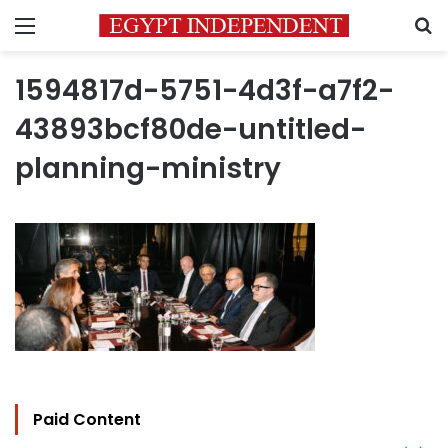
Menu
S
1594817d-5751-4d3f-a7f2-
43893bcf80de-untitled-
planning-ministry
Paid Content