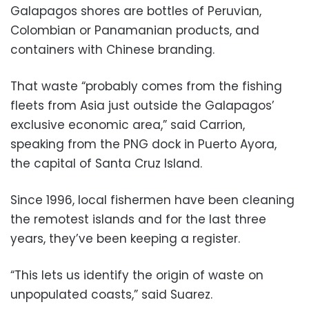
Galapagos shores are bottles of Peruvian,
Colombian or Panamanian products, and
containers with Chinese branding.
That waste “probably comes from the fishing
fleets from Asia just outside the Galapagos’
exclusive economic area,” said Carrion,
speaking from the PNG dock in Puerto Ayora,
the capital of Santa Cruz Island.
Since 1996, local fishermen have been cleaning
the remotest islands and for the last three
years, they’ve been keeping a register.
“This lets us identify the origin of waste on
unpopulated coasts,” said Suarez.