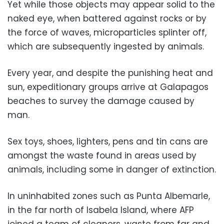
Yet while those objects may appear solid to the
naked eye, when battered against rocks or by
the force of waves, microparticles splinter off,
which are subsequently ingested by animals.
Every year, and despite the punishing heat and
sun, expeditionary groups arrive at Galapagos
beaches to survey the damage caused by
man.
Sex toys, shoes, lighters, pens and tin cans are
amongst the waste found in areas used by
animals, including some in danger of extinction.
In uninhabited zones such as Punta Albemarle,
in the far north of Isabela Island, where AFP
joined a team of cleaners, waste from far and