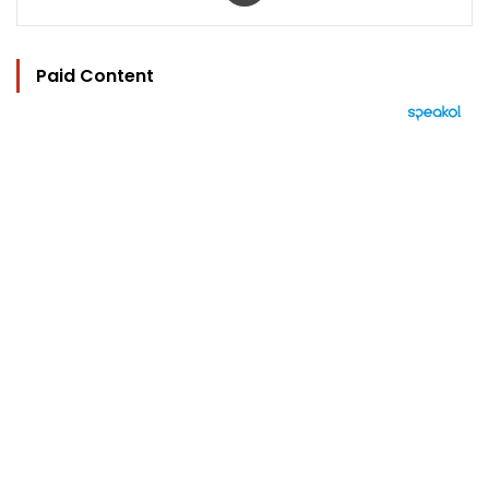
Paid Content