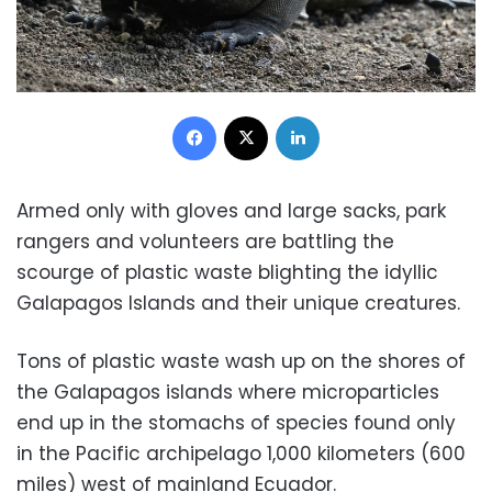
Facebook
X
LinkedIn
Armed only with gloves and large sacks, park
rangers and volunteers are battling the
scourge of plastic waste blighting the idyllic
Galapagos Islands and their unique creatures.
Tons of plastic waste wash up on the shores of
the Galapagos islands where microparticles
end up in the stomachs of species found only
in the Pacific archipelago 1,000 kilometers (600
miles) west of mainland Ecuador.