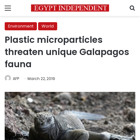
Menu
S
Environment
World
Plastic microparticles
threaten unique Galapagos
fauna
AFP
March 22, 2019