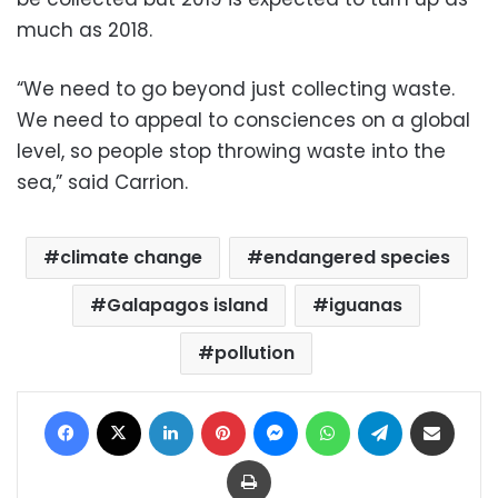
much as 2018.
“We need to go beyond just collecting waste.
We need to appeal to consciences on a global
level, so people stop throwing waste into the
sea,” said Carrion.
climate change
endangered species
Galapagos island
iguanas
pollution
Facebook
X
LinkedIn
Pinterest
Messenger
WhatsApp
Telegram
Share via Email
Print