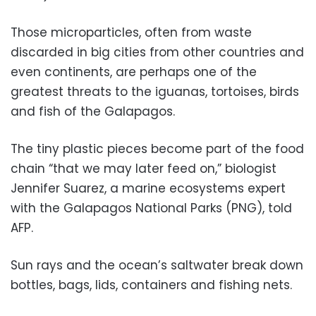
Those microparticles, often from waste
discarded in big cities from other countries and
even continents, are perhaps one of the
greatest threats to the iguanas, tortoises, birds
and fish of the Galapagos.
The tiny plastic pieces become part of the food
chain “that we may later feed on,” biologist
Jennifer Suarez, a marine ecosystems expert
with the Galapagos National Parks (PNG), told
AFP.
Sun rays and the ocean’s saltwater break down
bottles, bags, lids, containers and fishing nets.