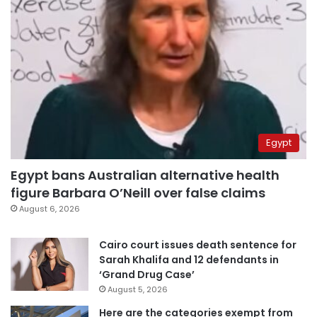
Egypt
Egypt bans Australian alternative health
figure Barbara O’Neill over false claims
August 6, 2026
Cairo court issues death sentence for
Sarah Khalifa and 12 defendants in
‘Grand Drug Case’
August 5, 2026
Here are the categories exempt from