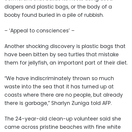
diapers and plastic bags, or the body of a
booby found buried in a pile of rubbish.
– ‘Appeal to consciences’ –
Another shocking discovery is plastic bags that
have been bitten by sea turtles that mistake
them for jellyfish, an important part of their diet.
“We have indiscriminately thrown so much
waste into the sea that it has turned up at
coasts where there are no people, but already
there is garbage,” Sharlyn Zuniga told AFP.
The 24-year-old clean-up volunteer said she
came across pristine beaches with fine white