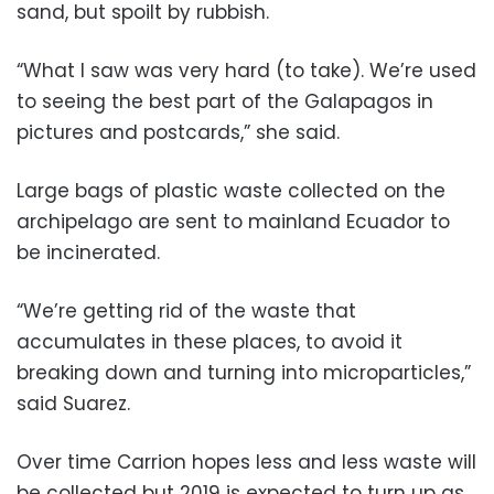
sand, but spoilt by rubbish.
“What I saw was very hard (to take). We’re used
to seeing the best part of the Galapagos in
pictures and postcards,” she said.
Large bags of plastic waste collected on the
archipelago are sent to mainland Ecuador to
be incinerated.
“We’re getting rid of the waste that
accumulates in these places, to avoid it
breaking down and turning into microparticles,”
said Suarez.
Over time Carrion hopes less and less waste will
be collected but 2019 is expected to turn up as