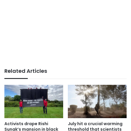
Related Articles
Activists drape Rishi
July hit a crucial warming
Sunak’s mansion in black
threshold that scientists