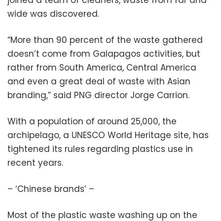
wide was discovered.
“More than 90 percent of the waste gathered
doesn’t come from Galapagos activities, but
rather from South America, Central America
and even a great deal of waste with Asian
branding,” said PNG director Jorge Carrion.
With a population of around 25,000, the
archipelago, a UNESCO World Heritage site, has
tightened its rules regarding plastics use in
recent years.
– ‘Chinese brands’ –
Most of the plastic waste washing up on the