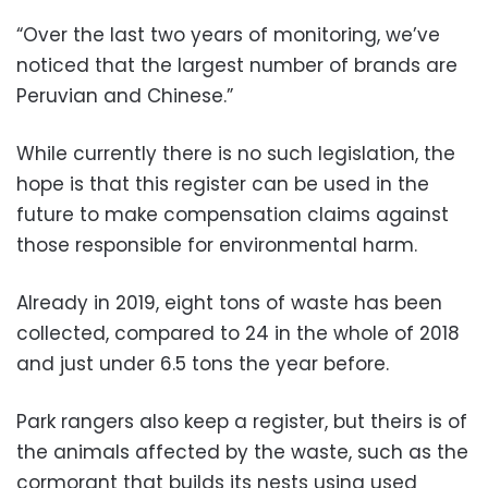
“Over the last two years of monitoring, we’ve
noticed that the largest number of brands are
Peruvian and Chinese.”
While currently there is no such legislation, the
hope is that this register can be used in the
future to make compensation claims against
those responsible for environmental harm.
Already in 2019, eight tons of waste has been
collected, compared to 24 in the whole of 2018
and just under 6.5 tons the year before.
Park rangers also keep a register, but theirs is of
the animals affected by the waste, such as the
cormorant that builds its nests using used