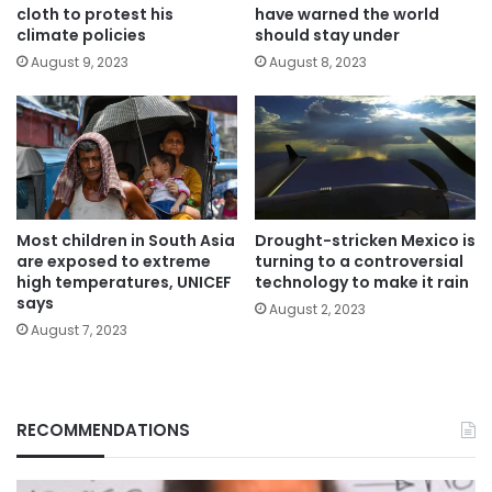
cloth to protest his
have warned the world
climate policies
should stay under
August 9, 2023
August 8, 2023
Most children in South Asia
Drought-stricken Mexico is
are exposed to extreme
turning to a controversial
high temperatures, UNICEF
technology to make it rain
says
August 2, 2023
August 7, 2023
RECOMMENDATIONS