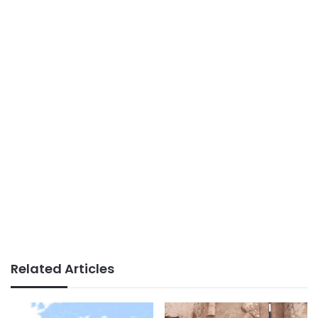
Related Articles