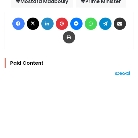
Mostafa Madbouly
Prime Minister
Facebook
X
LinkedIn
Pinterest
Messenger
WhatsApp
Telegram
Share via Email
Print
Paid Content