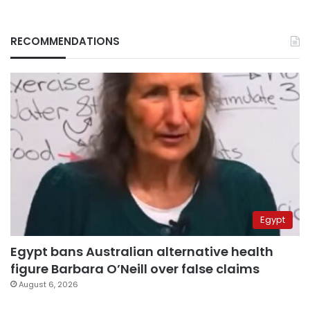
RECOMMENDATIONS
Egypt
Egypt bans Australian alternative health
figure Barbara O’Neill over false claims
August 6, 2026