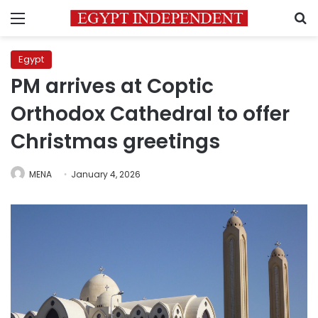
Menu
S
Egypt
PM arrives at Coptic
Orthodox Cathedral to offer
Christmas greetings
MENA
January 4, 2026