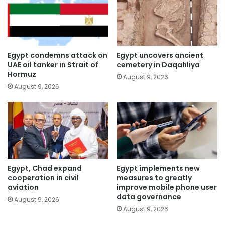
Egypt condemns attack on
Egypt uncovers ancient
UAE oil tanker in Strait of
cemetery in Daqahliya
Hormuz
August 9, 2026
August 9, 2026
Egypt, Chad expand
Egypt implements new
cooperation in civil
measures to greatly
aviation
improve mobile phone user
data governance
August 9, 2026
August 9, 2026