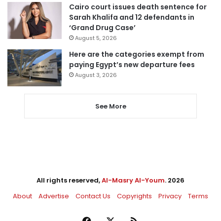
Cairo court issues death sentence for
Sarah Khalifa and 12 defendants in
‘Grand Drug Case’
August 5, 2026
Here are the categories exempt from
paying Egypt’s new departure fees
August 3, 2026
See More
All rights reserved,
Al-Masry Al-Youm
. 2026
About
Advertise
Contact Us
Copyrights
Privacy
Terms
Facebook
X
RSS