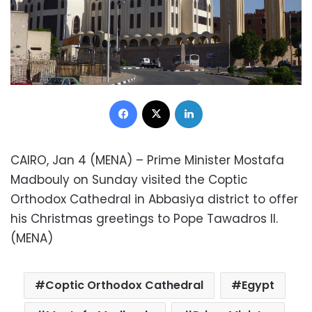
Facebook
X
LinkedIn
CAIRO, Jan 4 (MENA) – Prime Minister Mostafa
Madbouly on Sunday visited the Coptic
Orthodox Cathedral in Abbasiya district to offer
his Christmas greetings to Pope Tawadros II.
(MENA)
Coptic Orthodox Cathedral
Egypt