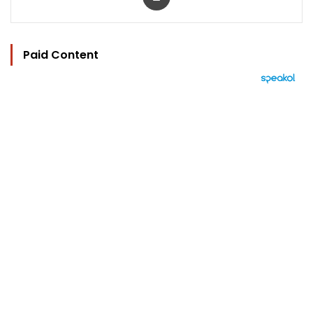
Paid Content