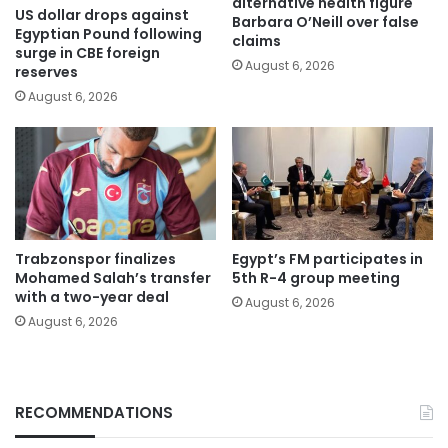
alternative health figure
US dollar drops against
Barbara O’Neill over false
Egyptian Pound following
claims
surge in CBE foreign
August 6, 2026
reserves
August 6, 2026
Trabzonspor finalizes
Egypt’s FM participates in
Mohamed Salah’s transfer
5th R-4 group meeting
with a two-year deal
August 6, 2026
August 6, 2026
RECOMMENDATIONS