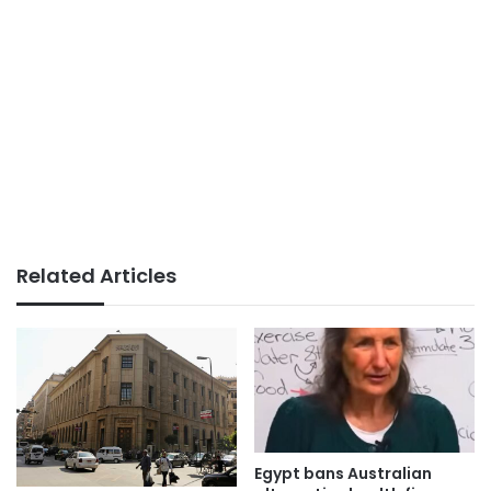
Related Articles
Egypt bans Australian