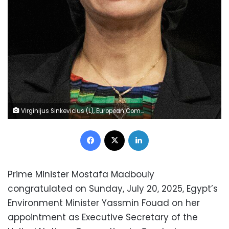
Virginijus Sinkevicius (L), European Commissioner for Environment, Oceans and Fisheries attends a meeting with Egyptian Minister of Environment Yasmine Fouad (R) during the Summit of the Three Basins, Biodiversity Ecosystems, and Tropical Forests in Brazzaville on October 27, 2023.
Facebook
X
LinkedIn
Prime Minister Mostafa Madbouly
congratulated on Sunday, July 20, 2025, Egypt’s
Environment Minister Yassmin Fouad on her
appointment as Executive Secretary of the