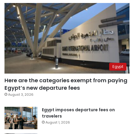
Egypt
Here are the categories exempt from paying
Egypt’s new departure fees
August 3, 2026
Egypt imposes departure fees on
travelers
August 1, 2026