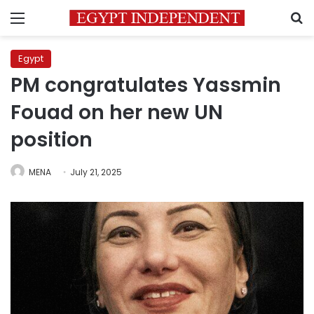
Menu
S
Egypt
PM congratulates Yassmin
Fouad on her new UN
position
MENA
July 21, 2025