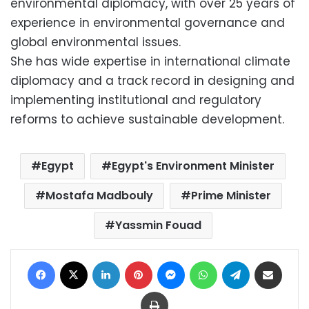
environmental diplomacy, with over 25 years of
experience in environmental governance and
global environmental issues.
She has wide expertise in international climate
diplomacy and a track record in designing and
implementing institutional and regulatory
reforms to achieve sustainable development.
Egypt
Egypt's Environment Minister
Mostafa Madbouly
Prime Minister
Yassmin Fouad
Facebook
X
LinkedIn
Pinterest
Messenger
WhatsApp
Telegram
Share via Email
Print