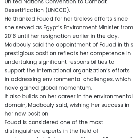
United Nations Convention to Combat
Desertification (UNCCD).
He thanked Fouad for her tireless efforts since
she served as Egypt’s Environment Minister from
2018 until her resignation earlier in the day.
Madbouly said the appointment of Fouad in this
prestigious position reflects her competence in
undertaking significant responsibilities to
support the international organization’s efforts
in addressing environmental challenges, which
have gained global momentum.
It also builds on her career in the environmental
domain, Madbouly said, wishing her success in
her new position.
Fouad is considered one of the most
distinguished experts in the field of