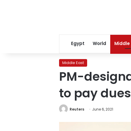
Egypt
World
Middle
Middle East
PM-designa
to pay dues
Reuters
June 6, 2021