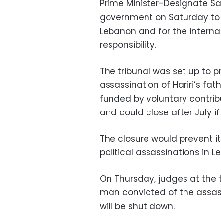
Prime Minister-Designate Sa
government on Saturday to p
Lebanon and for the interna
responsibility.
The tribunal was set up to 
assassination of Hariri’s fathe
funded by voluntary contri
and could close after July if
The closure would prevent its
political assassinations in L
On Thursday, judges at the t
man convicted of the assass
will be shut down.