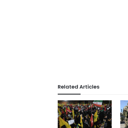
Related Articles