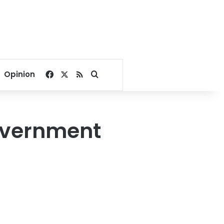
Facebook
X
RSS
Search for
Opinion
overnment