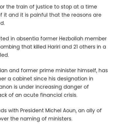
for the train of justice to stop at a time
it and it is painful that the reasons are
d.
icted in absentia former Hezbollah member
mbing that killed Hariri and 21 others in a
led.
ician and former prime minister himself, has
er a cabinet since his designation in
anon is under increasing danger of
k of an acute financial crisis.
ds with President Michel Aoun, an ally of
over the naming of ministers.