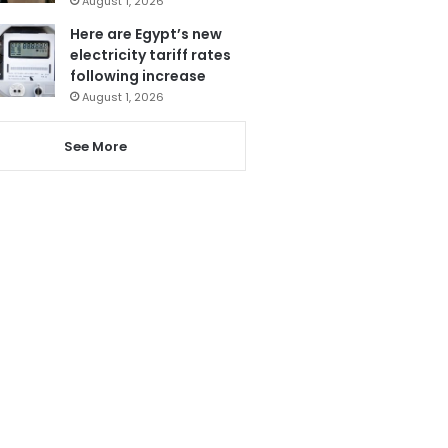
August 1, 2026
Here are Egypt’s new
electricity tariff rates
following increase
August 1, 2026
See More