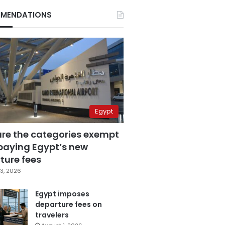
MENDATIONS
Egypt
are the categories exempt
paying Egypt’s new
ture fees
3, 2026
Egypt imposes
departure fees on
travelers