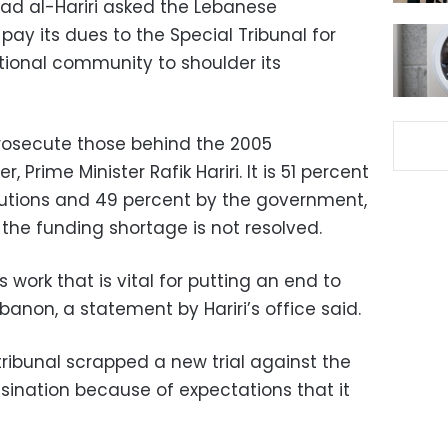
ad al-Hariri asked the Lebanese
ay its dues to the Special Tribunal for
tional community to shoulder its
prosecute those behind the 2005
r, Prime Minister Rafik Hariri. It is 51 percent
butions and 49 percent by the government,
 the funding shortage is not resolved.
 work that is vital for putting an end to
ebanon, a statement by Hariri’s office said.
ribunal scrapped a new trial against the
ination because of expectations that it