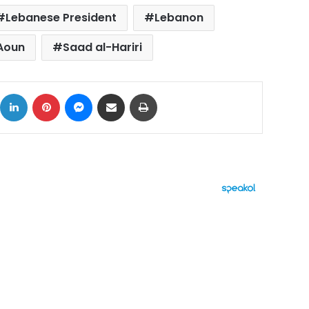
Lebanese President
Lebanon
 Aoun
Saad al-Hariri
ok
X
LinkedIn
Pinterest
Messenger
Share via Email
Print