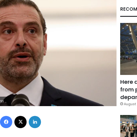
RECOM
Here 
from 
depar
h 22, 2021.
August 
Facebook
X
LinkedIn