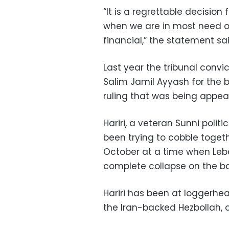
“It is a regrettable decision 
when we are in most need of 
financial,” the statement sai
Last year the tribunal conv
Salim Jamil Ayyash for the bo
ruling that was being appea
Hariri, a veteran Sunni polit
been trying to cobble togeth
October at a time when Leb
complete collapse on the bac
Hariri has been at loggerhea
the Iran-backed Hezbollah, 