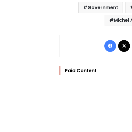
Government
Michel
Facebo
Paid Content