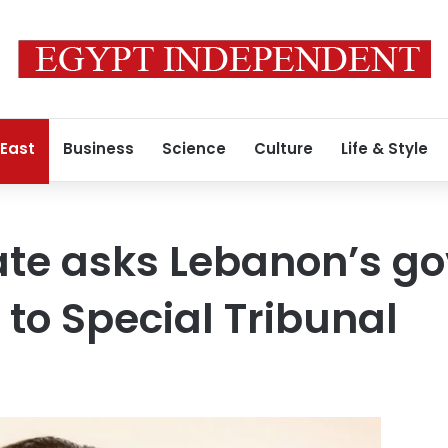
 East
Business
Science
Culture
Life & Style
te asks Lebanon’s g
 to Special Tribunal