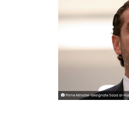
Prime Minister-designate Saad al-Hariri speaks after meeting with Lebanon's President Michel Aoun at the presidential palace in Baabda, Lebanon Marc