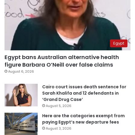
Egypt
Egypt bans Australian alternative health
figure Barbara O’Neill over false claims
August 6, 2026
Cairo court issues death sentence for
Sarah Khalifa and 12 defendants in
‘Grand Drug Case’
August 5, 2026
Here are the categories exempt from
paying Egypt’s new departure fees
August 3, 2026