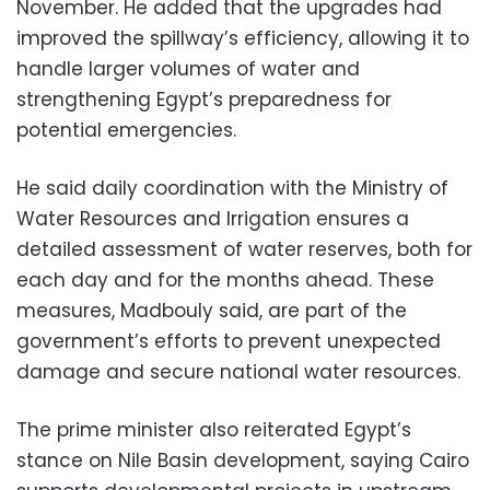
November. He added that the upgrades had
improved the spillway’s efficiency, allowing it to
handle larger volumes of water and
strengthening Egypt’s preparedness for
potential emergencies.
He said daily coordination with the Ministry of
Water Resources and Irrigation ensures a
detailed assessment of water reserves, both for
each day and for the months ahead. These
measures, Madbouly said, are part of the
government’s efforts to prevent unexpected
damage and secure national water resources.
The prime minister also reiterated Egypt’s
stance on Nile Basin development, saying Cairo