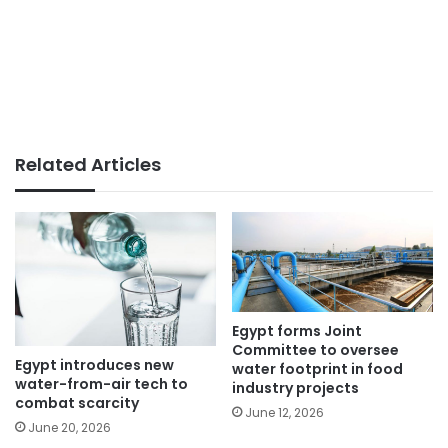
Related Articles
Egypt forms Joint
Committee to oversee
Egypt introduces new
water footprint in food
water-from-air tech to
industry projects
combat scarcity
June 12, 2026
June 20, 2026