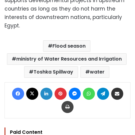
supports developmental projects in upstream
countries as long as they do not harm the
interests of downstream nations, particularly
Egypt.
Flood season
ministry of Water Resources and Irrigation
Toshka Spillway
water
Facebook
X
LinkedIn
Pinterest
Messenger
WhatsApp
Telegram
Share via Email
Print
Paid Content