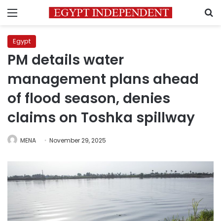
Menu
S
Egypt
PM details water
management plans ahead
of flood season, denies
claims on Toshka spillway
MENA
November 29, 2025