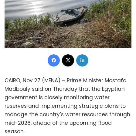
Facebook
X
LinkedIn
CAIRO, Nov 27 (MENA) – Prime Minister Mostafa
Madbouly said on Thursday that the Egyptian
government is closely monitoring water
reserves and implementing strategic plans to
manage the country’s water resources through
mid-2026, ahead of the upcoming flood
season.