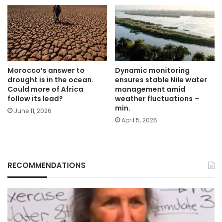
Morocco’s answer to
Dynamic monitoring
drought is in the ocean.
ensures stable Nile water
Could more of Africa
management amid
follow its lead?
weather fluctuations –
min.
June 11, 2026
April 5, 2026
RECOMMENDATIONS