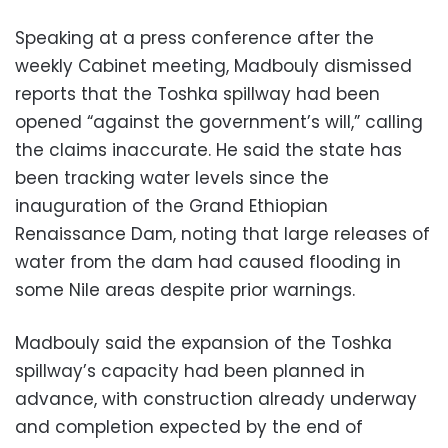
Speaking at a press conference after the
weekly Cabinet meeting, Madbouly dismissed
reports that the Toshka spillway had been
opened “against the government’s will,” calling
the claims inaccurate. He said the state has
been tracking water levels since the
inauguration of the Grand Ethiopian
Renaissance Dam, noting that large releases of
water from the dam had caused flooding in
some Nile areas despite prior warnings.
Madbouly said the expansion of the Toshka
spillway’s capacity had been planned in
advance, with construction already underway
and completion expected by the end of