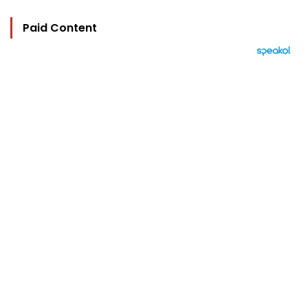
Paid Content