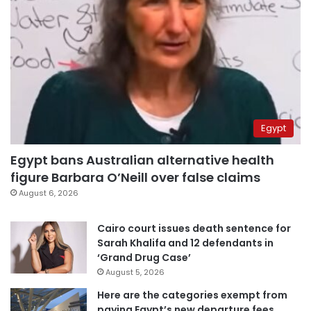
Egypt
Egypt bans Australian alternative health
figure Barbara O’Neill over false claims
August 6, 2026
Cairo court issues death sentence for
Sarah Khalifa and 12 defendants in
‘Grand Drug Case’
August 5, 2026
Here are the categories exempt from
paying Egypt’s new departure fees