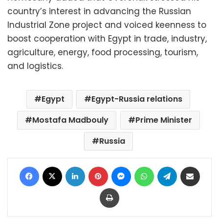
country’s interest in advancing the Russian
Industrial Zone project and voiced keenness to
boost cooperation with Egypt in trade, industry,
agriculture, energy, food processing, tourism,
and logistics.
Egypt
Egypt-Russia relations
Mostafa Madbouly
Prime Minister
Russia
Facebook
X
LinkedIn
Pinterest
Messenger
WhatsApp
Telegram
Share via Email
Print