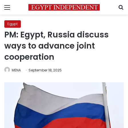
Menu
S
Egypt
PM: Egypt, Russia discuss
ways to advance joint
cooperation
MENA
September 18, 2025