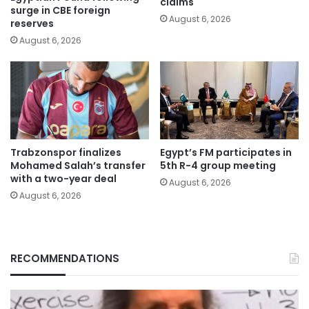
claims
surge in CBE foreign
August 6, 2026
reserves
August 6, 2026
Trabzonspor finalizes
Egypt’s FM participates in
Mohamed Salah’s transfer
5th R-4 group meeting
with a two-year deal
August 6, 2026
August 6, 2026
RECOMMENDATIONS