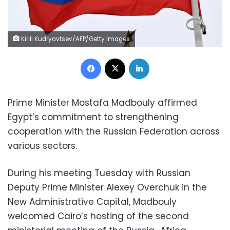
Kirill Kudryavtsev/AFP/Getty Images
Facebook
X
LinkedIn
Prime Minister Mostafa Madbouly affirmed
Egypt’s commitment to strengthening
cooperation with the Russian Federation across
various sectors.
During his meeting Tuesday with Russian
Deputy Prime Minister Alexey Overchuk in the
New Administrative Capital, Madbouly
welcomed Cairo’s hosting of the second