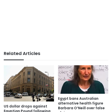
Related Articles
Egypt bans Australian
alternative health figure
US dollar drops against
Barbara O’Neill over false
Egyptian Pound following