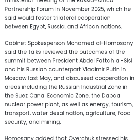
ministerial meeting of the Russia–Africa
Partnership Forum in November 2025, which he
said would foster trilateral cooperation
between Egypt, Russia, and African nations.
Cabinet Spokesperson Mohamed al-Homosany
said the talks reviewed the outcomes of the
summit between President Abdel Fattah al-Sisi
and his Russian counterpart Vladimir Putin in
Moscow last May, and discussed cooperation in
areas including the Russian Industrial Zone in
the Suez Canal Economic Zone, the Dabaa
nuclear power plant, as well as energy, tourism,
transport, water desalination, agriculture, food
security, and mining.
Homosany added that Overchuk stressed his