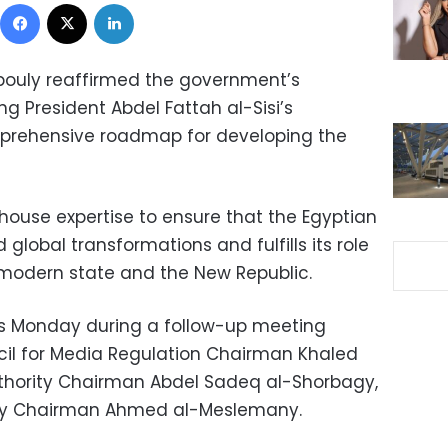
Facebook
X
LinkedIn
bouly reaffirmed the government’s
 President Abdel Fattah al-Sisi’s
mprehensive roadmap for developing the
n-house expertise to ensure that the Egyptian
global transformations and fulfills its role
he modern state and the New Republic.
 Monday during a follow-up meeting
l for Media Regulation Chairman Khaled
Authority Chairman Abdel Sadeq al-Shorbagy,
ity Chairman Ahmed al-Meslemany.