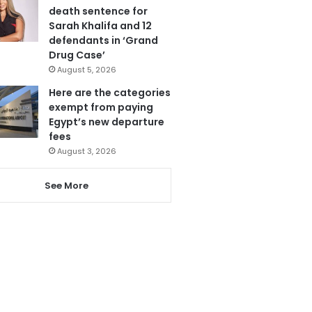
death sentence for
Sarah Khalifa and 12
defendants in ‘Grand
Drug Case’
August 5, 2026
Here are the categories
exempt from paying
Egypt’s new departure
fees
August 3, 2026
See More