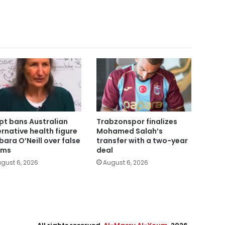
pt bans Australian
Trabzonspor finalizes
ernative health figure
Mohamed Salah’s
bara O’Neill over false
transfer with a two-year
ims
deal
gust 6, 2026
August 6, 2026