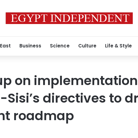
 East
Business
Science
Culture
Life & Style
up on implementation
-Sisi’s directives to 
nt roadmap