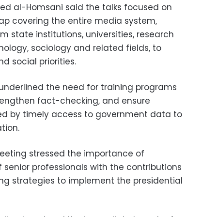
 al-Homsani said the talks focused on
ap covering the entire media system,
 state institutions, universities, research
hology, sociology and related fields, to
d social priorities.
underlined the need for training programs
trengthen fact-checking, and ensure
ted by timely access to government data to
tion.
eeting stressed the importance of
senior professionals with the contributions
ing strategies to implement the presidential