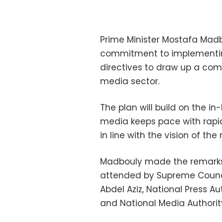
Prime Minister Mostafa Mad
commitment to implementing
directives to draw up a co
media sector.
The plan will build on the i
media keeps pace with rapid 
in line with the vision of t
Madbouly made the remarks
attended by Supreme Counci
Abdel Aziz, National Press 
and National Media Author