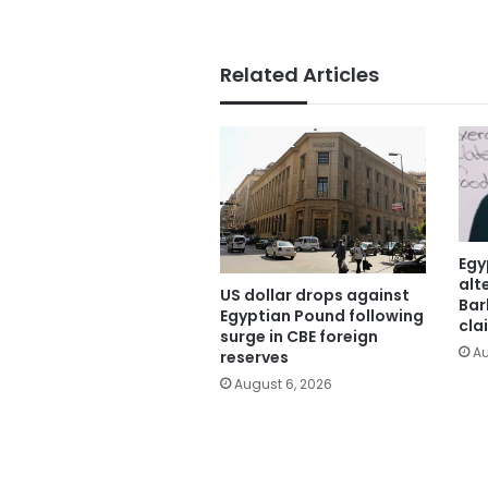
Related Articles
Egy
alt
US dollar drops against
Bar
Egyptian Pound following
cla
surge in CBE foreign
Au
reserves
August 6, 2026