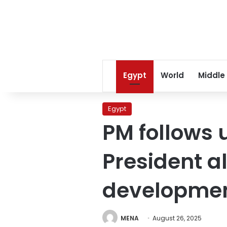
Egypt
World
Middle
Egypt
PM follows 
President al
developme
MENA
August 26, 2025