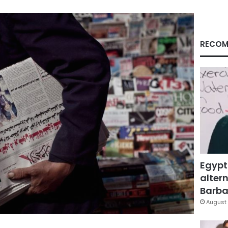
RECOM
Egypt
altern
Barbar
August 