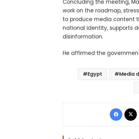
Concluding the meeting, Ma
work on the roadmap, stressi
to produce media content t
national identity, supports 
disinformation.
He affirmed the government’
Egypt
Media 
Facebo