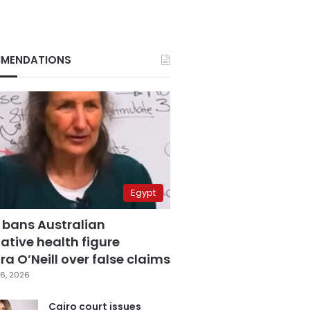
MENDATIONS
Egypt
 bans Australian
ative health figure
a O’Neill over false claims
6, 2026
Cairo court issues