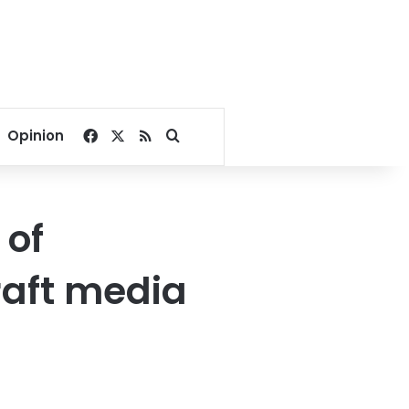
Facebook
X
RSS
Search for
Opinion
 of
draft media