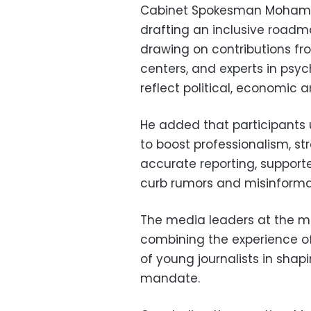
Cabinet Spokesman Mohamed
drafting an inclusive roadm
drawing on contributions from
centers, and experts in psyc
reflect political, economic an
He added that participants 
to boost professionalism, s
accurate reporting, suppor
curb rumors and misinforma
The media leaders at the m
combining the experience of 
of young journalists in shap
mandate.