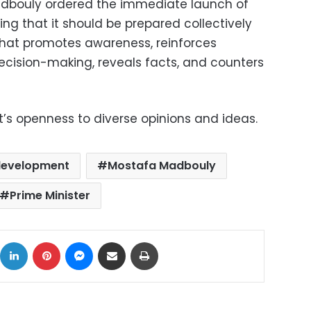
dbouly ordered the immediate launch of
ng that it should be prepared collectively
hat promotes awareness, reinforces
decision-making, reveals facts, and counters
s openness to diverse opinions and ideas.
development
Mostafa Madbouly
Prime Minister
ok
X
LinkedIn
Pinterest
Messenger
Share via Email
Print