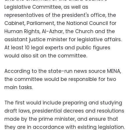
Legislative Committee, as well as
representatives of the president's office, the
Cabinet, Parliament, the National Council for
Human Rights, Al-Azhar, the Church and the
assistant justice minister for legislative affairs.
At least 10 legal experts and public figures
would also sit on the committee.
According to the state-run news source MENA,
the committee would be responsible for two
main tasks.
The first would include preparing and studying
draft laws, presidential decrees and resolutions
made by the prime minister, and ensure that
they are in accordance with existing legislation.