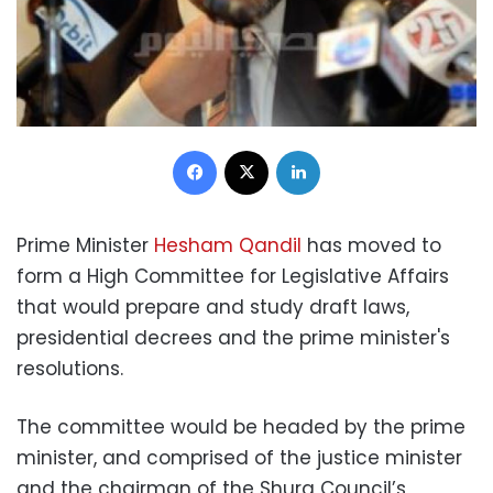
Facebook
X
LinkedIn
Prime Minister
Hesham Qandil
has moved to
form a High Committee for Legislative Affairs
that would prepare and study draft laws,
presidential decrees and the prime minister's
resolutions.
The committee would be headed by the prime
minister, and comprised of the justice minister
and the chairman of the Shura Council’s