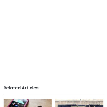
Related Articles