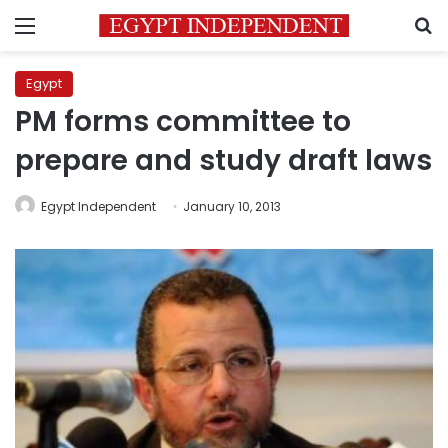
Menu
S
Egypt
PM forms committee to
prepare and study draft laws
Egypt Independent
January 10, 2013