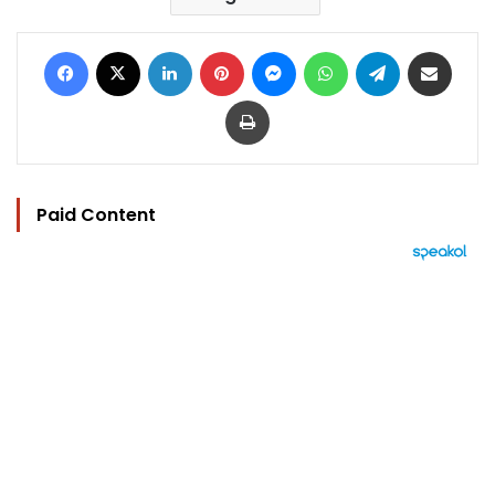
Facebook
X
LinkedIn
Pinterest
Messenger
WhatsApp
Telegram
Share via Email
Print
Paid Content