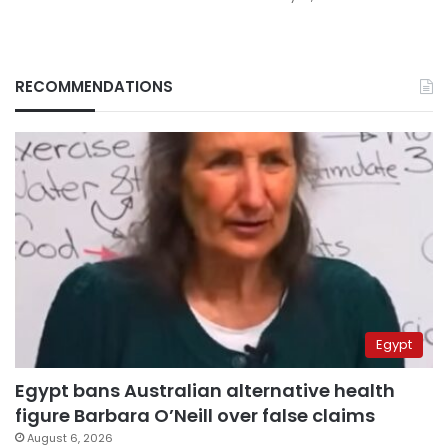
RECOMMENDATIONS
Egypt
Egypt bans Australian alternative health
figure Barbara O’Neill over false claims
August 6, 2026