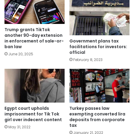
Trump grants TikTok
another 90-day extension
Government plans tax
in enforcement of sale-or-
facilitations for investors:
ban law
official
June 20, 2025
February 8, 2023
Egypt court upholds
Turkey passes law
imprisonment for Tik Tok
exempting converted lira
girl over indecent content
deposits from corporate
tax
May 31, 2022
January 21, 2022