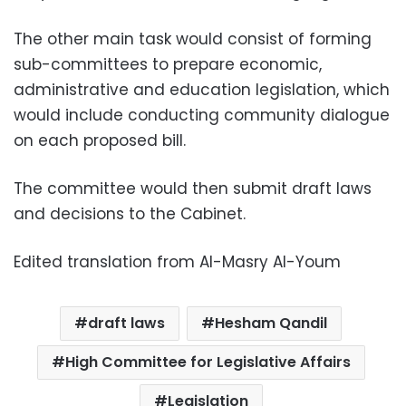
The other main task would consist of forming
sub-committees to prepare economic,
administrative and education legislation, which
would include conducting community dialogue
on each proposed bill.
The committee would then submit draft laws
and decisions to the Cabinet.
Edited translation from Al-Masry Al-Youm
draft laws
Hesham Qandil
High Committee for Legislative Affairs
Legislation