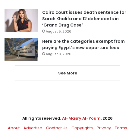
Cairo court issues death sentence for
Sarah Khalifa and 12 defendants in
‘Grand Drug Case’
August 5, 2026
Here are the categories exempt from
paying Egypt’s new departure fees
August 3, 2026
See More
All rights reserved,
Al-Masry Al-Youm
. 2026
About
Advertise
Contact Us
Copyrights
Privacy
Terms