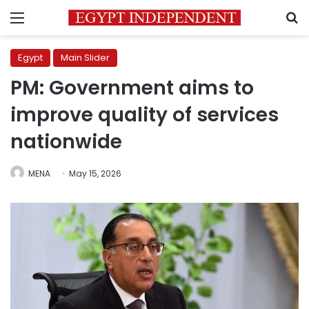
Menu
S
Egypt
Main Slider
PM: Government aims to
improve quality of services
nationwide
MENA
May 15, 2026