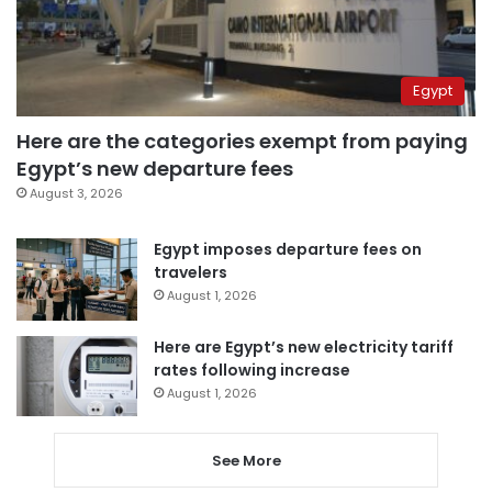
Egypt
Here are the categories exempt from paying
Egypt’s new departure fees
August 3, 2026
Egypt imposes departure fees on
travelers
August 1, 2026
Here are Egypt’s new electricity tariff
rates following increase
August 1, 2026
See More