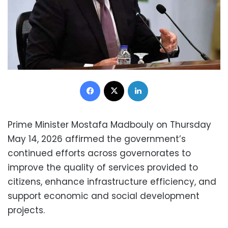
Facebook
X
LinkedIn
Prime Minister Mostafa Madbouly on Thursday
May 14, 2026 affirmed the government’s
continued efforts across governorates to
improve the quality of services provided to
citizens, enhance infrastructure efficiency, and
support economic and social development
projects.