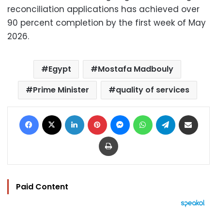
reconciliation applications has achieved over
90 percent completion by the first week of May
2026.
Egypt
Mostafa Madbouly
Prime Minister
quality of services
Facebook
X
LinkedIn
Pinterest
Messenger
WhatsApp
Telegram
Share via Email
Print
Paid Content