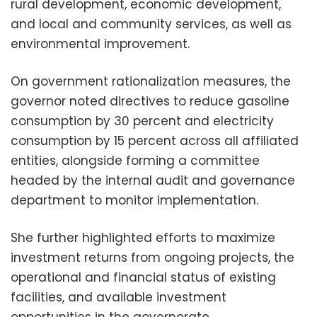
rural development, economic development,
and local and community services, as well as
environmental improvement.
On government rationalization measures, the
governor noted directives to reduce gasoline
consumption by 30 percent and electricity
consumption by 15 percent across all affiliated
entities, alongside forming a committee
headed by the internal audit and governance
department to monitor implementation.
She further highlighted efforts to maximize
investment returns from ongoing projects, the
operational and financial status of existing
facilities, and available investment