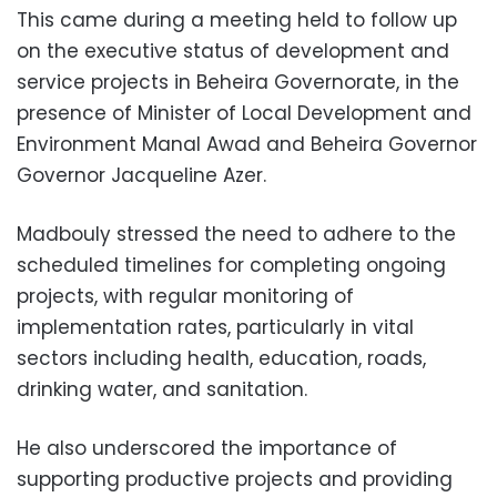
This came during a meeting held to follow up
on the executive status of development and
service projects in Beheira Governorate, in the
presence of Minister of Local Development and
Environment Manal Awad and Beheira Governor
Governor Jacqueline Azer.
Madbouly stressed the need to adhere to the
scheduled timelines for completing ongoing
projects, with regular monitoring of
implementation rates, particularly in vital
sectors including health, education, roads,
drinking water, and sanitation.
He also underscored the importance of
supporting productive projects and providing