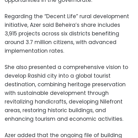
opportunities in the governorate.
Regarding the “Decent Life” rural development
initiative, Azer said Beheira’s share includes
3,915 projects across six districts benefiting
around 3.7 million citizens, with advanced
implementation rates.
She also presented a comprehensive vision to
develop Rashid city into a global tourist
destination, combining heritage preservation
with sustainable development through
revitalizing handicrafts, developing Nilefront
areas, restoring historic buildings, and
enhancing tourism and economic activities.
Azer added that the ongoing file of building