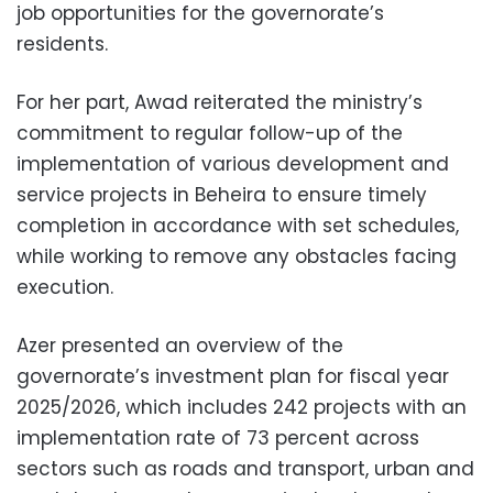
job opportunities for the governorate’s
residents.
For her part, Awad reiterated the ministry’s
commitment to regular follow-up of the
implementation of various development and
service projects in Beheira to ensure timely
completion in accordance with set schedules,
while working to remove any obstacles facing
execution.
Azer presented an overview of the
governorate’s investment plan for fiscal year
2025/2026, which includes 242 projects with an
implementation rate of 73 percent across
sectors such as roads and transport, urban and