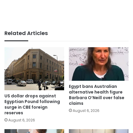
Related Articles
Egypt bans Australian
alternative health figure
US dollar drops against
Barbara O’Neill over false
Egyptian Pound following
claims
surge in CBE foreign
August 6, 2026
reserves
August 6, 2026