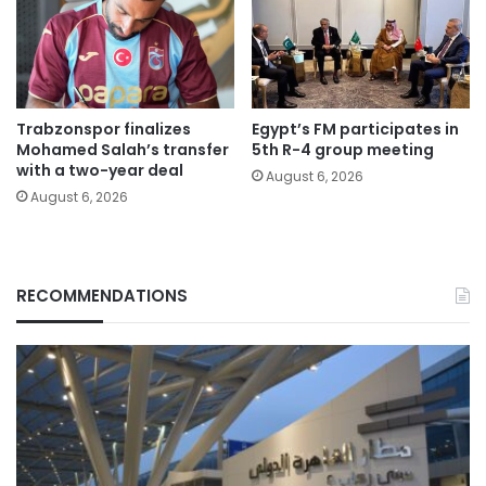
Trabzonspor finalizes
Egypt’s FM participates in
Mohamed Salah’s transfer
5th R-4 group meeting
with a two-year deal
August 6, 2026
August 6, 2026
RECOMMENDATIONS