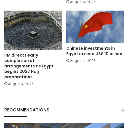
August 4, 2026
Chinese investments in
Egypt exceed US$ 10 billion
PM directs early
completion of
August 4, 2026
arrangements as Egypt
begins 2027 Hajj
preparations
August 4, 2026
RECOMMENDATIONS