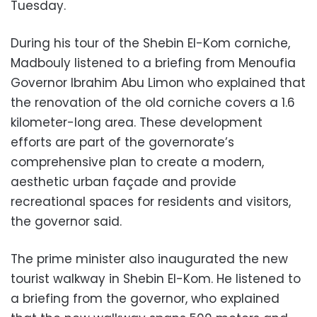
Tuesday.
During his tour of the Shebin El-Kom corniche,
Madbouly listened to a briefing from Menoufia
Governor Ibrahim Abu Limon who explained that
the renovation of the old corniche covers a 1.6
kilometer-long area. These development
efforts are part of the governorate’s
comprehensive plan to create a modern,
aesthetic urban façade and provide
recreational spaces for residents and visitors,
the governor said.
The prime minister also inaugurated the new
tourist walkway in Shebin El-Kom. He listened to
a briefing from the governor, who explained