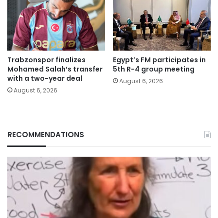
Trabzonspor finalizes
Egypt’s FM participates in
Mohamed Salah’s transfer
5th R-4 group meeting
with a two-year deal
August 6, 2026
August 6, 2026
RECOMMENDATIONS