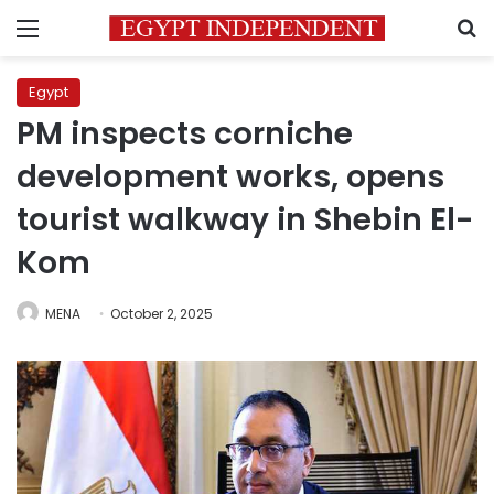
Menu
S
Egypt
PM inspects corniche
development works, opens
tourist walkway in Shebin El-
Kom
MENA
October 2, 2025