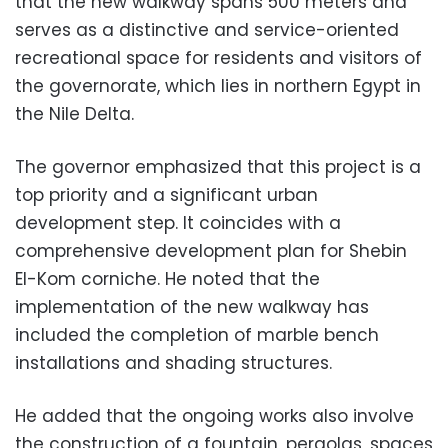
that the new walkway spans 500 meters and
serves as a distinctive and service-oriented
recreational space for residents and visitors of
the governorate, which lies in northern Egypt in
the Nile Delta.
The governor emphasized that this project is a
top priority and a significant urban
development step. It coincides with a
comprehensive development plan for Shebin
El-Kom corniche. He noted that the
implementation of the new walkway has
included the completion of marble bench
installations and shading structures.
He added that the ongoing works also involve
the construction of a fountain, pergolas, spaces