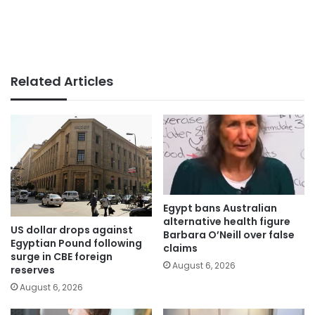
Related Articles
Egypt bans Australian
alternative health figure
US dollar drops against
Barbara O’Neill over false
Egyptian Pound following
claims
surge in CBE foreign
August 6, 2026
reserves
August 6, 2026