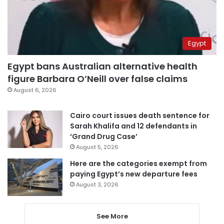
Egypt
Egypt bans Australian alternative health
figure Barbara O’Neill over false claims
August 6, 2026
Cairo court issues death sentence for
Sarah Khalifa and 12 defendants in
‘Grand Drug Case’
August 5, 2026
Here are the categories exempt from
paying Egypt’s new departure fees
August 3, 2026
See More