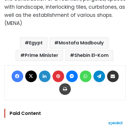
with landscape, interlocking tiles, curbstones, as
well as the establishment of various shops.
(MENA)
Egypt
Mostafa Madbouly
Prime Minister
Shebin El-Kom
Facebook
X
LinkedIn
Pinterest
Messenger
WhatsApp
Telegram
Share via Email
Print
Paid Content