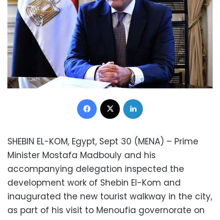
Facebook
X
LinkedIn
SHEBIN EL-KOM, Egypt, Sept 30 (MENA) – Prime
Minister Mostafa Madbouly and his
accompanying delegation inspected the
development work of Shebin El-Kom and
inaugurated the new tourist walkway in the city,
as part of his visit to Menoufia governorate on