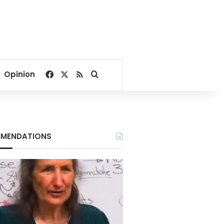
Facebook
X
RSS
Search for
Opinion
MENDATIONS