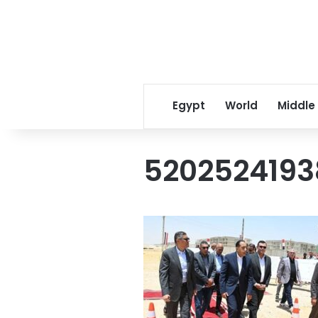
Egypt
World
Middle
5202524193