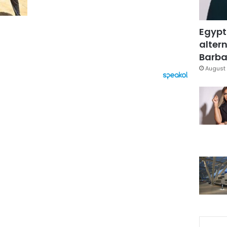
Egypt
altern
Barbar
August 