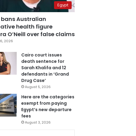
Egypt
 bans Australian
ative health figure
a O’Neill over false claims
6, 2026
Cairo court issues
death sentence for
Sarah Khalifa and 12
defendants in ‘Grand
Drug Case’
August 5, 2026
Here are the categories
exempt from paying
Egypt’s new departure
fees
August 3, 2026