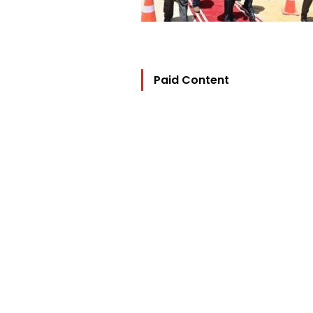
Paid Content