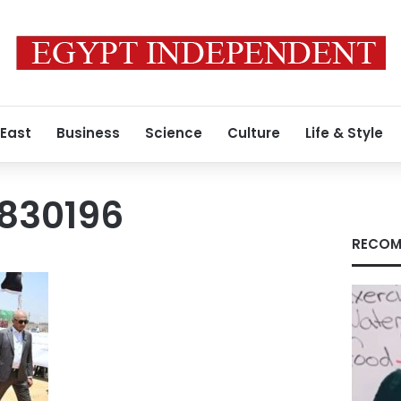
 East
Business
Science
Culture
Life & Style
830196
RECOM