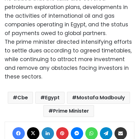
petroleum exploration plans, developments in
the activities of international oil and gas
companies operating in Egypt, and the status
of payments owed to global partners.
The prime minister directed intensifying efforts
to settle dues according to agreed timetables,
while continuing to attract more investment
and remove any obstacles facing investors in
these sectors.
Cbe
Egypt
Mostafa Madbouly
Prime Minister
Facebook
X
LinkedIn
Pinterest
Messenger
WhatsApp
Telegram
Share via Email