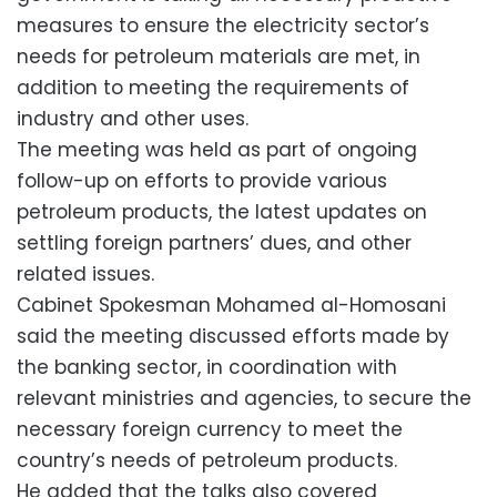
measures to ensure the electricity sector’s
needs for petroleum materials are met, in
addition to meeting the requirements of
industry and other uses.
The meeting was held as part of ongoing
follow-up on efforts to provide various
petroleum products, the latest updates on
settling foreign partners’ dues, and other
related issues.
Cabinet Spokesman Mohamed al-Homosani
said the meeting discussed efforts made by
the banking sector, in coordination with
relevant ministries and agencies, to secure the
necessary foreign currency to meet the
country’s needs of petroleum products.
He added that the talks also covered