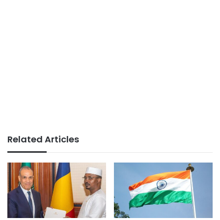
Related Articles