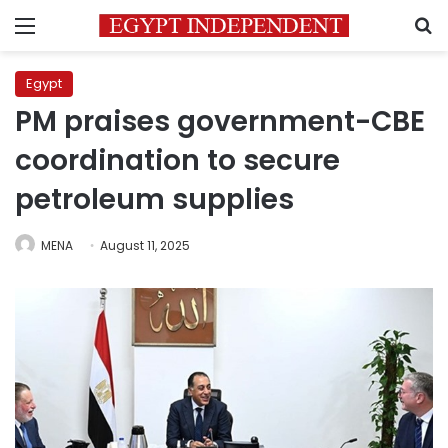
Menu
S
Egypt
PM praises government-CBE
coordination to secure
petroleum supplies
MENA
August 11, 2025