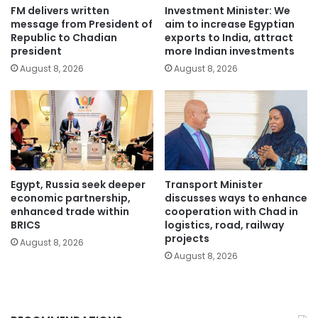
FM delivers written
Investment Minister: We
message from President of
aim to increase Egyptian
Republic to Chadian
exports to India, attract
president
more Indian investments
August 8, 2026
August 8, 2026
Egypt, Russia seek deeper
Transport Minister
economic partnership,
discusses ways to enhance
enhanced trade within
cooperation with Chad in
BRICS
logistics, road, railway
projects
August 8, 2026
August 8, 2026