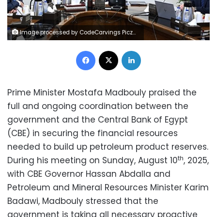
Image processed by CodeCarvings Piczard ### FREE Community Edition ### on 2025-08-10 18:15:50Z | |
Facebook
X
LinkedIn
Prime Minister Mostafa Madbouly praised the
full and ongoing coordination between the
government and the Central Bank of Egypt
(CBE) in securing the financial resources
needed to build up petroleum product reserves.
th
During his meeting on Sunday, August 10
, 2025,
with CBE Governor Hassan Abdalla and
Petroleum and Mineral Resources Minister Karim
Badawi, Madbouly stressed that the
government is taking all necessary proactive