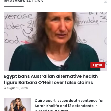
RECOMMENDATIONS
Egypt
Egypt bans Australian alternative health
figure Barbara O’Neill over false claims
August 6, 2026
Cairo court issues death sentence for
Sarah Khalifa and 12 defendants in
‘Grand Drug Case’