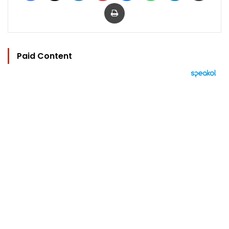
Print
Paid Content