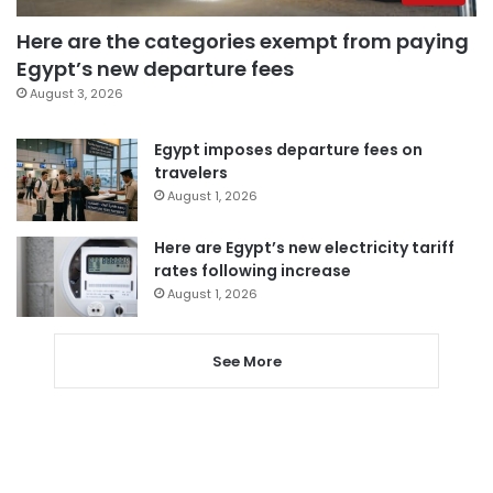
Here are the categories exempt from paying
Egypt’s new departure fees
August 3, 2026
Egypt imposes departure fees on
travelers
August 1, 2026
Here are Egypt’s new electricity tariff
rates following increase
August 1, 2026
See More