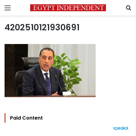
Menu
S
4202510121930691
Paid Content