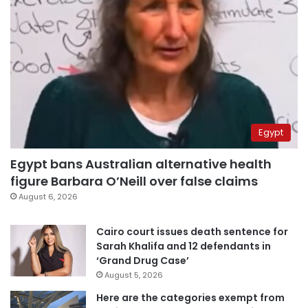
Egypt
Egypt bans Australian alternative health
figure Barbara O’Neill over false claims
August 6, 2026
Cairo court issues death sentence for
Sarah Khalifa and 12 defendants in
‘Grand Drug Case’
August 5, 2026
Here are the categories exempt from