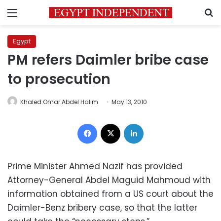
Menu
S
Egypt
PM refers Daimler bribe case
to prosecution
Khaled Omar Abdel Halim
May 13, 2010
Facebook
X
LinkedIn
Prime Minister Ahmed Nazif has provided
Attorney-General Abdel Maguid Mahmoud with
information obtained from a US court about the
Daimler-Benz bribery case, so that the latter