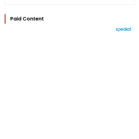
Paid Content