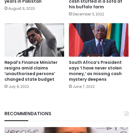
years in Pakistan
cash stuffed in a sofa at
his buffalo farm
August 9, 2023
December 3, 2022
Nepal’s Finance Minister
South Africa’s President
resigns amid claims
says ‘I have never stolen
‘unauthorised persons’
money,’ as missing cash
changed state budget
mystery deepens
July 9, 2022
June 7, 2022
RECOMMENDATIONS