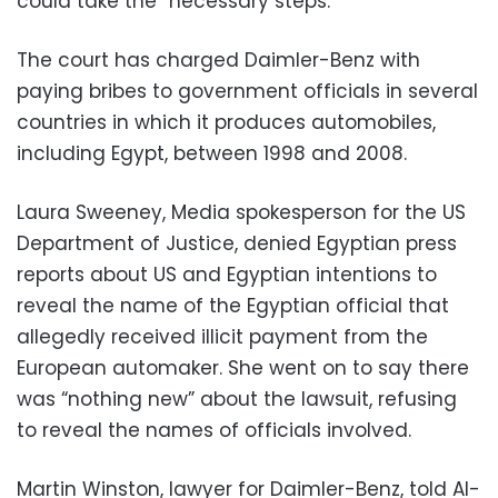
could take the “necessary steps.”
The court has charged Daimler-Benz with
paying bribes to government officials in several
countries in which it produces automobiles,
including Egypt, between 1998 and 2008.
Laura Sweeney, Media spokesperson for the US
Department of Justice, denied Egyptian press
reports about US and Egyptian intentions to
reveal the name of the Egyptian official that
allegedly received illicit payment from the
European automaker. She went on to say there
was “nothing new” about the lawsuit, refusing
to reveal the names of officials involved.
Martin Winston, lawyer for Daimler-Benz, told Al-