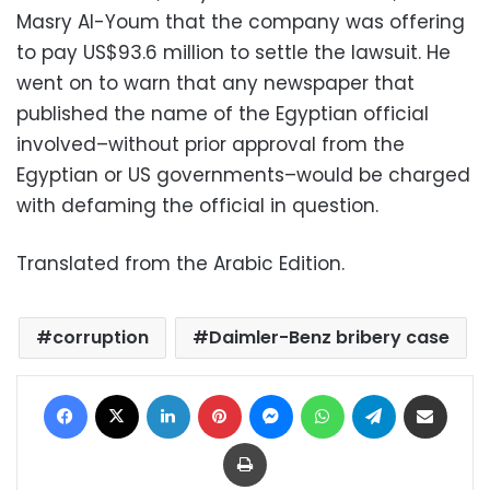
Masry Al-Youm that the company was offering
to pay US$93.6 million to settle the lawsuit. He
went on to warn that any newspaper that
published the name of the Egyptian official
involved–without prior approval from the
Egyptian or US governments–would be charged
with defaming the official in question.
Translated from the Arabic Edition.
corruption
Daimler-Benz bribery case
Facebook
X
LinkedIn
Pinterest
Messenger
WhatsApp
Telegram
Share via Email
Print