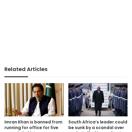
Related Articles
Imran Khan is banned from
South Africa’s leader could
running for office for five
be sunk by a scandal over