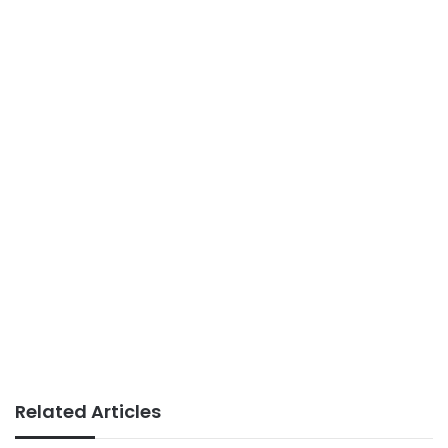
Related Articles