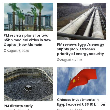
PM reviews plans for two
$5bn medical cities in New
PM reviews Egypt’s energy
Capital, New Alamein
supply plan, stresses
August 6, 2026
priority of energy security
August 4, 2026
Chinese investments in
Egypt exceed US$ 10 billion
PM directs early