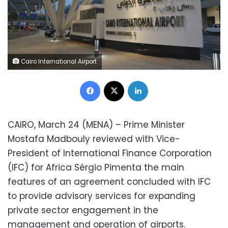
Cairo International Airport
Facebook
X
LinkedIn
CAIRO, March 24 (MENA) – Prime Minister
Mostafa Madbouly reviewed with Vice-
President of International Finance Corporation
(IFC) for Africa Sérgio Pimenta the main
features of an agreement concluded with IFC
to provide advisory services for expanding
private sector engagement in the
management and operation of airports.