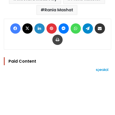
Rania Mashat
Facebook
X
LinkedIn
Pinterest
Messenger
WhatsApp
Telegram
Share via Email
Print
Paid Content