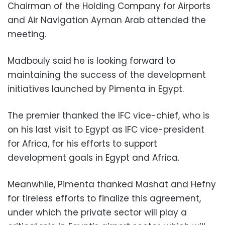
Chairman of the Holding Company for Airports
and Air Navigation Ayman Arab attended the
meeting.
Madbouly said he is looking forward to
maintaining the success of the development
initiatives launched by Pimenta in Egypt.
The premier thanked the IFC vice-chief, who is
on his last visit to Egypt as IFC vice-president
for Africa, for his efforts to support
development goals in Egypt and Africa.
Meanwhile, Pimenta thanked Mashat and Hefny
for tireless efforts to finalize this agreement,
under which the private sector will play a