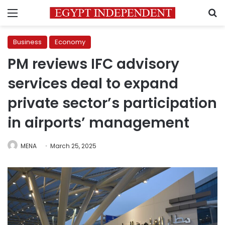
Menu
S
Business
Economy
PM reviews IFC advisory
services deal to expand
private sector’s participation
in airports’ management
MENA
March 25, 2025