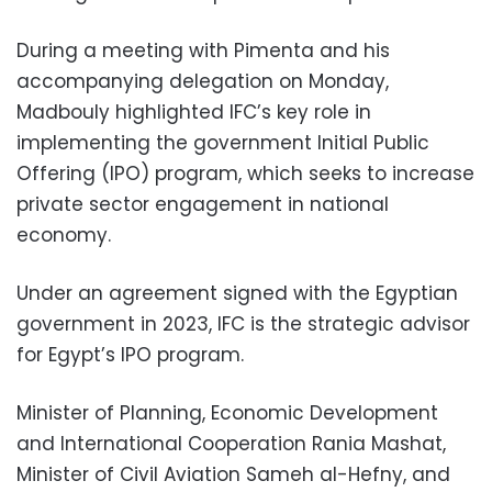
During a meeting with Pimenta and his
accompanying delegation on Monday,
Madbouly highlighted IFC’s key role in
implementing the government Initial Public
Offering (IPO) program, which seeks to increase
private sector engagement in national
economy.
Under an agreement signed with the Egyptian
government in 2023, IFC is the strategic advisor
for Egypt’s IPO program.
Minister of Planning, Economic Development
and International Cooperation Rania Mashat,
Minister of Civil Aviation Sameh al-Hefny, and