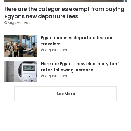
Here are the categories exempt from paying
Egypt’s new departure fees
August 3, 2026
Egypt imposes departure fees on
travelers
August 1, 2026
Here are Egypt’s new electricity tariff
rates following increase
August 1, 2026
See More