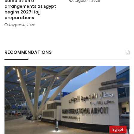
completion of
August 4, 2026
arrangements as Egypt
begins 2027 Hajj
preparations
August 4, 2026
RECOMMENDATIONS
Egypt