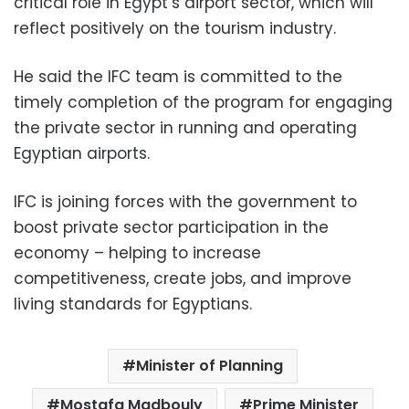
critical role in Egypt’s airport sector, which will
reflect positively on the tourism industry.
He said the IFC team is committed to the
timely completion of the program for engaging
the private sector in running and operating
Egyptian airports.
IFC is joining forces with the government to
boost private sector participation in the
economy – helping to increase
competitiveness, create jobs, and improve
living standards for Egyptians.
Minister of Planning
Mostafa Madbouly
Prime Minister