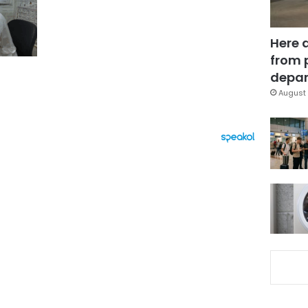
Here 
from 
depar
August 