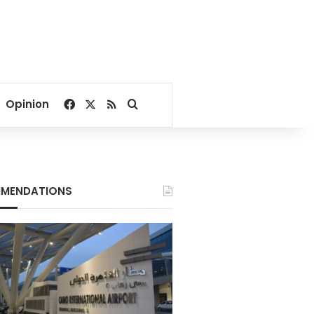
Facebook
X
RSS
Search for
Opinion
MENDATIONS