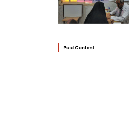
Paid Content