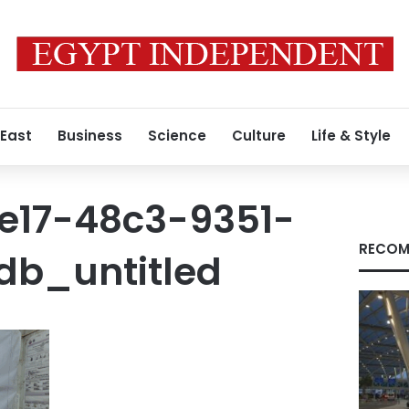
 East
Business
Science
Culture
Life & Style
e17-48c3-9351-
RECOM
db_untitled