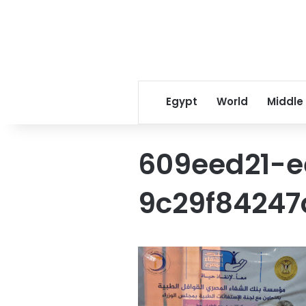
Egypt
World
Middle
609eed21-e
9c29f84247