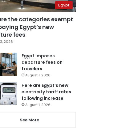
Egypt
are the categories exempt
paying Egypt’s new
ture fees
3, 2026
Egypt imposes
departure fees on
travelers
August 1, 2026
Here are Egypt’s new
electricity tariff rates
following increase
August 1, 2026
See More