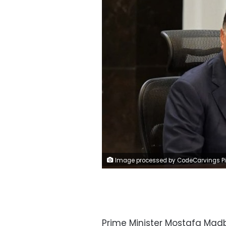
Image processed by CodeCarvings Piczard ### FREE Community Edition ### on 2025-04-10 10:19:3
Prime Minister Mostafa Mad