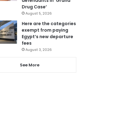
defendants in ‘Grand
Drug Case’
August 5, 2026
Here are the categories
exempt from paying
Egypt’s new departure
fees
August 3, 2026
See More