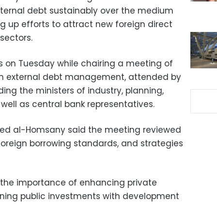
ernal debt sustainably over the medium
g up efforts to attract new foreign direct
sectors.
on Tuesday while chairing a meeting of
on external debt management, attended by
ing the ministers of industry, planning,
well as central bank representatives.
d al-Homsany said the meeting reviewed
oreign borrowing standards, and strategies
 the importance of enhancing private
gning public investments with development