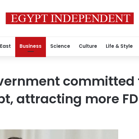
 East
Business
Science
Culture
Life & Style
vernment committed t
bt, attracting more FD