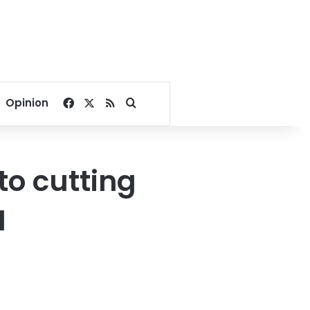
Facebook
X
RSS
Search for
Opinion
o cutting
I