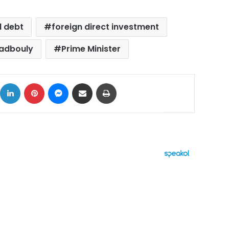
l debt
foreign direct investment
adbouly
Prime Minister
ok
X
LinkedIn
Pinterest
Messenger
Share via Email
Print