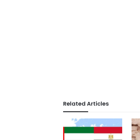
Related Articles