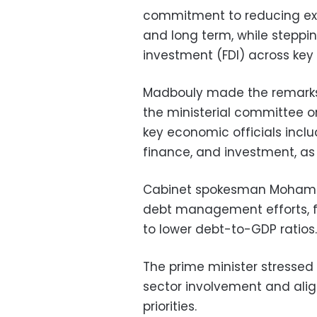
commitment to reducing ext
and long term, while steppin
investment (FDI) across key 
Madbouly made the remarks 
the ministerial committee 
key economic officials includ
finance, and investment, as 
Cabinet spokesman Mohame
debt management efforts, f
to lower debt-to-GDP ratios.
The prime minister stressed
sector involvement and ali
priorities.