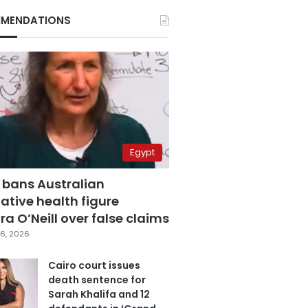
MENDATIONS
Egypt
 bans Australian
ative health figure
a O’Neill over false claims
6, 2026
Cairo court issues
death sentence for
Sarah Khalifa and 12