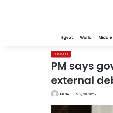
Egypt
World
Middle
Business
PM says go
external de
MENA
May 28, 2025