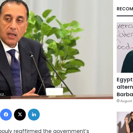
RECOM
Egypt
altern
Barbar
0Z | |
August 
Facebook
X
LinkedIn
bouly reaffirmed the government’s