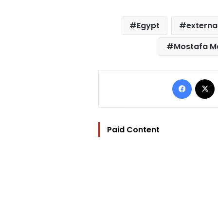
Egypt
externa
Mostafa M
Facebo
Paid Content