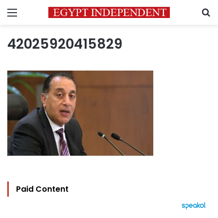
Menu
S
42025920415829
Paid Content