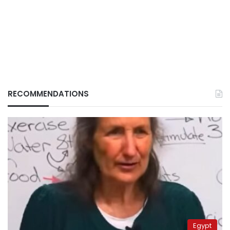
RECOMMENDATIONS
Egypt