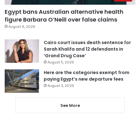
Egypt bans Australian alternative health
figure Barbara O’Neill over false claims
August 6, 2026
Cairo court issues death sentence for
Sarah Khalifa and 12 defendants in
‘Grand Drug Case’
August 5, 2026
Here are the categories exempt from
paying Egypt’s new departure fees
August 3, 2026
See More