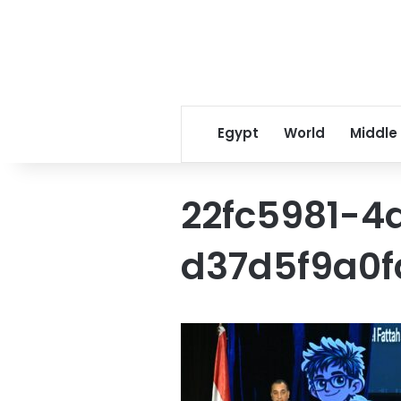
Egypt
World
Middle
22fc5981-
d37d5f9a0