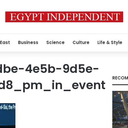
 East
Business
Science
Culture
Life & Style
4dbe-4e5b-9d5e-
RECOM
fd8_pm_in_event