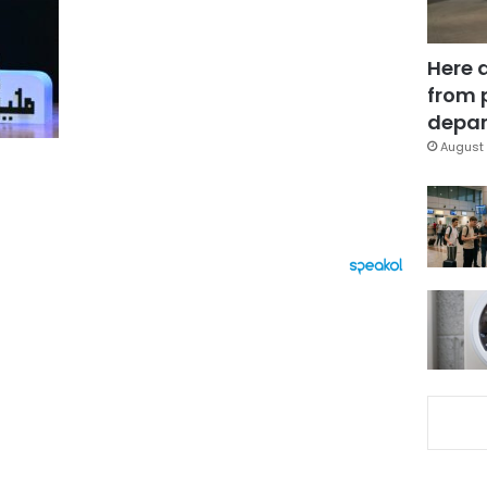
Here 
from 
depar
August 