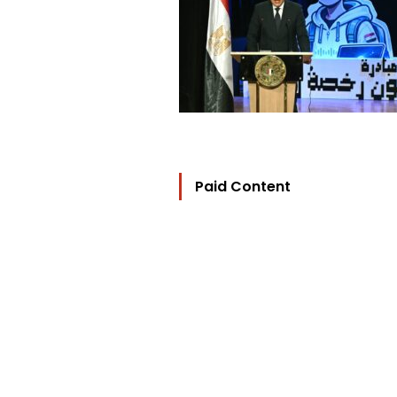
Paid Content