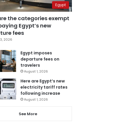
Egypt
are the categories exempt
paying Egypt’s new
ture fees
3, 2026
Egypt imposes
departure fees on
travelers
August 1, 2026
Here are Egypt’s new
electricity tariff rates
following increase
August 1, 2026
See More