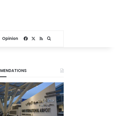
Facebook
X
RSS
Search for
Opinion
MENDATIONS