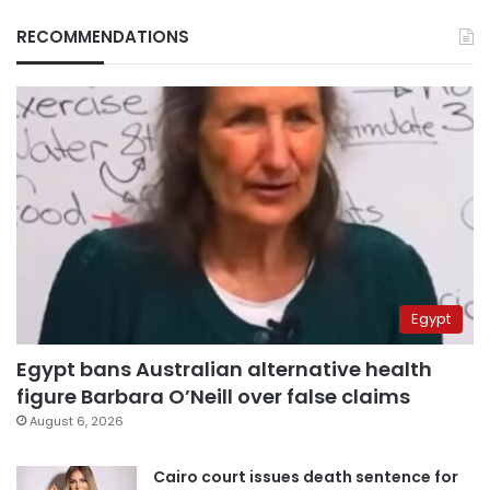
RECOMMENDATIONS
Egypt
Egypt bans Australian alternative health
figure Barbara O’Neill over false claims
August 6, 2026
Cairo court issues death sentence for