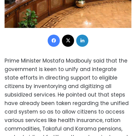
Facebook
X
LinkedIn
Prime Minister Mostafa Madbouly said that the
government is keen to unify and integrate
state efforts in directing support to eligible
citizens by inventorying and digitizing all
subsidized services. He pointed out that steps
have already been taken regarding the unified
card system so as to allow citizens to access
various services like health insurance, ration
commodities, Takaful and Karama pensions,