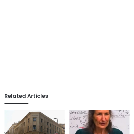
Related Articles