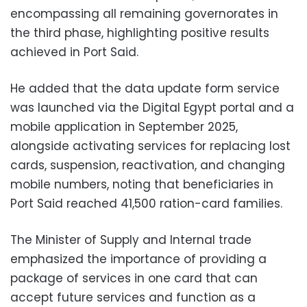
encompassing all remaining governorates in
the third phase, highlighting positive results
achieved in Port Said.
He added that the data update form service
was launched via the Digital Egypt portal and a
mobile application in September 2025,
alongside activating services for replacing lost
cards, suspension, reactivation, and changing
mobile numbers, noting that beneficiaries in
Port Said reached 41,500 ration-card families.
The Minister of Supply and Internal trade
emphasized the importance of providing a
package of services in one card that can
accept future services and function as a