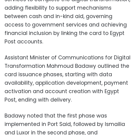
adding flexibility to support mechanisms
between cash and in-kind aid, governing
access to government services and achieving
financial inclusion by linking the card to Egypt
Post accounts.
Assistant Minister of Communications for Digital
Transformation Mahmoud Badawy outlined the
card issuance phases, starting with data
availability, application development, payment
activation and account creation with Egypt
Post, ending with delivery.
Badawy noted that the first phase was
implemented in Port Said, followed by Ismailia
and Luxor in the second phase, and