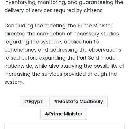
inventorying, monitoring, and guaranteeing the
delivery of services required by citizens.
Concluding the meeting, the Prime Minister
directed the completion of necessary studies
regarding the system’s application to
beneficiaries and addressing the observations
raised before expanding the Port Said model
nationwide, while also studying the possibility of
increasing the services provided through the
system.
Egypt
Mostafa Madbouly
Prime Minister
Facebook
X
LinkedIn
Pinterest
Messenger
WhatsApp
Telegram
Share via Email