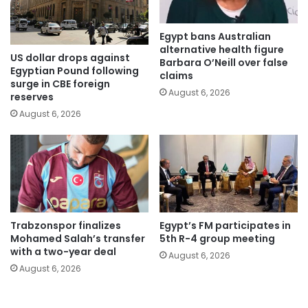
Egypt bans Australian
alternative health figure
US dollar drops against
Barbara O’Neill over false
Egyptian Pound following
claims
surge in CBE foreign
August 6, 2026
reserves
August 6, 2026
Trabzonspor finalizes
Egypt’s FM participates in
Mohamed Salah’s transfer
5th R-4 group meeting
with a two-year deal
August 6, 2026
August 6, 2026