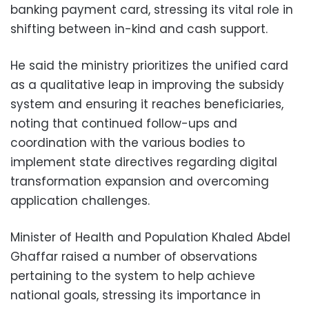
banking payment card, stressing its vital role in
shifting between in-kind and cash support.
He said the ministry prioritizes the unified card
as a qualitative leap in improving the subsidy
system and ensuring it reaches beneficiaries,
noting that continued follow-ups and
coordination with the various bodies to
implement state directives regarding digital
transformation expansion and overcoming
application challenges.
Minister of Health and Population Khaled Abdel
Ghaffar raised a number of observations
pertaining to the system to help achieve
national goals, stressing its importance in