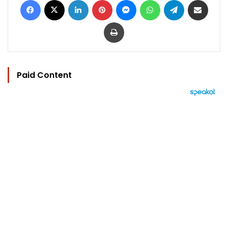
Print
Paid Content