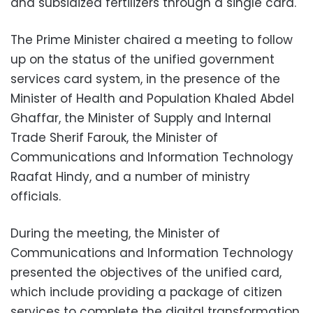
and subsidized fertilizers through a single card.
The Prime Minister chaired a meeting to follow
up on the status of the unified government
services card system, in the presence of the
Minister of Health and Population Khaled Abdel
Ghaffar, the Minister of Supply and Internal
Trade Sherif Farouk, the Minister of
Communications and Information Technology
Raafat Hindy, and a number of ministry
officials.
During the meeting, the Minister of
Communications and Information Technology
presented the objectives of the unified card,
which include providing a package of citizen
services to complete the digital transformation,