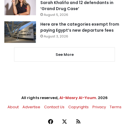
Sarah Khalifa and 12 defendants in
‘Grand Drug Case’
August 5, 2026
Here are the categories exempt from
paying Egypt’s new departure fees
August 3, 2026
See More
All rights reserved,
Al-Masry Al-Youm
. 2026
About
Advertise
Contact Us
Copyrights
Privacy
Terms
Facebook
X
RSS