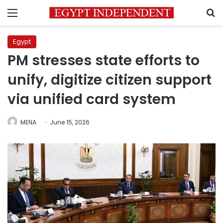
Menu
S
Egypt
PM stresses state efforts to
unify, digitize citizen support
via unified card system
MENA
June 15, 2026