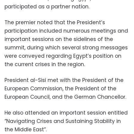
participated as a partner nation.
The premier noted that the President’s
participation included numerous meetings and
important sessions on the sidelines of the
summit, during which several strong messages
were conveyed regarding Egypt’s position on
the current crises in the region.
President al-Sisi met with the President of the
European Commission, the President of the
European Council, and the German Chancellor.
He also attended an important session entitled
“Navigating Crises and Sustaining Stability in
the Middle East”.