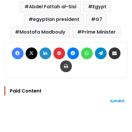
Abdel Fattah al-Sisi
Egypt
egyptian president
G7
Mostafa Madbouly
Prime Minister
Facebook
X
LinkedIn
Pinterest
Messenger
WhatsApp
Telegram
Share via Email
Print
Paid Content