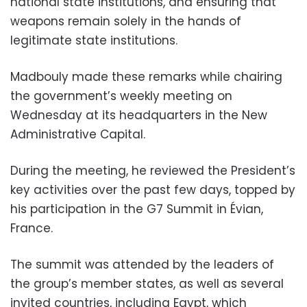
national state institutions, and ensuring that
weapons remain solely in the hands of
legitimate state institutions.
Madbouly made these remarks while chairing
the government’s weekly meeting on
Wednesday at its headquarters in the New
Administrative Capital.
During the meeting, he reviewed the President’s
key activities over the past few days, topped by
his participation in the G7 Summit in Évian,
France.
The summit was attended by the leaders of
the group’s member states, as well as several
invited countries, including Egypt, which