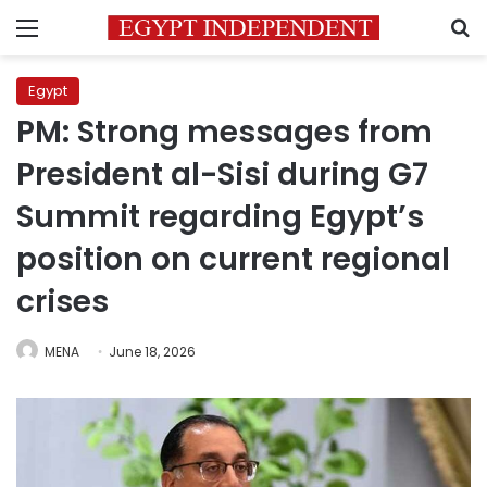
Menu
S
Egypt
PM: Strong messages from
President al-Sisi during G7
Summit regarding Egypt’s
position on current regional
crises
MENA
June 18, 2026