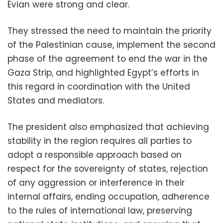
Évian were strong and clear.
They stressed the need to maintain the priority
of the Palestinian cause, implement the second
phase of the agreement to end the war in the
Gaza Strip, and highlighted Egypt’s efforts in
this regard in coordination with the United
States and mediators.
The president also emphasized that achieving
stability in the region requires all parties to
adopt a responsible approach based on
respect for the sovereignty of states, rejection
of any aggression or interference in their
internal affairs, ending occupation, adherence
to the rules of international law, preserving