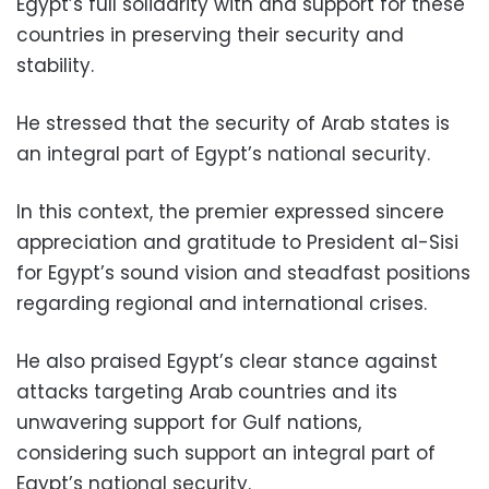
Egypt’s full solidarity with and support for these
countries in preserving their security and
stability.
He stressed that the security of Arab states is
an integral part of Egypt’s national security.
In this context, the premier expressed sincere
appreciation and gratitude to President al-Sisi
for Egypt’s sound vision and steadfast positions
regarding regional and international crises.
He also praised Egypt’s clear stance against
attacks targeting Arab countries and its
unwavering support for Gulf nations,
considering such support an integral part of
Egypt’s national security.