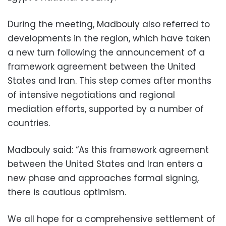
During the meeting, Madbouly also referred to
developments in the region, which have taken
a new turn following the announcement of a
framework agreement between the United
States and Iran. This step comes after months
of intensive negotiations and regional
mediation efforts, supported by a number of
countries.
Madbouly said: “As this framework agreement
between the United States and Iran enters a
new phase and approaches formal signing,
there is cautious optimism.
We all hope for a comprehensive settlement of