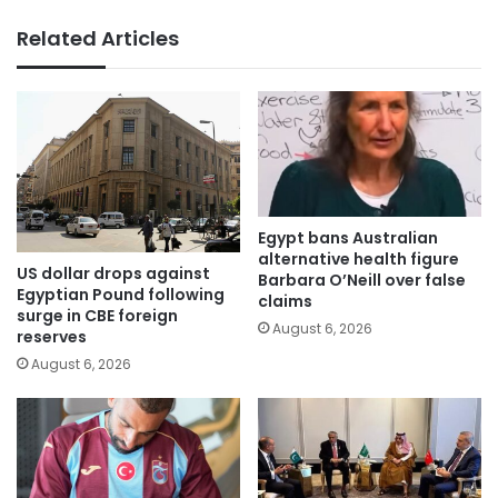
Related Articles
Egypt bans Australian
alternative health figure
US dollar drops against
Barbara O’Neill over false
Egyptian Pound following
claims
surge in CBE foreign
August 6, 2026
reserves
August 6, 2026