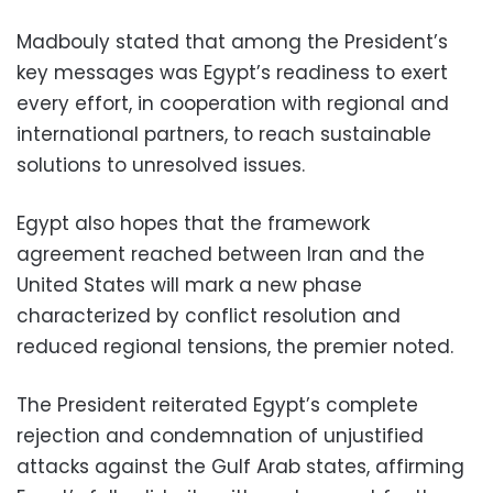
Madbouly stated that among the President’s
key messages was Egypt’s readiness to exert
every effort, in cooperation with regional and
international partners, to reach sustainable
solutions to unresolved issues.
Egypt also hopes that the framework
agreement reached between Iran and the
United States will mark a new phase
characterized by conflict resolution and
reduced regional tensions, the premier noted.
The President reiterated Egypt’s complete
rejection and condemnation of unjustified
attacks against the Gulf Arab states, affirming