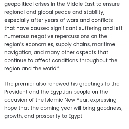
geopolitical crises in the Middle East to ensure
regional and global peace and stability,
especially after years of wars and conflicts
that have caused significant suffering and left
numerous negative repercussions on the
region’s economies, supply chains, maritime
navigation, and many other aspects that
continue to affect conditions throughout the
region and the world.”
The premier also renewed his greetings to the
President and the Egyptian people on the
occasion of the Islamic New Year, expressing
hope that the coming year will bring goodness,
growth, and prosperity to Egypt.