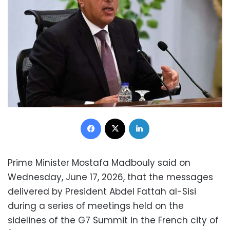
Facebook
X
LinkedIn
Prime Minister Mostafa Madbouly said on
Wednesday, June 17, 2026, that the messages
delivered by President Abdel Fattah al-Sisi
during a series of meetings held on the
sidelines of the G7 Summit in the French city of