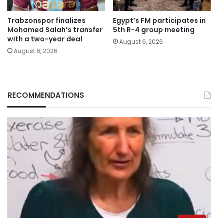
Trabzonspor finalizes
Egypt’s FM participates in
Mohamed Salah’s transfer
5th R-4 group meeting
with a two-year deal
August 6, 2026
August 6, 2026
RECOMMENDATIONS