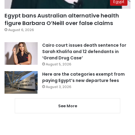
Egypt
Egypt bans Australian alternative health
figure Barbara O’Neill over false claims
August 6, 2026
Cairo court issues death sentence for
Sarah Khalifa and 12 defendants in
‘Grand Drug Case’
August 5, 2026
Here are the categories exempt from
paying Egypt’s new departure fees
August 3, 2026
See More