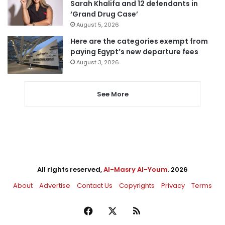
Sarah Khalifa and 12 defendants in
‘Grand Drug Case’
August 5, 2026
Here are the categories exempt from
paying Egypt’s new departure fees
August 3, 2026
See More
All rights reserved,
Al-Masry Al-Youm
. 2026
About
Advertise
Contact Us
Copyrights
Privacy
Terms
Facebook
X
RSS