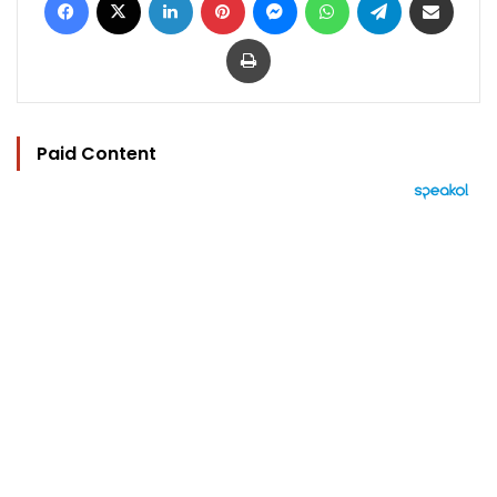
Print
Paid Content