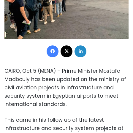
Facebook
X
LinkedIn
CAIRO, Oct 5 (MENA) – Prime Minister Mostafa
Madbouly has been updated on the ministry of
civil aviation projects in infrastructure and
security system in Egyptian airports to meet
international standards.
This came in his follow up of the latest
infrastructure and security system projects at