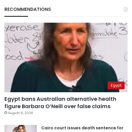
RECOMMENDATIONS
Egypt
Egypt bans Australian alternative health
figure Barbara O’Neill over false claims
August 6, 2026
Cairo court issues death sentence for