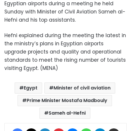
Egyptian airports during a meeting he held
Sunday with Minister of Civil Aviation Sameh al-
Hefni and his top assistants.
Hefni explained during the meeting the latest in
the ministry’s plans in Egyptian airports
upgrade projects and quality and operational
standards to meet the rising number of tourists
visiting Egypt. (MENA)
Egypt
Minister of civil aviation
Prime Minister Mostafa Madbouly
Sameh al-Hefni
Facebook
X
LinkedIn
Pinterest
Messenger
WhatsApp
Telegram
Share via Email