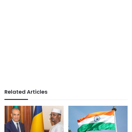
Related Articles