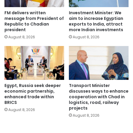
FM delivers written
Investment Minister: We
message from President of
aim to increase Egyptian
Republic to Chadian
exports to India, attract
president
more Indian investments
August 8, 2026
August 8, 2026
Egypt, Russia seek deeper
Transport Minister
economic partnership,
discusses ways to enhance
enhanced trade within
cooperation with Chad in
BRICS
logistics, road, railway
projects
August 8, 2026
August 8, 2026