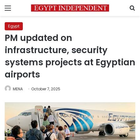
Menu
S
Egypt
PM updated on
infrastructure, security
systems projects at Egyptian
airports
MENA
October 7, 2025