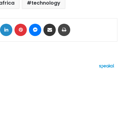
africa
technology
ok
X
LinkedIn
Pinterest
Messenger
Share via Email
Print