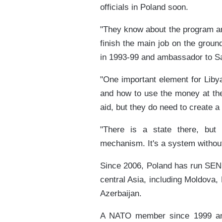
officials in Poland soon.
"They know about the program and
finish the main job on the ground
in 1993-99 and ambassador to Sa
"One important element for Libya
and how to use the money at thei
aid, but they do need to create a
"There is a state there, but
mechanism. It's a system withou
Since 2006, Poland has run SENS
central Asia, including Moldova,
Azerbaijan.
A NATO member since 1999 an