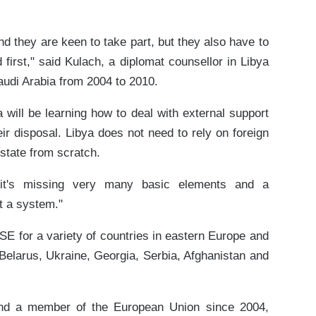
 they are keen to take part, but they also have to
 first," said Kulach, a diplomat counsellor in Libya
udi Arabia from 2004 to 2010.
 will be learning how to deal with external support
r disposal. Libya does not need to rely on foreign
 state from scratch.
 it's missing very many basic elements and a
t a system."
E for a variety of countries in eastern Europe and
 Belarus, Ukraine, Georgia, Serbia, Afghanistan and
d a member of the European Union since 2004,