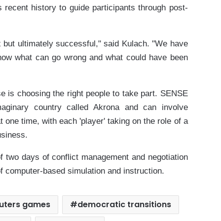
 recent history to guide participants through post-
 but ultimately successful," said Kulach. "We have
know what can go wrong and what could have been
ise is choosing the right people to take part. SENSE
aginary country called Akrona and can involve
 one time, with each 'player' taking on the role of a
business.
of two days of conflict management and negotiation
of computer-based simulation and instruction.
uters games
democratic transitions