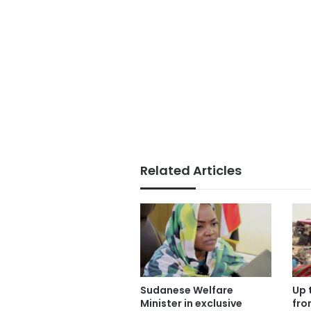
Related Articles
Sudanese Welfare
Up 
Minister in exclusive
fro