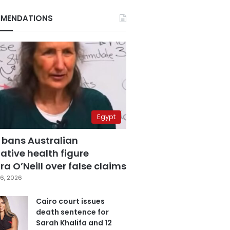
MENDATIONS
Egypt
 bans Australian
ative health figure
a O’Neill over false claims
6, 2026
Cairo court issues
death sentence for
Sarah Khalifa and 12