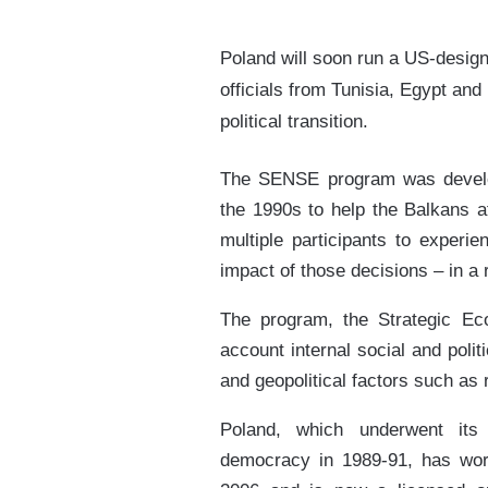
Poland will soon run a US-design
officials from Tunisia, Egypt an
political transition.
The SENSE program was develop
the 1990s to help the Balkans a
multiple participants to experi
impact of those decisions – in a r
The program, the Strategic Ec
account internal social and poli
and geopolitical factors such as 
Poland, which underwent its
democracy in 1989-91, has wor