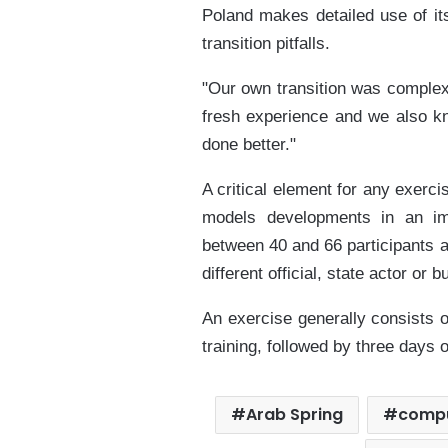
Poland makes detailed use of its
transition pitfalls.
"Our own transition was complex
fresh experience and we also 
done better."
A critical element for any exerc
models developments in an im
between 40 and 66 participants at
different official, state actor or 
An exercise generally consists 
training, followed by three days 
Arab Spring
comp