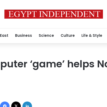
 East
Business
Science
Culture
Life & Style
uter ‘game’ helps No
Facebook
X
LinkedIn