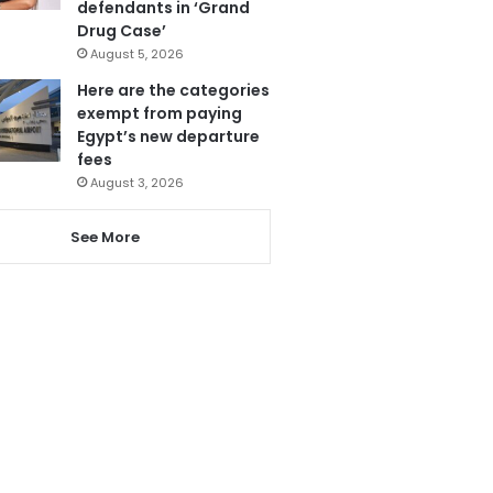
defendants in ‘Grand
Drug Case’
August 5, 2026
Here are the categories
exempt from paying
Egypt’s new departure
fees
August 3, 2026
See More