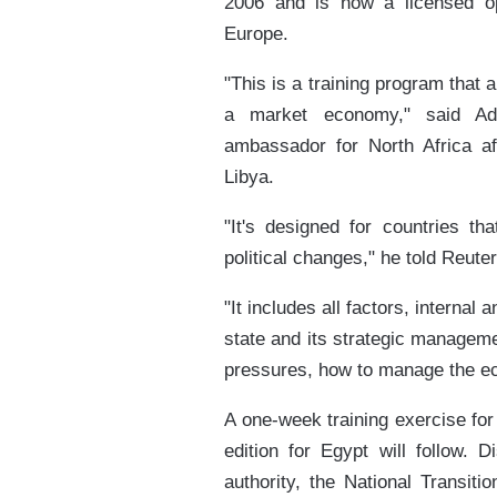
2006 and is now a licensed op
Europe.
"This is a training program that 
a market economy," said Ada
ambassador for North Africa af
Libya.
"It's designed for countries th
political changes," he told Reut
"It includes all factors, internal 
state and its strategic manageme
pressures, how to manage the e
A one-week training exercise for T
edition for Egypt will follow. 
authority, the National Transiti