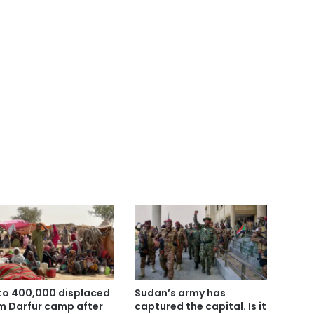
to 400,000 displaced
Sudan’s army has
m Darfur camp after
captured the capital. Is it