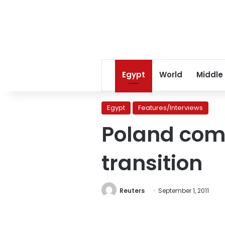
Egypt
World
Middle
Egypt
Features/Interviews
Poland comp
transition
Reuters
September 1, 2011