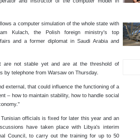
erator and instructor of the computer model in
allows a computer simulation of the whole state with
m Kulach, the Polish foreign ministry's top
fairs and a former diplomat in Saudi Arabia and
at are not stable yet and are at the threshold of
ers by telephone from Warsaw on Thursday.
and external, that could influence the functioning of a
nt – how to maintain stability, how to handle social
conomy."
unisian officials is fixed for later this year and an
Discussions have taken place with Libya's interim
onal Council, to carry out the training for up to 50