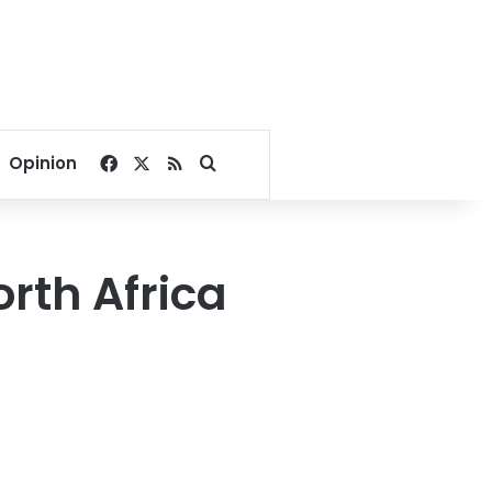
Facebook
X
RSS
Search for
Opinion
rth Africa