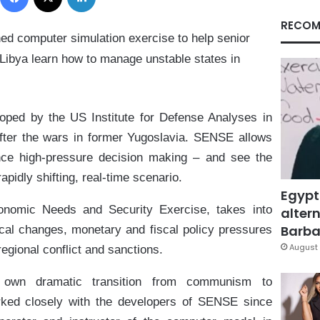
RECOM
ed computer simulation exercise to help senior
d Libya learn how to manage unstable states in
ed by the US Institute for Defense Analyses in
fter the wars in former Yugoslavia. SENSE allows
ence high-pressure decision making – and see the
apidly shifting, real-time scenario.
Egypt
onomic Needs and Security Exercise, takes into
altern
Barbar
tical changes, monetary and fiscal policy pressures
August 
regional conflict and sanctions.
 own dramatic transition from communism to
ked closely with the developers of SENSE since