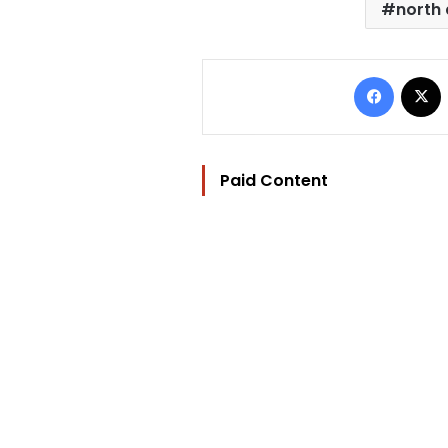
north 
Facebo
Paid Content