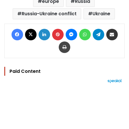
europe
Russia
Russia-Ukraine conflict
Ukraine
Facebook
X
LinkedIn
Pinterest
Messenger
WhatsApp
Telegram
Share via Email
Print
Paid Content