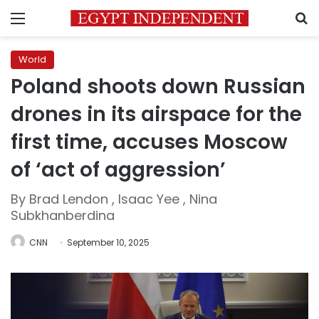
Menu
S
World
Poland shoots down Russian
drones in its airspace for the
first time, accuses Moscow
of ‘act of aggression’
By Brad Lendon , Isaac Yee , Nina
Subkhanberdina
CNN
September 10, 2025