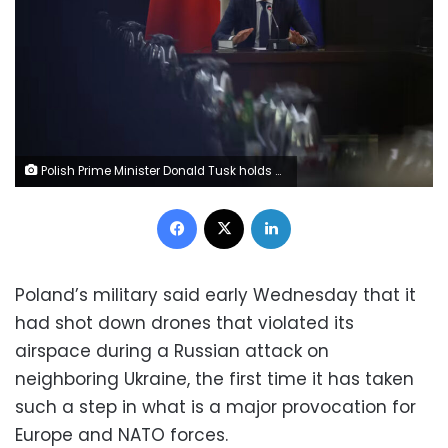
Polish Prime Minister Donald Tusk holds an extraordinary government meeting at the chancellery, with military and emergency services officials, following violations of Polish airspace during a Russian attack on Ukraine, in Warsaw, Poland, on Wednesday. Kacper Pempel/Reuters
Facebook
X
LinkedIn
Poland’s military said early Wednesday that it
had shot down drones that violated its
airspace during a Russian attack on
neighboring Ukraine, the first time it has taken
such a step in what is a major provocation for
Europe and NATO forces.