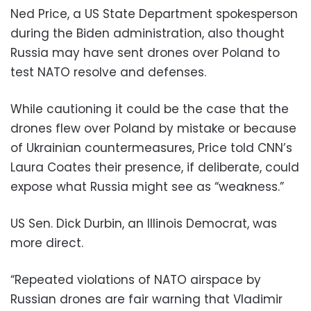
Ned Price, a US State Department spokesperson
during the Biden administration, also thought
Russia may have sent drones over Poland to
test NATO resolve and defenses.
While cautioning it could be the case that the
drones flew over Poland by mistake or because
of Ukrainian countermeasures, Price told CNN’s
Laura Coates their presence, if deliberate, could
expose what Russia might see as “weakness.”
US Sen. Dick Durbin, an Illinois Democrat, was
more direct.
“Repeated violations of NATO airspace by
Russian drones are fair warning that Vladimir