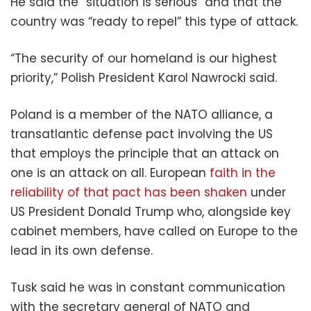
He said the “situation is serious” and that the
country was “ready to repel” this type of attack.
“The security of our homeland is our highest
priority,” Polish President Karol Nawrocki said.
Poland is a member of the NATO alliance, a
transatlantic defense pact involving the US
that employs the principle that an attack on
one is an attack on all. European
faith in the
reliability of that pact has been shaken
under
US President Donald Trump who, alongside key
cabinet members, have called on Europe to the
lead in its own defense.
Tusk said he was in constant communication
with the secretary general of NATO and