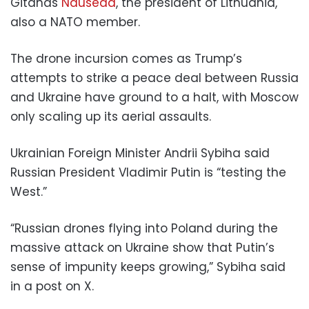
Gitanas
Nauseda
, the president of Lithuania,
also a NATO member.
The drone incursion comes as Trump’s
attempts to strike a peace deal between Russia
and Ukraine have ground to a halt, with Moscow
only scaling up its aerial assaults.
Ukrainian Foreign Minister Andrii Sybiha said
Russian President Vladimir Putin is “testing the
West.”
“Russian drones flying into Poland during the
massive attack on Ukraine show that Putin’s
sense of impunity keeps growing,” Sybiha said
in a post on X.