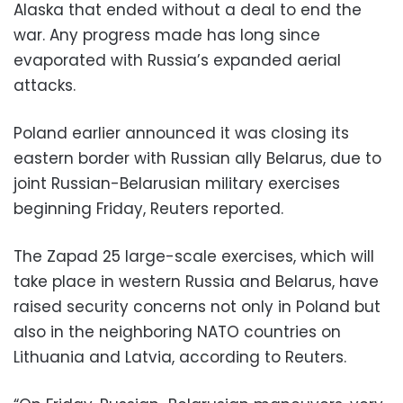
Alaska that ended without a deal to end the
war. Any progress made has long since
evaporated with Russia’s expanded aerial
attacks.
Poland earlier announced it was closing its
eastern border with Russian ally Belarus, due to
joint Russian-Belarusian military exercises
beginning Friday, Reuters reported.
The Zapad 25 large-scale exercises, which will
take place in western Russia and Belarus, have
raised security concerns not only in Poland but
also in the neighboring NATO countries on
Lithuania and Latvia, according to Reuters.