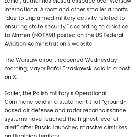
Earlier, authorities closed airspace over Warsaw
International Airport and other smaller airports
“due to unplanned military activity related to
ensuring state security,” according to a Notice
to Airmen (NOTAM) posted on the US Federal
Aviation Administration’s website.
The Warsaw airport reopened Wednesday
morning, Mayor Rafal Trzaskowski said in a post
on X.
Earlier, the Polish military’s Operational
Command said in a statement that “ground-
based air defense and radar reconnaissance
systems have reached the highest level of
alert” after Russia launched massive airstrikes
on Ukrainian territory.