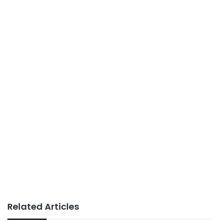
Related Articles