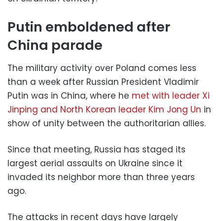
Putin emboldened after
China parade
The military activity over Poland comes less
than a week after Russian President Vladimir
Putin was in China, where he
met with leader Xi
Jinping and North Korean leader Kim Jong Un
in
show of unity between the authoritarian allies.
Since that meeting, Russia has staged its
largest aerial assaults on Ukraine since it
invaded its neighbor more than three years
ago.
The attacks in recent days have largely