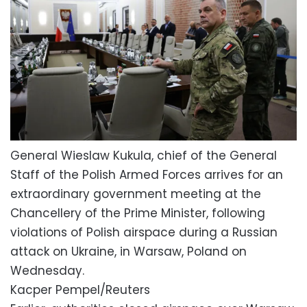
General Wieslaw Kukula, chief of the General
Staff of the Polish Armed Forces arrives for an
extraordinary government meeting at the
Chancellery of the Prime Minister, following
violations of Polish airspace during a Russian
attack on Ukraine, in Warsaw, Poland on
Wednesday.
Kacper Pempel/Reuters