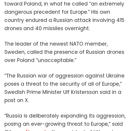
toward Poland, in what he called “an extremely
dangerous precedent for Europe.” His own
country endured a Russian attack involving 415
drones and 40 missiles overnight.
The leader of the newest NATO member,
Sweden, called the presence of Russian drones
over Poland “unacceptable.”
“The Russian war of aggression against Ukraine
poses a threat to the security of all of Europe,”
Swedish Prime Minister Ulf Kristersson said in a
post on X.
“Russia is deliberately expanding its aggression,
posing an ever-growing threat to Europe,” said