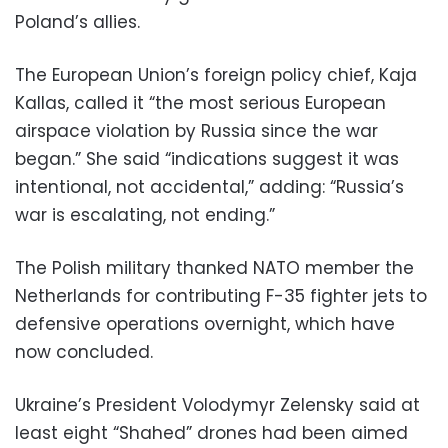
Poland’s allies.
The European Union’s foreign policy chief, Kaja
Kallas, called it “the most serious European
airspace violation by Russia since the war
began.” She said “indications suggest it was
intentional, not accidental,” adding: “Russia’s
war is escalating, not ending.”
The Polish military thanked NATO member the
Netherlands for contributing F-35 fighter jets to
defensive operations overnight, which have
now concluded.
Ukraine’s President Volodymyr Zelensky said at
least eight “Shahed” drones had been aimed