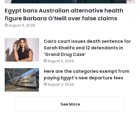
Egypt bans Australian alternative health
figure Barbara O’Neill over false claims
August 6, 2026
Cairo court issues death sentence for
Sarah Khalifa and 12 defendants in
‘Grand Drug Case’
August 5, 2026
Here are the categories exempt from
paying Egypt’s new departure fees
August 3, 2026
See More