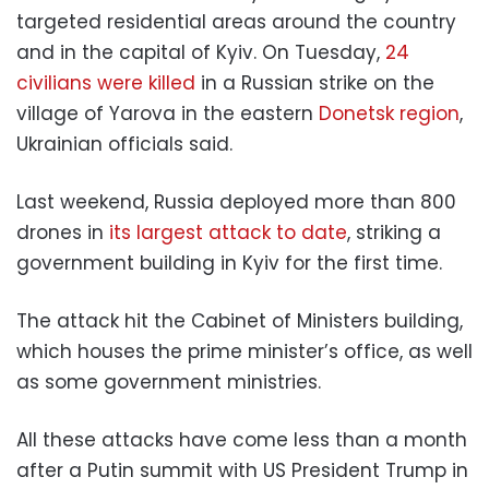
targeted residential areas around the country
and in the capital of Kyiv. On Tuesday,
24
civilians were killed
in a Russian strike on the
village of Yarova in the eastern
Donetsk region
,
Ukrainian officials said.
Last weekend, Russia deployed more than 800
drones in
its largest attack to date
, striking a
government building in Kyiv for the first time.
The attack hit the Cabinet of Ministers building,
which houses the prime minister’s office, as well
as some government ministries.
All these attacks have come less than a month
after a Putin summit with US President Trump in