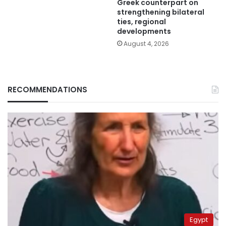
Greek counterpart on
strengthening bilateral
ties, regional
developments
August 4, 2026
RECOMMENDATIONS
Egypt