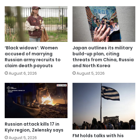
‘Black widows’: Women
Japan outlines its military
accused of marrying
build-up plan, citing
Russian army recruits to
threats from China, Russia
claim death payouts
and North Korea
August 6, 2026
August 5, 2026
Russian attack kills 17 in
Kyiv region, Zelensky says
FM holds talks with his
August 5, 2026