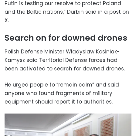
Putin is testing our resolve to protect Poland
and the Baltic nations,” Durbin said in a post on
X.
Search on for downed drones
Polish Defense Minister Wladyslaw Kosiniak-
Kamysz said Territorial Defense forces had
been activated to search for downed drones.
He urged people to “remain calm” and said
anyone who found fragments of military
equipment should report it to authorities.