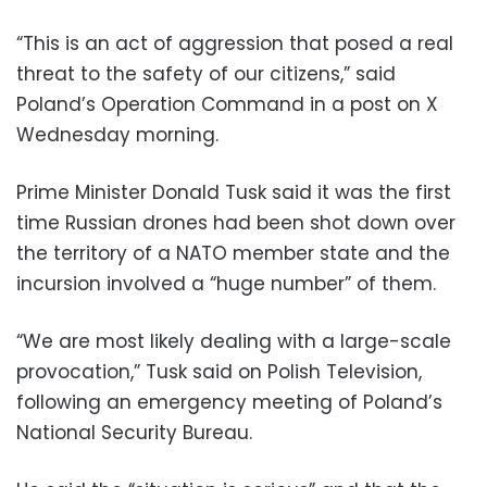
“This is an act of aggression that posed a real
threat to the safety of our citizens,” said
Poland’s Operation Command in a post on X
Wednesday morning.
Prime Minister Donald Tusk said it was the first
time Russian drones had been shot down over
the territory of a NATO member state and the
incursion involved a “huge number” of them.
“We are most likely dealing with a large-scale
provocation,” Tusk said on Polish Television,
following an emergency meeting of Poland’s
National Security Bureau.