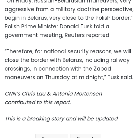
“On Friday, Russian-Belarusian maneuvers, very
aggressive from a military doctrine perspective,
begin in Belarus, very close to the Polish border,”
Polish Prime Minister Donald Tusk told a
government meeting, Reuters reported.
“Therefore, for national security reasons, we will
close the border with Belarus, including railway
crossings, in connection with the Zapad
maneuvers on Thursday at midnight,” Tusk said.
CNN’s Chris Lau & Antonia Mortensen
contributed to this report.
This is a breaking story and will be updated.