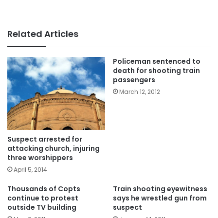
Related Articles
Policeman sentenced to
death for shooting train
passengers
March 12, 2012
Suspect arrested for
attacking church, injuring
three worshippers
April 5, 2014
Thousands of Copts
Train shooting eyewitness
continue to protest
says he wrestled gun from
outside TV building
suspect