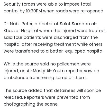
Security forces were able to impose total
control by 10:30PM when roads were re-opened.
Dr. Nabil Peter, a doctor at Saint Samaan al-
Khazzar Hospital where the injured were treated,
said four patients were discharged from the
hospital after receiving treatment while others
were transferred to a better-equipped hospital.
While the source said no policemen were
injured, an Al-Masry Al-Youm reporter saw an
ambulance transferring some of them.
The source added that detainees will soon be
released. Reporters were prevented from
photographing the scene.