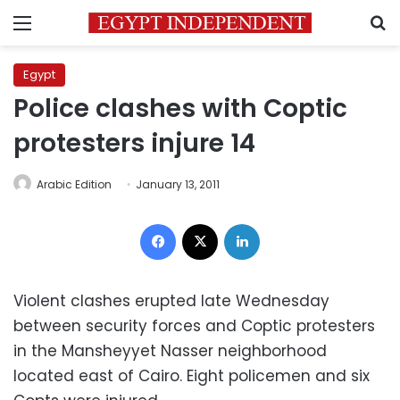
Menu
S
Egypt
Police clashes with Coptic
protesters injure 14
Arabic Edition
January 13, 2011
Facebook
X
LinkedIn
Violent clashes erupted late Wednesday
between security forces and Coptic protesters
in the Mansheyyet Nasser neighborhood
located east of Cairo. Eight policemen and six