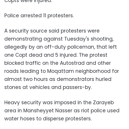
Copts were injured.
Police arrested 11 protesters.
A security source said protesters were
demonstrating against Tuesday's shooting,
allegedly by an off-duty policeman, that left
one Copt dead and 5 injured. The protest
blocked traffic on the Autostrad and other
roads leading to Moqattam neighborhood for
almost two hours as demonstrators hurled
stones at vehicles and passers-by.
Heavy security was imposed in the Zarayeb
area in Mansheyyet Nasser as riot police used
water hoses to disperse protesters.