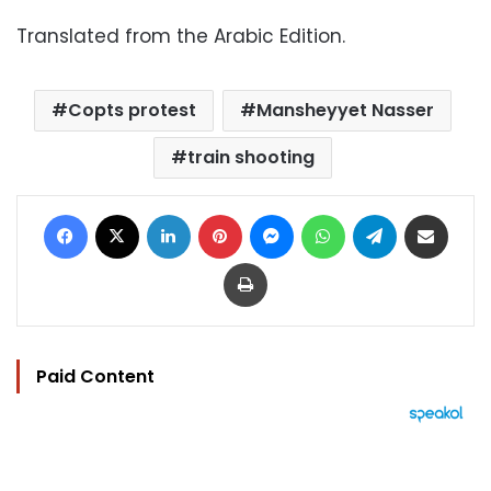
Translated from the Arabic Edition.
Copts protest
Mansheyyet Nasser
train shooting
Facebook
X
LinkedIn
Pinterest
Messenger
WhatsApp
Telegram
Share via Email
Print
Paid Content