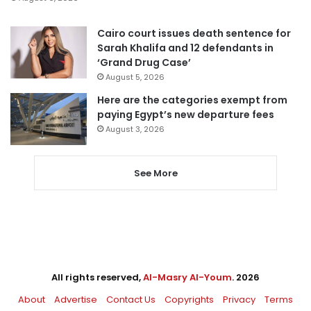
Cairo court issues death sentence for
Sarah Khalifa and 12 defendants in
‘Grand Drug Case’
August 5, 2026
Here are the categories exempt from
paying Egypt’s new departure fees
August 3, 2026
See More
All rights reserved,
Al-Masry Al-Youm
. 2026
About
Advertise
Contact Us
Copyrights
Privacy
Terms