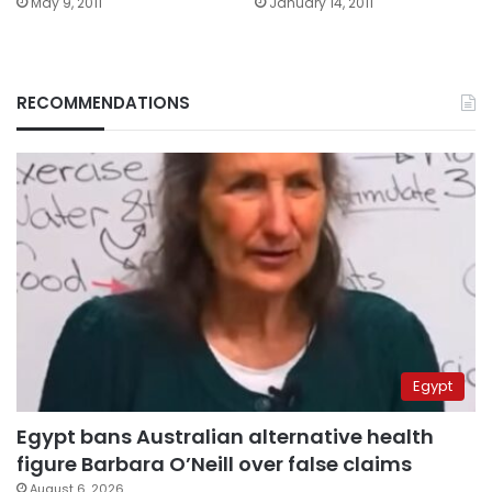
May 9, 2011
January 14, 2011
RECOMMENDATIONS
Egypt
Egypt bans Australian alternative health
figure Barbara O’Neill over false claims
August 6, 2026