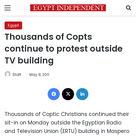
Menu
S
Egypt
Thousands of Copts
continue to protest outside
TV building
Staff
May 9, 2011
Facebook
X
LinkedIn
Thousands of Coptic Christians continued their
sit-in on Monday outside the Egyptian Radio
and Television Union (ERTU) building in Maspero