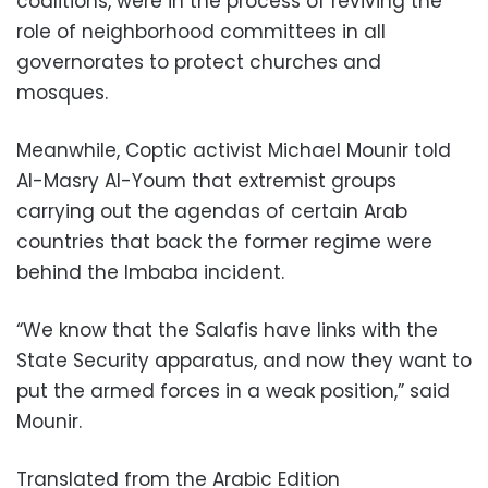
coalitions, were in the process of reviving the
role of neighborhood committees in all
governorates to protect churches and
mosques.
Meanwhile, Coptic activist Michael Mounir told
Al-Masry Al-Youm that extremist groups
carrying out the agendas of certain Arab
countries that back the former regime were
behind the Imbaba incident.
“We know that the Salafis have links with the
State Security apparatus, and now they want to
put the armed forces in a weak position,” said
Mounir.
Translated from the Arabic Edition