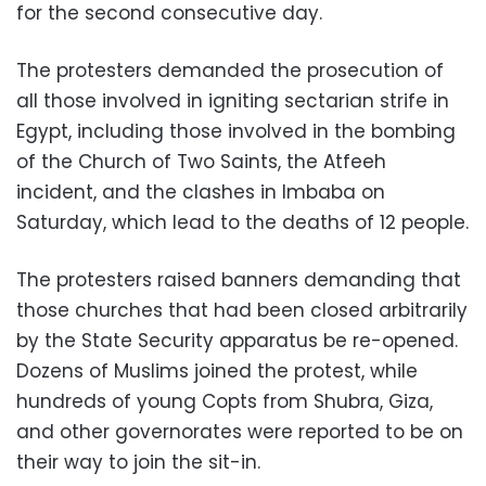
for the second consecutive day.
The protesters demanded the prosecution of
all those involved in igniting sectarian strife in
Egypt, including those involved in the bombing
of the Church of Two Saints, the Atfeeh
incident, and the clashes in Imbaba on
Saturday, which lead to the deaths of 12 people.
The protesters raised banners demanding that
those churches that had been closed arbitrarily
by the State Security apparatus be re-opened.
Dozens of Muslims joined the protest, while
hundreds of young Copts from Shubra, Giza,
and other governorates were reported to be on
their way to join the sit-in.