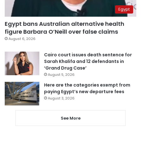
Egypt
Egypt bans Australian alternative health
figure Barbara O’Neill over false claims
August 6, 2026
Cairo court issues death sentence for
Sarah Khalifa and 12 defendants in
‘Grand Drug Case’
August 5, 2026
Here are the categories exempt from
paying Egypt’s new departure fees
August 3, 2026
See More