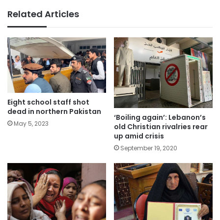
Related Articles
Eight school staff shot
dead in northern Pakistan
‘Boiling again’: Lebanon’s
May 5, 2023
old Christian rivalries rear
up amid crisis
September 19, 2020