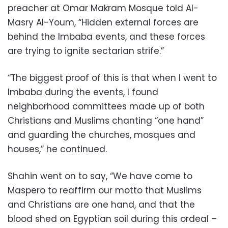
preacher at Omar Makram Mosque told Al-
Masry Al-Youm, “Hidden external forces are
behind the Imbaba events, and these forces
are trying to ignite sectarian strife.”
“The biggest proof of this is that when I went to
Imbaba during the events, I found
neighborhood committees made up of both
Christians and Muslims chanting “one hand”
and guarding the churches, mosques and
houses,” he continued.
Shahin went on to say, “We have come to
Maspero to reaffirm our motto that Muslims
and Christians are one hand, and that the
blood shed on Egyptian soil during this ordeal –