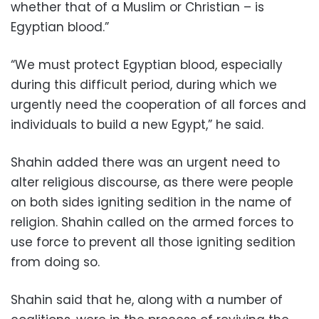
whether that of a Muslim or Christian – is
Egyptian blood.”
“We must protect Egyptian blood, especially
during this difficult period, during which we
urgently need the cooperation of all forces and
individuals to build a new Egypt,” he said.
Shahin added there was an urgent need to
alter religious discourse, as there were people
on both sides igniting sedition in the name of
religion. Shahin called on the armed forces to
use force to prevent all those igniting sedition
from doing so.
Shahin said that he, along with a number of