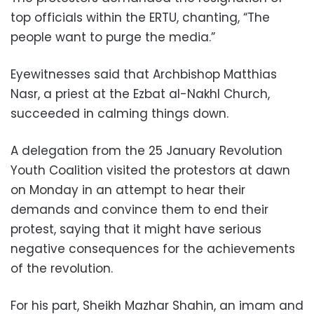
top officials within the ERTU, chanting, “The
people want to purge the media.”
Eyewitnesses said that Archbishop Matthias
Nasr, a priest at the Ezbat al-Nakhl Church,
succeeded in calming things down.
A delegation from the 25 January Revolution
Youth Coalition visited the protestors at dawn
on Monday in an attempt to hear their
demands and convince them to end their
protest, saying that it might have serious
negative consequences for the achievements
of the revolution.
For his part, Sheikh Mazhar Shahin, an imam and