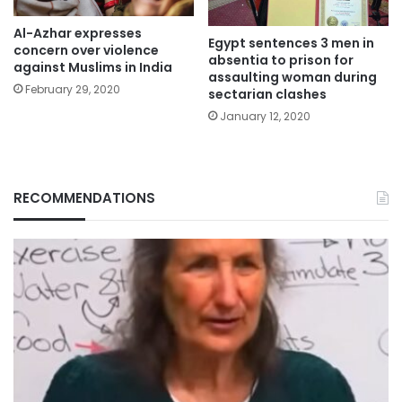
Al-Azhar expresses
Egypt sentences 3 men in
concern over violence
absentia to prison for
against Muslims in India
assaulting woman during
February 29, 2020
sectarian clashes
January 12, 2020
RECOMMENDATIONS