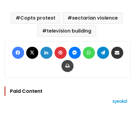
Copts protest
sectarian violence
television building
Facebook
X
LinkedIn
Pinterest
Messenger
WhatsApp
Telegram
Share via Email
Print
Paid Content