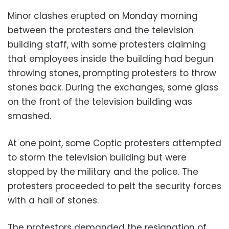
Minor clashes erupted on Monday morning
between the protesters and the television
building staff, with some protesters claiming
that employees inside the building had begun
throwing stones, prompting protesters to throw
stones back. During the exchanges, some glass
on the front of the television building was
smashed.
At one point, some Coptic protesters attempted
to storm the television building but were
stopped by the military and the police. The
protesters proceeded to pelt the security forces
with a hail of stones.
The protestors demanded the resignation of