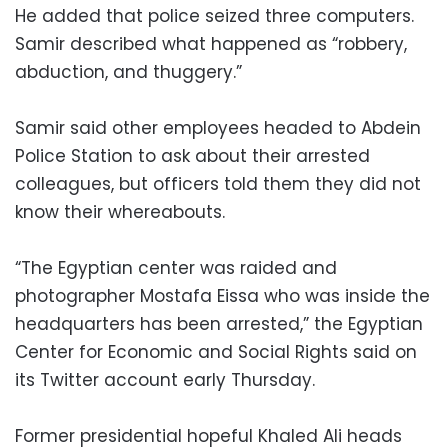
He added that police seized three computers.
Samir described what happened as “robbery,
abduction, and thuggery.”
Samir said other employees headed to Abdein
Police Station to ask about their arrested
colleagues, but officers told them they did not
know their whereabouts.
“The Egyptian center was raided and
photographer Mostafa Eissa who was inside the
headquarters has been arrested,” the Egyptian
Center for Economic and Social Rights said on
its Twitter account early Thursday.
Former presidential hopeful Khaled Ali heads