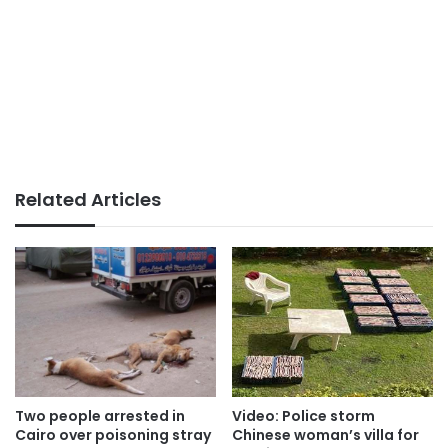
Related Articles
Video: Police storm
Two people arrested in
Chinese woman’s villa for
Cairo over poisoning stray