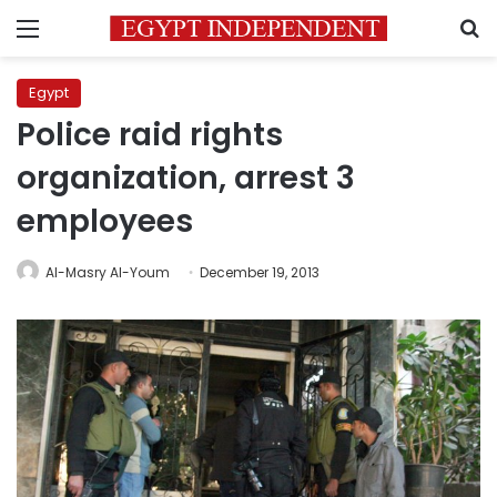
Menu
S
Egypt
Police raid rights
organization, arrest 3
employees
Al-Masry Al-Youm
December 19, 2013