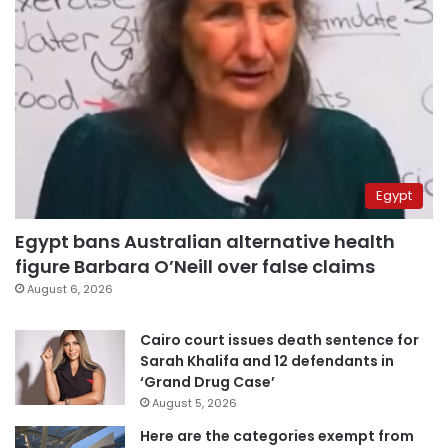
Egypt
Egypt bans Australian alternative health
figure Barbara O’Neill over false claims
August 6, 2026
Cairo court issues death sentence for
Sarah Khalifa and 12 defendants in
‘Grand Drug Case’
August 5, 2026
Here are the categories exempt from