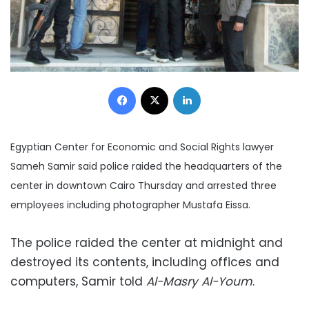
Facebook
X
LinkedIn
Egyptian Center for Economic and Social Rights lawyer
Sameh Samir said police raided the headquarters of the
center in downtown Cairo Thursday and arrested three
employees including photographer Mustafa Eissa.
The police raided the center at midnight and
destroyed its contents, including offices and
computers, Samir told
Al-Masry Al-Youm
.