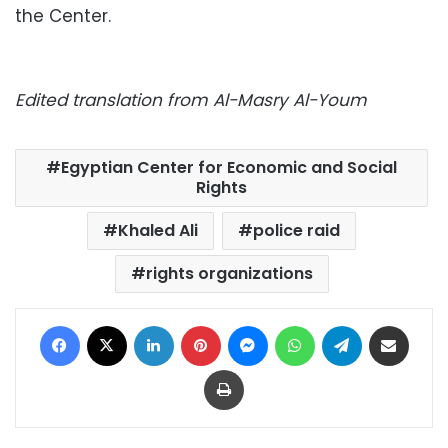
the Center.
Edited translation from Al-Masry Al-Youm
Egyptian Center for Economic and Social
Rights
Khaled Ali
police raid
rights organizations
Facebook
X
LinkedIn
Pinterest
Messenger
WhatsApp
Telegram
Share via Email
Print