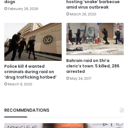
hosting ‘snake’ barbecue
dogs
amid virus outbreak
February 26, 2026
March 26, 2020
Bahrain raid on Shi’a
cleric’s town: 5 killed, 286
Police kill 4 wanted
arrested
criminals during raid on
‘drug trafficking hotbed’
May 24, 2017
March 9, 2020
RECOMMENDATIONS