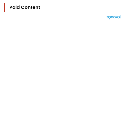
Paid Content