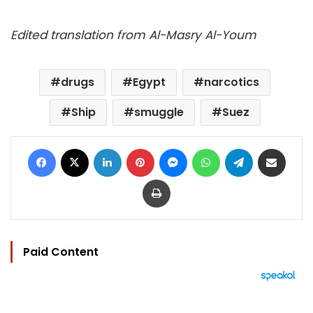
Edited translation from Al-Masry Al-Youm
drugs
Egypt
narcotics
Ship
smuggle
Suez
Facebook
X
LinkedIn
Pinterest
Messenger
WhatsApp
Telegram
Share via Email
Print
Paid Content