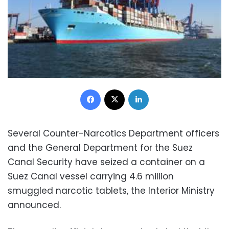
Facebook
X
LinkedIn
Several Counter-Narcotics Department officers
and the General Department for the Suez
Canal Security have seized a container on a
Suez Canal vessel carrying 4.6 million
smuggled narcotic tablets, the Interior Ministry
announced.