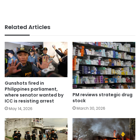
Related Articles
Gunshots fired in
Philippines parliament,
PM reviews strategic drug
where senator wanted by
stock
ICC is resisting arrest
March 30, 2026
May 14, 2026