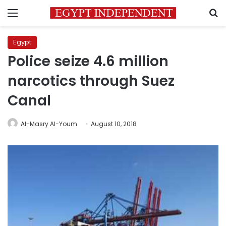
Menu
S
Egypt
Police seize 4.6 million
narcotics through Suez
Canal
Al-Masry Al-Youm
August 10, 2018