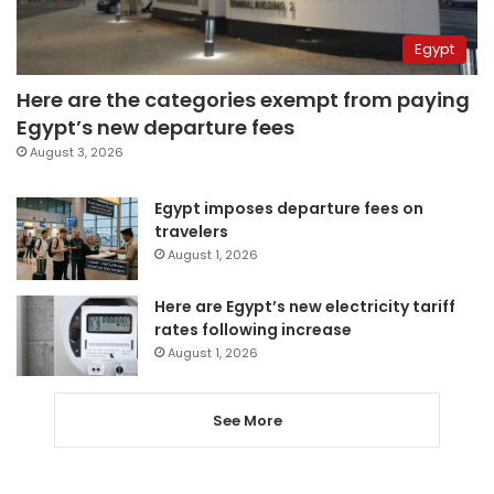
Egypt
Here are the categories exempt from paying
Egypt’s new departure fees
August 3, 2026
Egypt imposes departure fees on
travelers
August 1, 2026
Here are Egypt’s new electricity tariff
rates following increase
August 1, 2026
See More