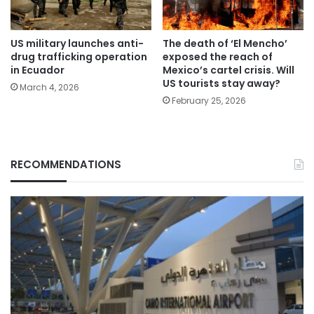
US military launches anti-
The death of ‘El Mencho’
drug trafficking operation
exposed the reach of
in Ecuador
Mexico’s cartel crisis. Will
US tourists stay away?
March 4, 2026
February 25, 2026
RECOMMENDATIONS