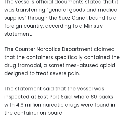
The vessel’s official documents stated that it
was transferring “general goods and medical
supplies” through the Suez Canal, bound to a
foreign country, according to a Ministry
statement.
The Counter Narcotics Department claimed
that the containers specifically contained the
drug tramadol, a sometimes-abused opioid
designed to treat severe pain.
The statement said that the vessel was
inspected at East Port Said, where 80 packs
with 4.6 million narcotic drugs were found in
the container on board.